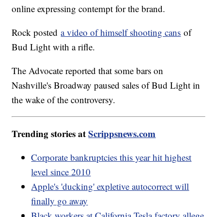
online expressing contempt for the brand.
Rock posted
a video of himself shooting cans
of
Bud Light with a rifle.
The Advocate reported that some bars on
Nashville's Broadway paused sales of Bud Light in
the wake of the controversy.
Trending stories at
Scrippsnews.com
Corporate bankruptcies this year hit highest
level since 2010
Apple's 'ducking' expletive autocorrect will
finally go away
Black workers at California Tesla factory allege