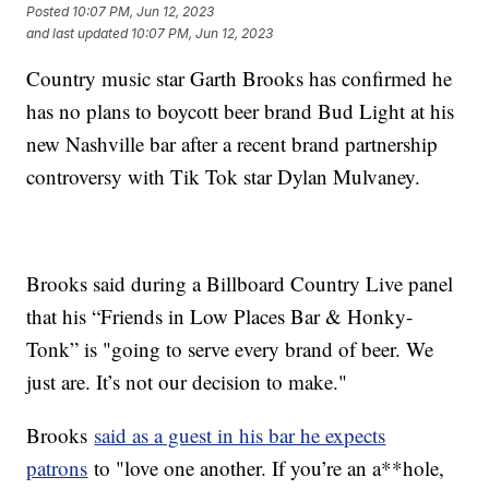
Posted
10:07 PM, Jun 12, 2023
and last updated
10:07 PM, Jun 12, 2023
Country music star Garth Brooks has confirmed he
has no plans to boycott beer brand Bud Light at his
new Nashville bar after a recent brand partnership
controversy with Tik Tok star Dylan Mulvaney.
Brooks said during a Billboard Country Live panel
that his “Friends in Low Places Bar & Honky-
Tonk” is "going to serve every brand of beer. We
just are. It’s not our decision to make."
Brooks
said as a guest in his bar he expects
patrons
to "love one another. If you’re an a**hole,