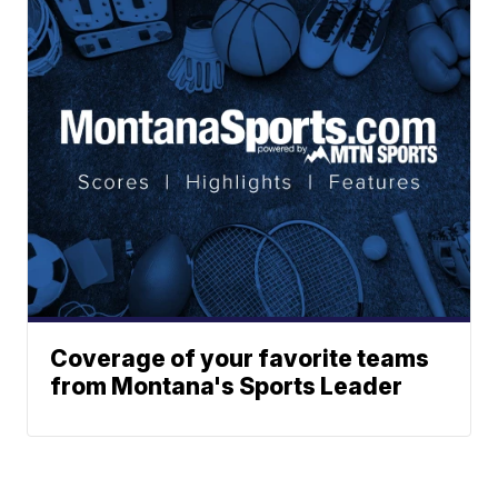
Coverage of your favorite teams
from Montana's Sports Leader