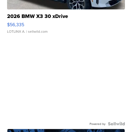
2026 BMW X3 30 xDrive
$56,335
LOTLINX A.
| sellwild.com
Powered by