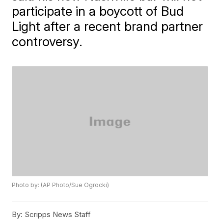
participate in a boycott of Bud
Light after a recent brand partner
controversy.
Photo by: (AP Photo/Sue Ogrocki)
By:
Scripps News Staff