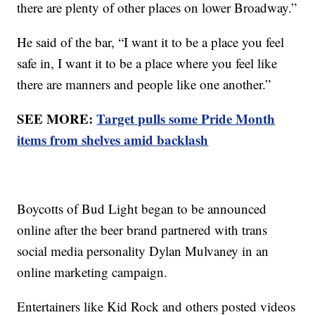
there are plenty of other places on lower Broadway.”
He said of the bar, “I want it to be a place you feel
safe in, I want it to be a place where you feel like
there are manners and people like one another.”
SEE MORE:
Target pulls some Pride Month
items from shelves amid backlash
Boycotts of Bud Light began to be announced
online after the beer brand partnered with trans
social media personality Dylan Mulvaney in an
online marketing campaign.
Entertainers like Kid Rock and others posted videos