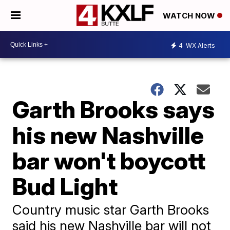
WATCH NOW
4
WX Alerts
Garth Brooks says
his new Nashville
bar won't boycott
Bud Light
Country music star Garth Brooks
said his new Nashville bar will not