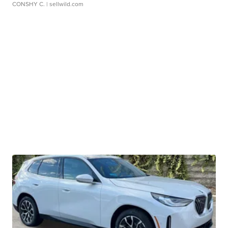
CONSHY C.
| sellwild.com