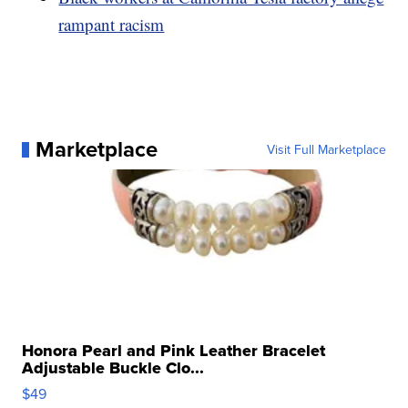
rampant racism
Marketplace
Visit Full Marketplace
Honora Pearl and Pink Leather Bracelet
Adjustable Buckle Clo...
$49