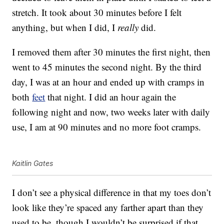
stretch. It took about 30 minutes before I felt
anything, but when I did, I
really
did.
I removed them after 30 minutes the first night, then
went to 45 minutes the second night. By the third
day, I was at an hour and ended up with cramps in
both
feet
that night. I did an hour again the
following night and now, two weeks later with daily
use, I am at 90 minutes and no more foot cramps.
Kaitlin Gates
I don’t see a physical difference in that my toes don’t
look like they’re spaced any farther apart than they
used to be, though I wouldn’t be surprised if that