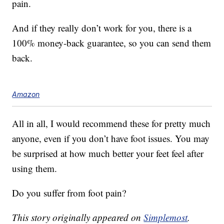
pain.
And if they really don’t work for you, there is a
100% money-back guarantee, so you can send them
back.
Amazon
All in all, I would recommend these for pretty much
anyone, even if you don’t have foot issues. You may
be surprised at how much better your feet feel after
using them.
Do you suffer from foot pain?
This story originally appeared on
Simplemost
.