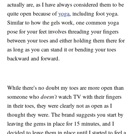
actually are, as I have always considered them to be
quite open because of
yoga
, including foot yoga.
Similar to how the gels work, one common yoga
pose for your feet involves threading your fingers
between your toes and either holding them there for
as long as you can stand it or bending your toes
backward and forward.
While there’s no doubt my toes are more open than
someone who
doesn’t
watch TV with their fingers
in their toes, they were clearly not as open as I
thought they were. The brand suggests you start by
leaving the gems in place for 15 minutes, and I
decided to leave them in place until I started to feel a