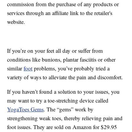
commission from the purchase of any products or
services through an affiliate link to the retailer's
website.
If you’re on your feet all day or suffer from
conditions like bunions, plantar fasciitis or other
similar
foot
problems, you’ve probably tried a
variety of ways to alleviate the pain and discomfort.
If you haven’t found a solution to your issues, you
may want to try a toe-stretching device called
YogaToes Gems
. The “gems” work by
strengthening weak toes, thereby relieving pain and
foot issues. They are sold on Amazon for $29.95