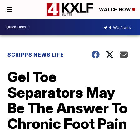
WATCH NOW
4
WX Alerts
SCRIPPS NEWS LIFE
Gel Toe
Separators May
Be The Answer To
Chronic Foot Pain