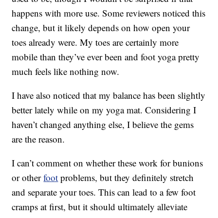
happens with more use. Some reviewers noticed this
change, but it likely depends on how open your
toes already were. My toes are certainly more
mobile than they’ve ever been and foot yoga pretty
much feels like nothing now.
I have also noticed that my balance has been slightly
better lately while on my yoga mat. Considering I
haven’t changed anything else, I believe the gems
are the reason.
I can’t comment on whether these work for bunions
or other
foot
problems, but they definitely stretch
and separate your toes. This can lead to a few foot
cramps at first, but it should ultimately alleviate