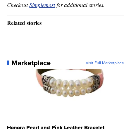
Checkout
Simplemost
for additional stories.
Related stories
Marketplace
Visit Full Marketplace
Honora Pearl and Pink Leather Bracelet