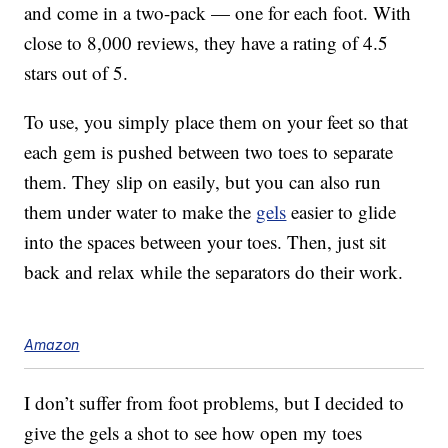
and come in a two-pack — one for each foot. With
close to 8,000 reviews, they have a rating of 4.5
stars out of 5.
To use, you simply place them on your feet so that
each gem is pushed between two toes to separate
them. They slip on easily, but you can also run
them under water to make the
gels
easier to glide
into the spaces between your toes. Then, just sit
back and relax while the separators do their work.
Amazon
I don’t suffer from foot problems, but I decided to
give the gels a shot to see how open my toes