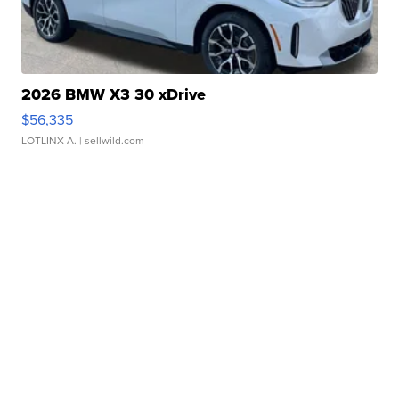
2026 BMW X3 30 xDrive
$56,335
LOTLINX A.
| sellwild.com