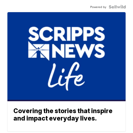
Powered by
Covering the stories that inspire
and impact everyday lives.