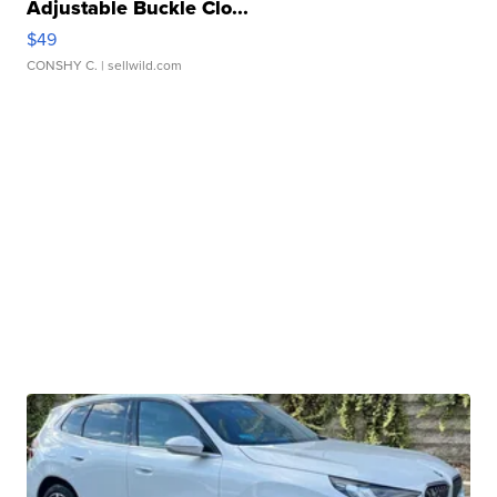
Adjustable Buckle Clo...
$49
CONSHY C.
| sellwild.com