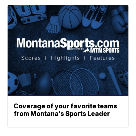
Coverage of your favorite teams
from Montana's Sports Leader