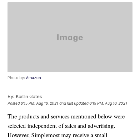
Photo by:
Amazon
By:
Kaitlin Gates
Posted
6:15 PM, Aug 16, 2021
and last updated
6:19 PM, Aug 16, 2021
The products and services mentioned below were
selected independent of sales and advertising.
However, Simplemost may receive a small