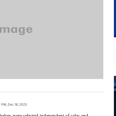
4 PM, Dec 18, 2023
below were selected independent of sales and