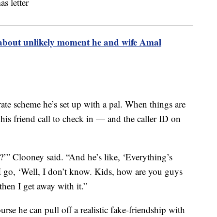
about unlikely moment he and wife Amal
ate scheme he’s set up with a pal. When things are
his friend call to check in — and the caller ID on
?’” Clooney said. “And he’s like, ‘Everything’s
 go, ‘Well, I don’t know. Kids, how are you guys
hen I get away with it.”
se he can pull off a realistic fake-friendship with