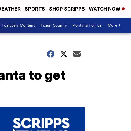
EATHER
SPORTS
SHOP SCRIPPS
WATCH NOW
Positively Montana
Indian Country
Montana Politics
More +
anta to get