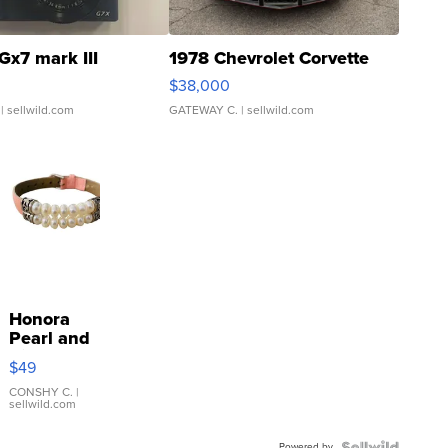
Gx7 mark III
1978 Chevrolet Corvette
$38,000
| sellwild.com
GATEWAY C.
| sellwild.com
Honora
Pearl and
Pink
$49
Leather
Bracelet
CONSHY C.
|
sellwild.com
Adjustable
Buckle
Powered by