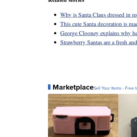
Why is Santa Claus dressed in r
This cute Santa decoration is m
George Clooney explains why he 
Strawberry Santas are a fresh and 
Marketplace
Sell Your Items - Free t