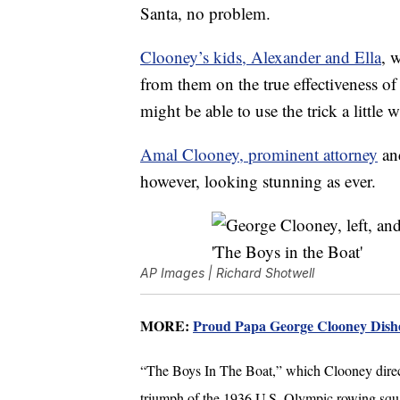
Santa, no problem.
Clooney’s kids, Alexander and Ella
, 
from them on the true effectiveness of
might be able to use the trick a little 
Amal Clooney, prominent attorney
and
however, looking stunning as ever.
AP Images | Richard Shotwell
MORE:
Proud Papa George Clooney Dishe
“The Boys In The Boat,” which Clooney direc
triumph of the 1936 U.S. Olympic rowing squ