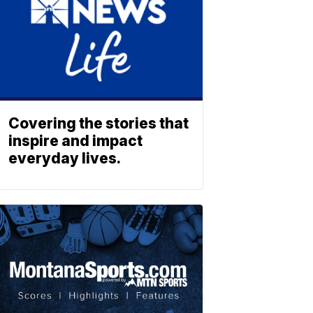
Covering the stories that
inspire and impact
everyday lives.