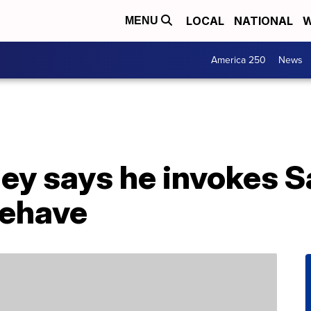
LOCAL
NATIONAL
W
MENU
America 250
News
ey says he invokes S
behave