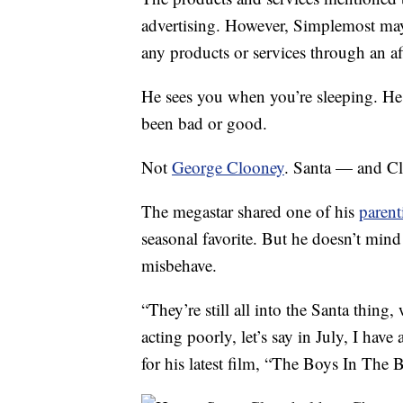
advertising. However, Simplemost may
any products or services through an affi
He sees you when you’re sleeping. H
been bad or good.
Not
George Clooney
. Santa — and Clo
The megastar shared one of his
parent
seasonal favorite. But he doesn’t min
misbehave.
“They’re still all into the Santa thing
acting poorly, let’s say in July, I hav
for his latest film, “The Boys In The B