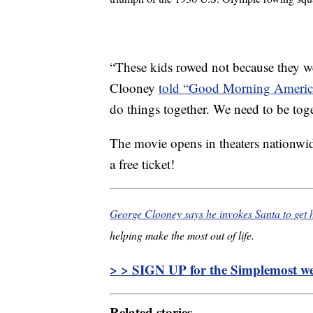
“These kids rowed not because they we
Clooney
told “Good Morning Americ
do things together. We need to be toget
The movie opens in theaters nationwi
a free ticket!
George Clooney says he invokes Santa to get h
helping make the most out of life.
> > SIGN UP for the Simplemost wee
Related stories