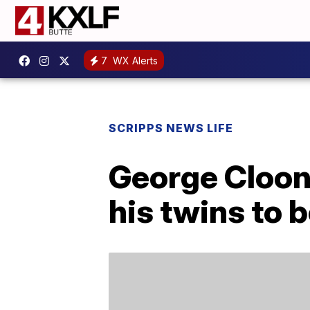
7
WX Alerts
SCRIPPS NEWS LIFE
George Cloon
his twins to 