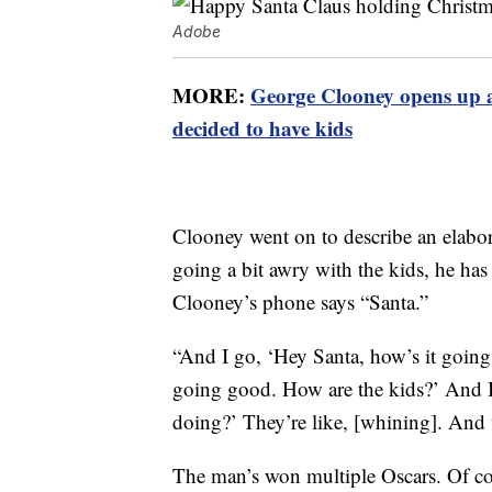
Adobe
MORE:
George Clooney opens up 
decided to have kids
Clooney went on to describe an elabor
going a bit awry with the kids, he has 
Clooney’s phone says “Santa.”
“And I go, ‘Hey Santa, how’s it going
going good. How are the kids?’ And I
doing?’ They’re like, [whining]. And t
The man’s won multiple Oscars. Of cour