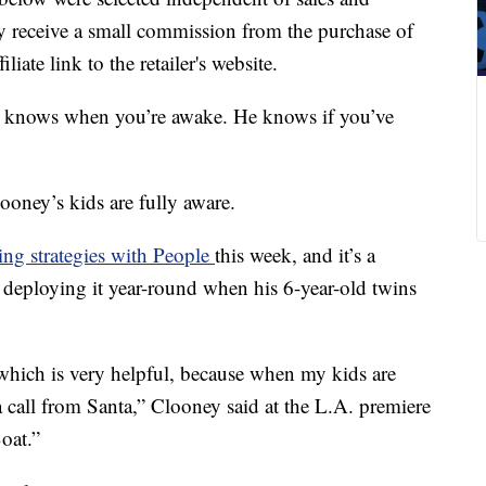
 receive a small commission from the purchase of
liate link to the retailer's website.
e knows when you’re awake. He knows if you’ve
oney’s kids are fully aware.
ing strategies with People
this week, and it’s a
d deploying it year-round when his 6-year-old twins
, which is very helpful, because when my kids are
e a call from Santa,” Clooney said at the L.A. premiere
oat.”