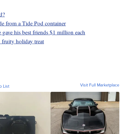
ed?
ade from a Tide Pod container
gave his best friends $1 million each
fruity holiday treat
Visit Full Marketplace
o List