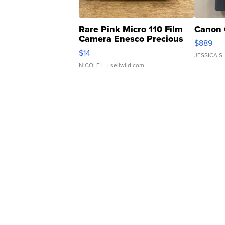
Rare Pink Micro 110 Film
Canon 
Camera Enesco Precious
$889
Moments TD4
$14
JESSICA S.
NICOLE L.
| sellwild.com