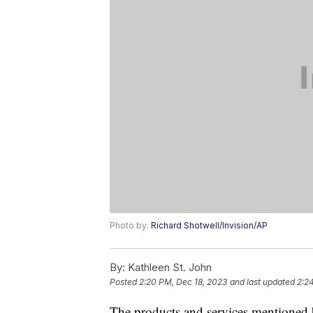
Photo by:
Richard Shotwell/Invision/AP
By:
Kathleen St. John
Posted
2:20 PM, Dec 18, 2023
and last updated
2:2
The products and services mentioned 