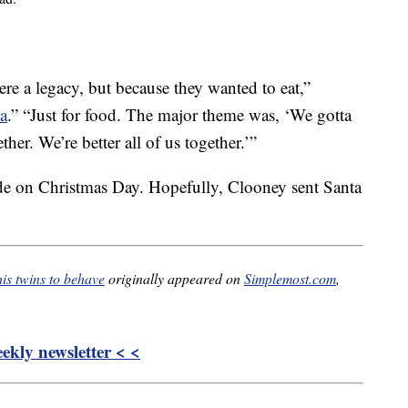
re a legacy, but because they wanted to eat,”
a
.” “Just for food. The major theme was, ‘We gotta
her. We’re better all of us together.’”
de on Christmas Day. Hopefully, Clooney sent Santa
is twins to behave
originally appeared on
Simplemost.com
,
kly newsletter < <