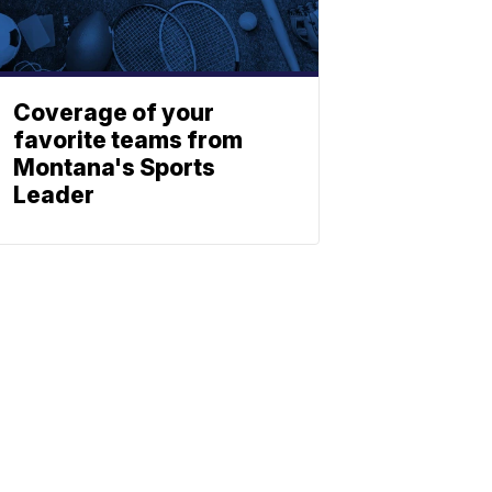
Coverage of your
favorite teams from
Montana's Sports
Leader