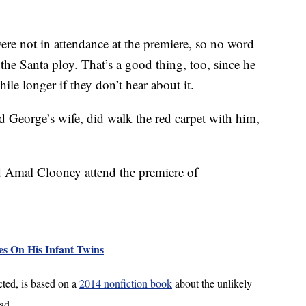
were not in attendance at the premiere, so no word
 the Santa ploy. That’s a good thing, too, since he
while longer if they don’t hear about it.
 George’s wife, did walk the red carpet with him,
s On His Infant Twins
ted, is based on a
2014 nonfiction book
about the unlikely
ad.