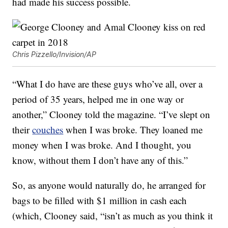
had made his success possible.
Chris Pizzello/Invision/AP
“What I do have are these guys who’ve all, over a
period of 35 years, helped me in one way or
another,” Clooney told the magazine. “I’ve slept on
their
couches
when I was broke. They loaned me
money when I was broke. And I thought, you
know, without them I don’t have any of this.”
So, as anyone would naturally do, he arranged for
bags to be filled with $1 million in cash each
(which, Clooney said, “isn’t as much as you think it