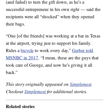
(and failed) to turn the gift down, as he’s a
successful entrepreneur in his own right — said the
recipients were all “shocked” when they opened
their bags.
“One [of the friends] was working at a bar in Texas
at the airport, trying just to support his family.
Rides a
bicycle
to work every day,”
Gerber told
MSNBC in 2017
. “I mean, these are the guys that
took care of George, and now he’s giving it all
back.”
This story originally appeared on
Simplemost
.
Checkout
Simplemost
for additional stories.
Related stories