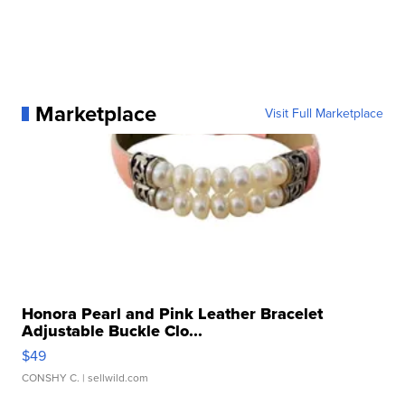
Marketplace
Visit Full Marketplace
Honora Pearl and Pink Leather Bracelet
Adjustable Buckle Clo...
$49
CONSHY C.
| sellwild.com