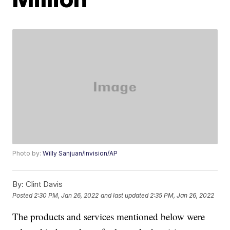
Photo by:
Willy Sanjuan/Invision/AP
By:
Clint Davis
Posted
2:30 PM, Jan 26, 2022
and last updated
2:35 PM, Jan 26, 2022
The products and services mentioned below were