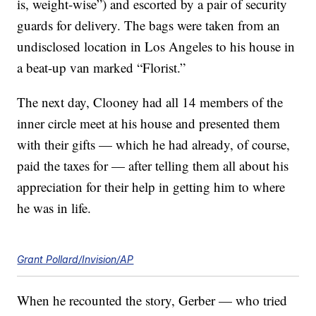
is, weight-wise”) and escorted by a pair of security
guards for delivery. The bags were taken from an
undisclosed location in Los Angeles to his house in
a beat-up van marked “Florist.”
The next day, Clooney had all 14 members of the
inner circle meet at his house and presented them
with their gifts — which he had already, of course,
paid the taxes for — after telling them all about his
appreciation for their help in getting him to where
he was in life.
Grant Pollard/Invision/AP
When he recounted the story, Gerber — who tried