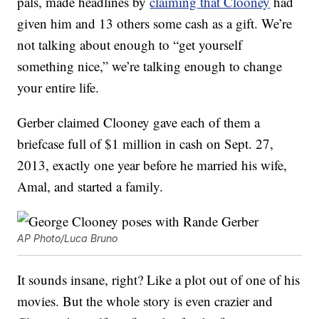
pals, made headlines by
claiming that Clooney
had
given him and 13 others some cash as a gift. We’re
not talking about enough to “get yourself
something nice,” we’re talking enough to change
your entire life.
Gerber claimed Clooney gave each of them a
briefcase full of $1 million in cash on Sept. 27,
2013, exactly one year before he married his wife,
Amal, and started a family.
AP Photo/Luca Bruno
It sounds insane, right? Like a plot out of one of his
movies. But the whole story is even crazier and