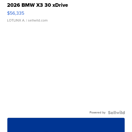
2026 BMW X3 30 xDrive
$56,335
LOTLINX A.
| sellwild.com
Powered by