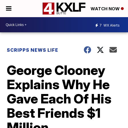
WATCH NOW
7
WX Alerts
SCRIPPS NEWS LIFE
George Clooney
Explains Why He
Gave Each Of His
Best Friends $1
Million