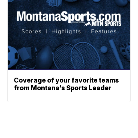
Coverage of your favorite teams
from Montana's Sports Leader