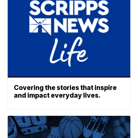
Covering the stories that inspire
and impact everyday lives.