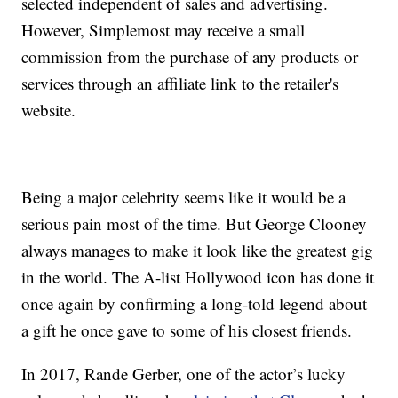
selected independent of sales and advertising.
However, Simplemost may receive a small
commission from the purchase of any products or
services through an affiliate link to the retailer's
website.
Being a major celebrity seems like it would be a
serious pain most of the time. But George Clooney
always manages to make it look like the greatest gig
in the world. The A-list Hollywood icon has done it
once again by confirming a long-told legend about
a gift he once gave to some of his closest friends.
In 2017, Rande Gerber, one of the actor’s lucky