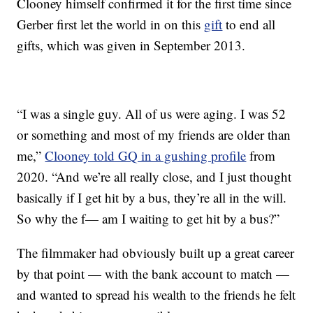
Clooney himself confirmed it for the first time since
Gerber first let the world in on this
gift
to end all
gifts, which was given in September 2013.
“I was a single guy. All of us were aging. I was 52
or something and most of my friends are older than
me,”
Clooney told GQ in a gushing profile
from
2020. “And we’re all really close, and I just thought
basically if I get hit by a bus, they’re all in the will.
So why the f— am I waiting to get hit by a bus?”
The filmmaker had obviously built up a great career
by that point — with the bank account to match —
and wanted to spread his wealth to the friends he felt