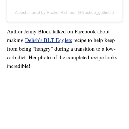
A post shared by Rachel Richmon (@rachee_gettinfitt)
Author Jenny Block talked on Facebook about
making
Delish’s BLT Egglets
recipe to help keep
from being “hangry” during a transition to a low-
carb diet. Her photo of the completed recipe looks
incredible!