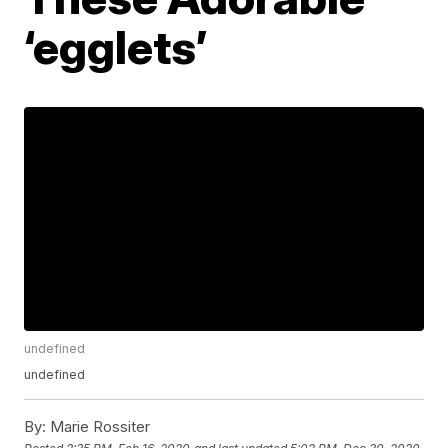
‘egglets’
undefined
undefined
By:
Marie Rossiter