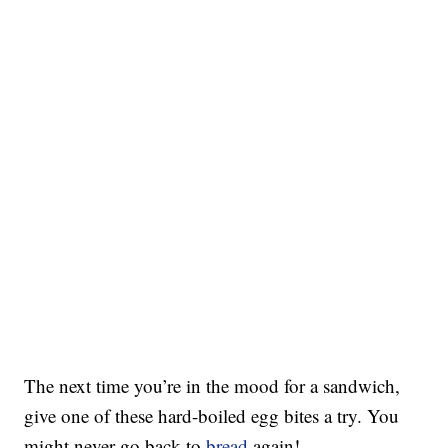
The next time you’re in the mood for a sandwich,
give one of these hard-boiled egg bites a try. You
might never go back to
bread
again!