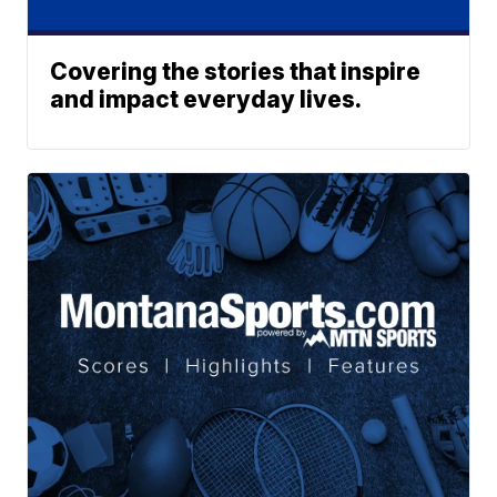
Covering the stories that inspire
and impact everyday lives.