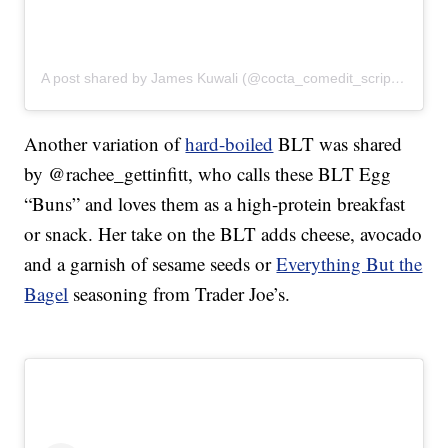
A post shared by James Kuwali (@cocta_comedit_scripsit)
Another variation of
hard-boiled
BLT was shared
by @rachee_gettinfitt, who calls these BLT Egg
“Buns” and loves them as a high-protein breakfast
or snack. Her take on the BLT adds cheese, avocado
and a garnish of sesame seeds or
Everything But the
Bagel
seasoning from Trader Joe’s.