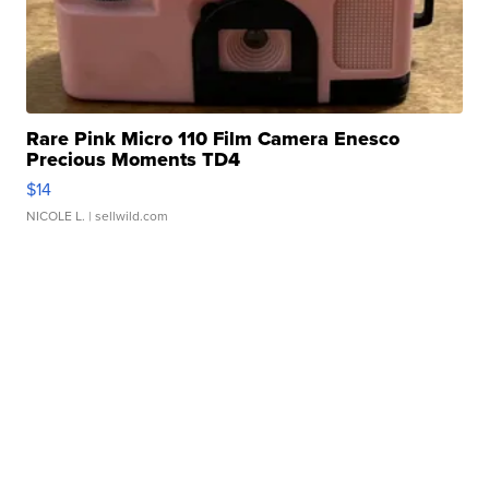
Rare Pink Micro 110 Film Camera Enesco
Precious Moments TD4
$14
NICOLE L.
| sellwild.com