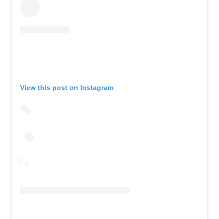
View this post on Instagram