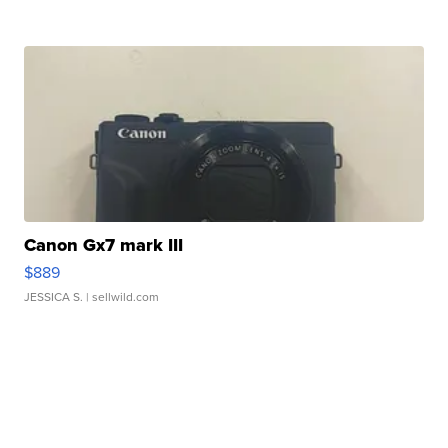
Canon Gx7 mark III
$889
JESSICA S.
| sellwild.com