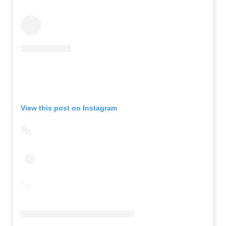
View this post on Instagram