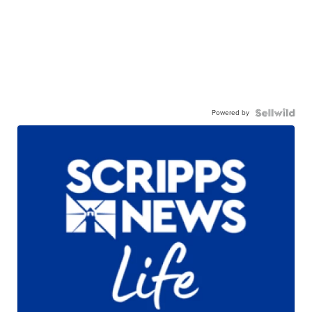
Powered by