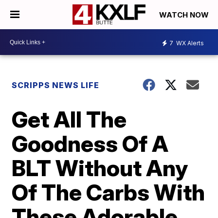
WATCH NOW
7
WX Alerts
SCRIPPS NEWS LIFE
Get All The
Goodness Of A
BLT Without Any
Of The Carbs With
These Adorable