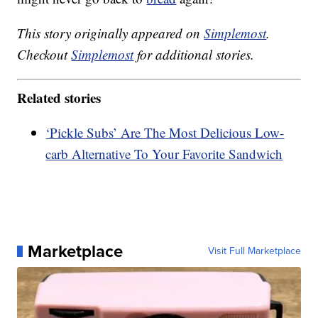
This story originally appeared on
Simplemost
.
Checkout
Simplemost
for additional stories.
Related stories
‘Pickle Subs’ Are The Most Delicious Low-
carb Alternative To Your Favorite Sandwich
Marketplace
Visit Full Marketplace