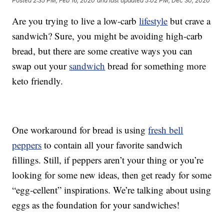
Posted
2:35 PM, Feb 16, 2020
and last updated
5:02 PM, Dec 30, 2020
Are you trying to live a low-carb
lifestyle
but crave a
sandwich? Sure, you might be avoiding high-carb
bread, but there are some creative ways you can
swap out your
sandwich
bread for something more
keto friendly.
One workaround for bread is using
fresh bell
peppers
to contain all your favorite sandwich
fillings. Still, if peppers aren’t your thing or you’re
looking for some new ideas, then get ready for some
“egg-cellent” inspirations. We’re talking about using
eggs as the foundation for your sandwiches!