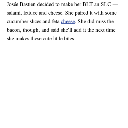
Josée Bastien decided to make her BLT an SLC —
salami, lettuce and cheese. She paired it with some
cucumber slices and feta
cheese
. She did miss the
bacon, though, and said she’ll add it the next time
she makes these cute little bites.