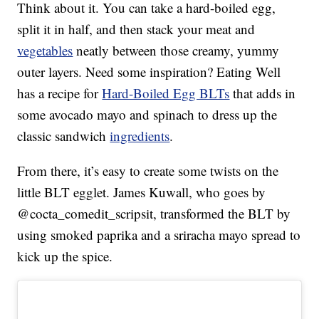
Think about it. You can take a hard-boiled egg,
split it in half, and then stack your meat and
vegetables
neatly between those creamy, yummy
outer layers. Need some inspiration? Eating Well
has a recipe for
Hard-Boiled Egg BLTs
that adds in
some avocado mayo and spinach to dress up the
classic sandwich
ingredients
.
From there, it’s easy to create some twists on the
little BLT egglet. James Kuwall, who goes by
@cocta_comedit_scripsit, transformed the BLT by
using smoked paprika and a sriracha mayo spread to
kick up the spice.