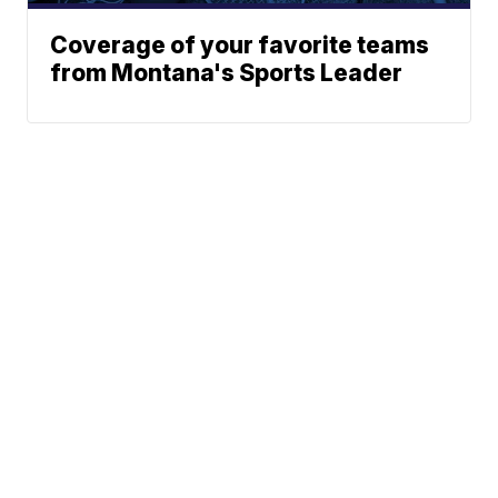
Coverage of your favorite teams
from Montana's Sports Leader