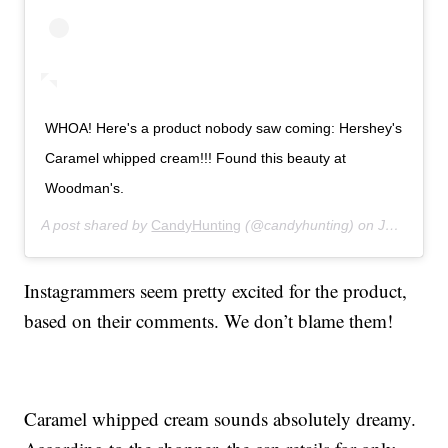
WHOA! Here's a product nobody saw coming: Hershey's
Caramel whipped cream!!! Found this beauty at
Woodman's.
A post shared by
CandyHunting
(@candyhunting) on
Jul 14, 2019 at 11:28am PDT
Instagrammers seem pretty excited for the product,
based on their comments. We don’t blame them!
Caramel whipped cream sounds absolutely dreamy.