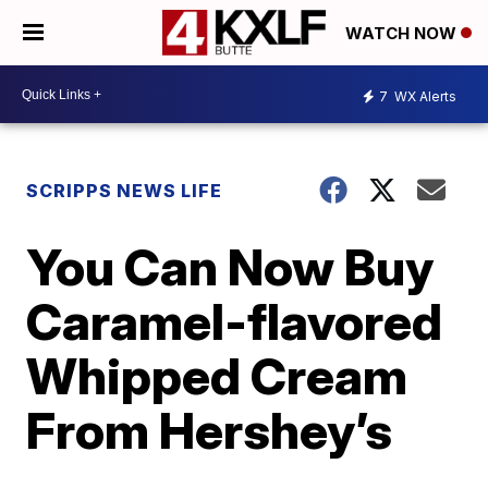
WATCH NOW
7
WX Alerts
SCRIPPS NEWS LIFE
You Can Now Buy
Caramel-flavored
Whipped Cream
From Hershey’s