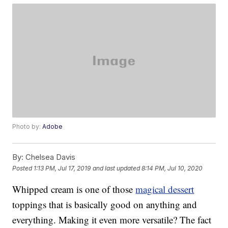
Photo by:
Adobe
By:
Chelsea Davis
Posted
1:13 PM, Jul 17, 2019
and last updated
8:14 PM, Jul 10, 2020
Whipped cream is one of those
magical dessert
toppings that is basically good on anything and
everything. Making it even more versatile? The fact