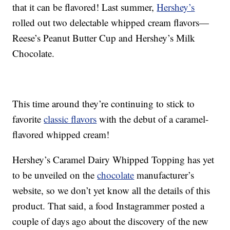
that it can be flavored! Last summer,
Hershey’s
rolled out two delectable whipped cream flavors—
Reese’s Peanut Butter Cup and Hershey’s Milk
Chocolate.
This time around they’re continuing to stick to
favorite
classic flavors
with the debut of a caramel-
flavored whipped cream!
Hershey’s Caramel Dairy Whipped Topping has yet
to be unveiled on the
chocolate
manufacturer’s
website, so we don’t yet know all the details of this
product. That said, a food Instagrammer posted a
couple of days ago about the discovery of the new