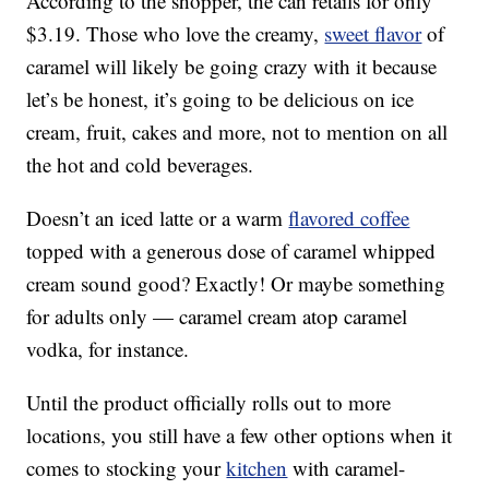
According to the shopper, the can retails for only
$3.19. Those who love the creamy,
sweet flavor
of
caramel will likely be going crazy with it because
let’s be honest, it’s going to be delicious on ice
cream, fruit, cakes and more, not to mention on all
the hot and cold beverages.
Doesn’t an iced latte or a warm
flavored coffee
topped with a generous dose of caramel whipped
cream sound good? Exactly! Or maybe something
for adults only — caramel cream atop caramel
vodka, for instance.
Until the product officially rolls out to more
locations, you still have a few other options when it
comes to stocking your
kitchen
with caramel-