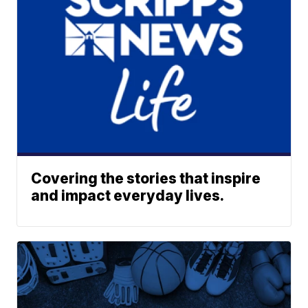
Covering the stories that inspire
and impact everyday lives.