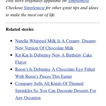
This story originally appeared on
Simplemost
.
Checkout
Simplemost
for other great tips and ideas
to make the most out of life.
Related stories
Nutella Whipped Milk Is A Creamy, Dreamy
New Version Of Chocolate Milk
Kit Kat Is Debuting New A Birthday Cake
Flavor
Reese’s Is Debuting A Chocolate Egg Filled
With Reese’s Pieces This Easter
Company Sells All Kinds Of Themed
Sprinkles So You Can Decorate Desserts For
Any Occasion