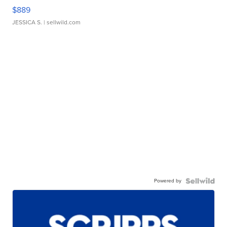
$889
JESSICA S.
| sellwild.com
Powered by