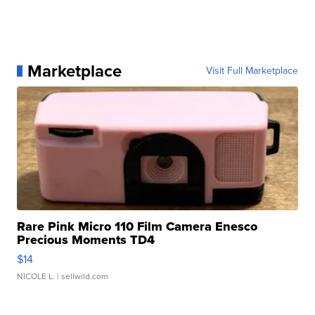
Marketplace
Visit Full Marketplace
Rare Pink Micro 110 Film Camera Enesco
Precious Moments TD4
$14
NICOLE L.
| sellwild.com