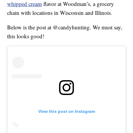
whipped cream
flavor at Woodman’s, a grocery
chain with locations in Wisconsin and Illinois.
Below is the post at @candyhunting. We must say,
this looks good!
View this post on Instagram