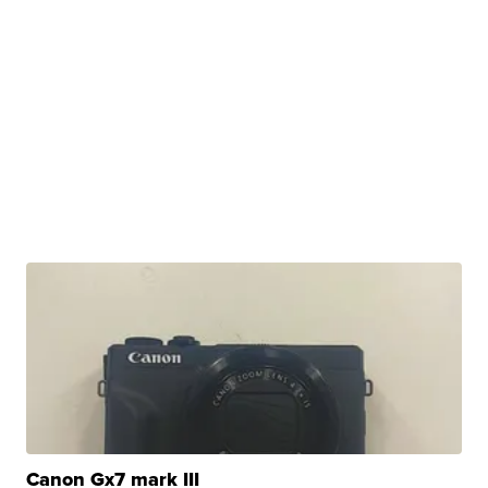
Canon Gx7 mark III