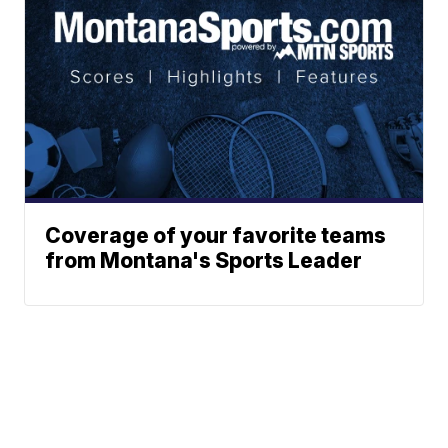
Coverage of your favorite teams
from Montana's Sports Leader