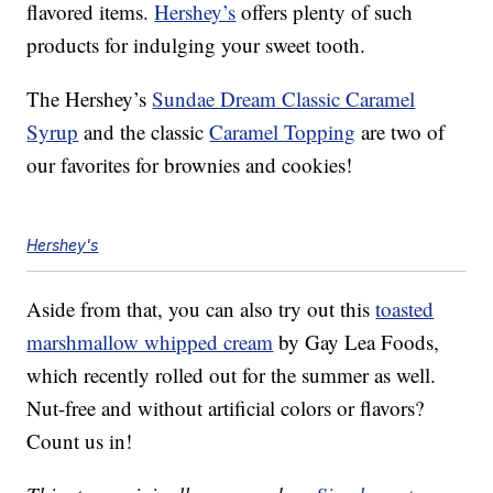
flavored items.
Hershey’s
offers plenty of such
products for indulging your sweet tooth.
The Hershey’s
Sundae Dream Classic Caramel
Syrup
and the classic
Caramel Topping
are two of
our favorites for brownies and cookies!
Hershey's
Aside from that, you can also try out this
toasted
marshmallow whipped cream
by Gay Lea Foods,
which recently rolled out for the summer as well.
Nut-free and without artificial colors or flavors?
Count us in!