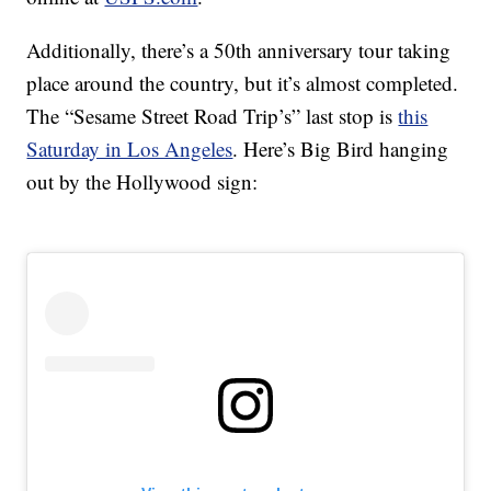
Additionally, there’s a 50th anniversary tour taking
place around the country, but it’s almost completed.
The “Sesame Street Road Trip’s” last stop is
this
Saturday in Los Angeles
. Here’s Big Bird hanging
out by the Hollywood sign: