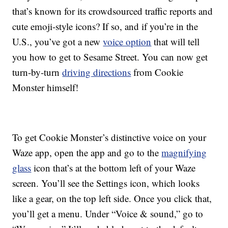
that’s known for its crowdsourced traffic reports and
cute emoji-style icons? If so, and if you’re in the
U.S., you’ve got a new
voice option
that will tell
you how to get to Sesame Street. You can now get
turn-by-turn
driving directions
from Cookie
Monster himself!
To get Cookie Monster’s distinctive voice on your
Waze app, open the app and go to the
magnifying
glass
icon that’s at the bottom left of your Waze
screen. You’ll see the Settings icon, which looks
like a gear, on the top left side. Once you click that,
you’ll get a menu. Under “Voice & sound,” go to