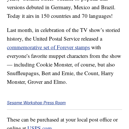
versions debuted in Germany, Mexico and Brazil.
Today it airs in 150 countries and 70 languages!
Last month, in celebration of the TV show’s storied
history, the United Postal Service released a
commemorative set of Forever stamps
with
everyone’s favorite muppet characters from the show
— including Cookie Monster, of course, but also
Snuffleupagus, Bert and Ernie, the Count, Harry
Monster, Grover and Elmo.
Sesame Workshop Press Room
These can be purchased at your local post office or
online at
USPS.com
.