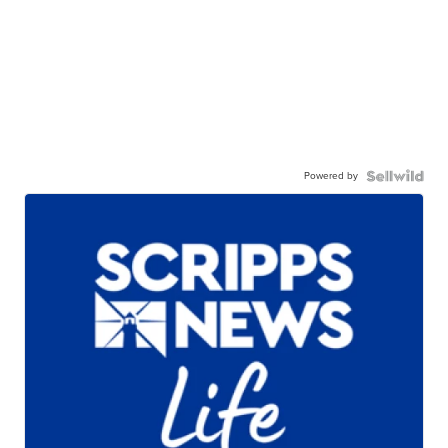
Powered by