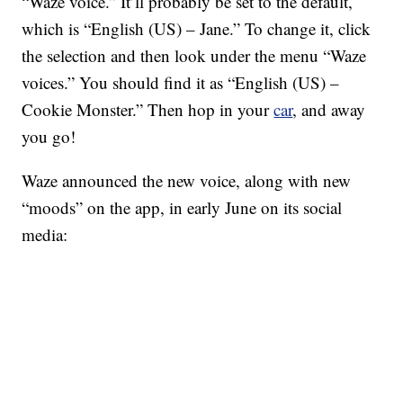
“Waze voice.” It’ll probably be set to the default,
which is “English (US) – Jane.” To change it, click
the selection and then look under the menu “Waze
voices.” You should find it as “English (US) –
Cookie Monster.” Then hop in your
car
, and away
you go!
Waze announced the new voice, along with new
“moods” on the app, in early June on its social
media: