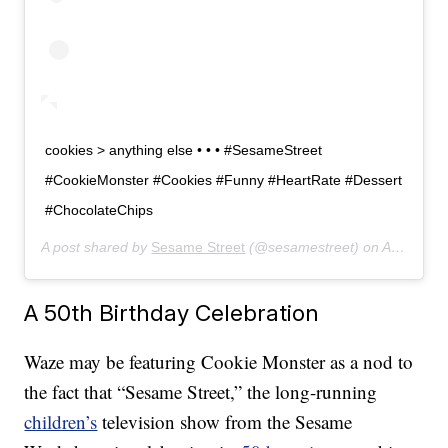
cookies > anything else • • • #SesameStreet
#CookieMonster #Cookies #Funny #HeartRate #Dessert
#ChocolateChips
A post shared by
Sesame Street
(@sesamestreet) on
Apr 12, 2019 at 10:50am PDT
A 50th Birthday Celebration
Waze may be featuring Cookie Monster as a nod to
the fact that “Sesame Street,” the long-running
children’s
television show from the Sesame