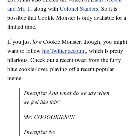
and Mr. T,
along with
Colonel Sanders
. So it is
possible that Cookie Monster is only available for a
limited time.
If you just
love
Cookie Monster, though, you might
want to follow
his Twitter account
, which is pretty
hilarious. Check out a recent tweet from the furry
blue cookie-lover, playing off a recent popular
meme:
Therapist: And what do we say when
we feel like this?
Me: COOOOKIES!!!!
Therapist: No