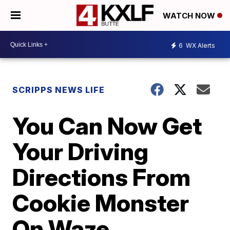
WATCH NOW
6
WX Alerts
SCRIPPS NEWS LIFE
You Can Now Get
Your Driving
Directions From
Cookie Monster
On Waze