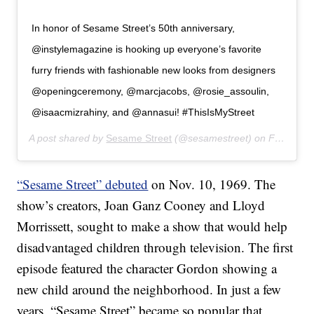
In honor of Sesame Street’s 50th anniversary,
@instylemagazine is hooking up everyone’s favorite
furry friends with fashionable new looks from designers
@openingceremony, @marcjacobs, @rosie_assoulin,
@isaacmizrahiny, and @annasui! #ThisIsMyStreet
A post shared by
Sesame Street
(@sesamestreet) on
Feb 27, 2019 at 10:39am PST
“Sesame Street” debuted
on Nov. 10, 1969. The
show’s creators, Joan Ganz Cooney and Lloyd
Morrissett, sought to make a show that would help
disadvantaged children through television. The first
episode featured the character Gordon showing a
new child around the neighborhood. In just a few
years, “Sesame Street” became so popular that