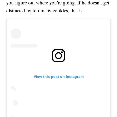
you figure out where you’re going. If he doesn’t get
distracted by too many cookies, that is.
View this post on Instagram