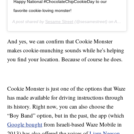
Happy National #ChocolateChipCookieDay to our
favorite cookie-loving monster!
A post shared by
Sesame Street
(@sesamestreet) on
Aug 4, 2019 at 9:04am PDT
And yes, we can confirm that Cookie Monster
makes cookie-munching sounds while he’s helping
you find your location. Because of course he does.
Cookie Monster is just one of the options that Waze
has made available for driving instructions through
its history. Right now, you can also choose the
“Boy Band” option, but in the past, the app (which
Google bought
from Israeli-based Waze Mobile in
2013) has also offered the voices of
Liam Neeson