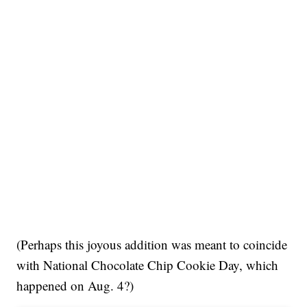
(Perhaps this joyous addition was meant to coincide
with National Chocolate Chip Cookie Day, which
happened on Aug. 4?)