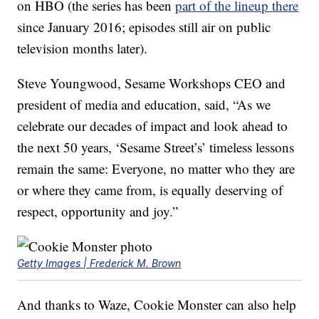
on HBO (the series has been
part of the lineup there
since January 2016; episodes still air on public
television months later).
Steve Youngwood, Sesame Workshops CEO and
president of media and education, said, “As we
celebrate our decades of impact and look ahead to
the next 50 years, ‘Sesame Street’s’ timeless lessons
remain the same: Everyone, no matter who they are
or where they came from, is equally deserving of
respect, opportunity and joy.”
Getty Images | Frederick M. Brown
And thanks to Waze, Cookie Monster can also help