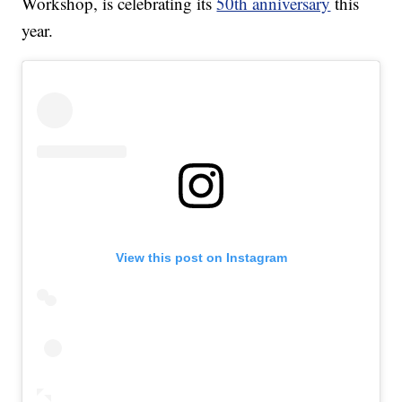
Workshop, is celebrating its
50th anniversary
this
year.
View this post on Instagram