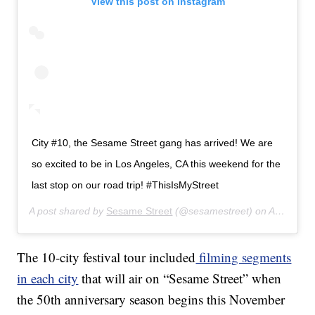
View this post on Instagram
City #10, the Sesame Street gang has arrived! We are
so excited to be in Los Angeles, CA this weekend for the
last stop on our road trip! #ThisIsMyStreet
A post shared by
Sesame Street
(@sesamestreet) on
Aug 2, 2019 at 6:00am PDT
The 10-city festival tour included
filming segments
in each city
that will air on “Sesame Street” when
the 50th anniversary season begins this November