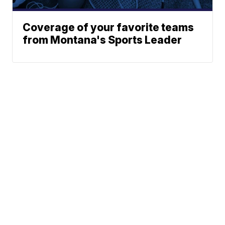
Coverage of your favorite teams
from Montana's Sports Leader