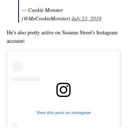
— Cookie Monster
(@MeCookieMonster)
July 23, 2019
He’s also pretty active on Sesame Street’s Instagram
account:
View this post on Instagram