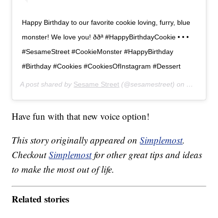
Happy Birthday to our favorite cookie loving, furry, blue
monster! We love you! ððª #HappyBirthdayCookie • • •
#SesameStreet #CookieMonster #HappyBirthday
#Birthday #Cookies #CookiesOfInstagram #Dessert
A post shared by
Sesame Street
(@sesamestreet) on
Nov 2, 20
Have fun with that new voice option!
This story originally appeared on
Simplemost
.
Checkout
Simplemost
for other great tips and ideas
to make the most out of life.
Related stories