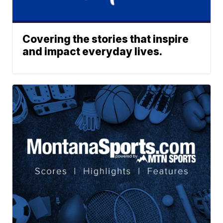
Covering the stories that inspire
and impact everyday lives.