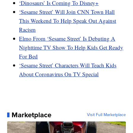
‘Dinosaurs’ Is Coming To Disney+
‘Sesame Street’ Will Join CNN Town Hall
This Weekend To Help Speak Out Against
Racism
Elmo From ‘Sesame Street’ Is Debuting A
Nighttime TV Show To Help Kids Get Ready
For Bed
‘Sesame Street’ Characters Will Teach Kids
About Coronavirus On TV Special
Marketplace
Visit Full Marketplace