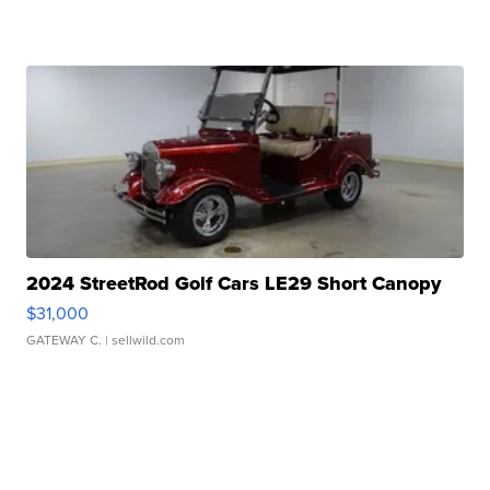
2024 StreetRod Golf Cars LE29 Short Canopy
$31,000
GATEWAY C.
| sellwild.com