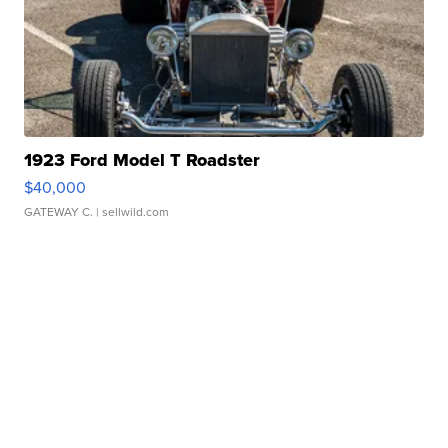
1923 Ford Model T Roadster
$40,000
GATEWAY C.
| sellwild.com