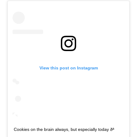
View this post on Instagram
Cookies on the brain always, but especially today ðª