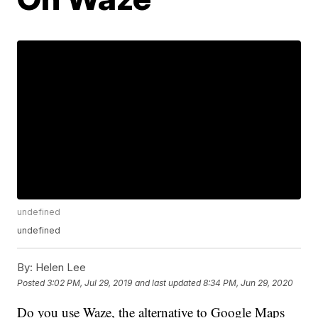
undefined
undefined
By:
Helen Lee
Posted
3:02 PM, Jul 29, 2019
and last updated
8:34 PM, Jun 29, 2020
Do you use Waze, the alternative to Google Maps