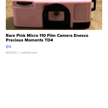
Rare Pink Micro 110 Film Camera Enesco
Precious Moments TD4
$14
NICOLE L.
| sellwild.com