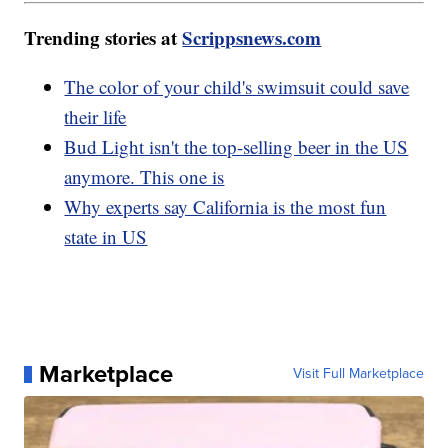
Trending stories at
Scrippsnews.com
The color of your child's swimsuit could save
their life
Bud Light isn't the top-selling beer in the US
anymore. This one is
Why experts say California is the most fun
state in US
Marketplace
Visit Full Marketplace