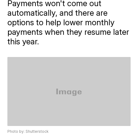
Payments won't come out
automatically, and there are
options to help lower monthly
payments when they resume later
this year.
Photo by: Shutterstock