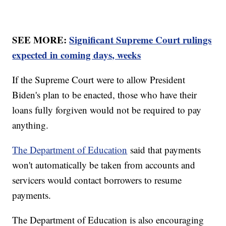
SEE MORE:
Significant Supreme Court rulings
expected in coming days, weeks
If the Supreme Court were to allow President
Biden's plan to be enacted, those who have their
loans fully forgiven would not be required to pay
anything.
The Department of Education
said that payments
won't automatically be taken from accounts and
servicers would contact borrowers to resume
payments.
The Department of Education is also encouraging