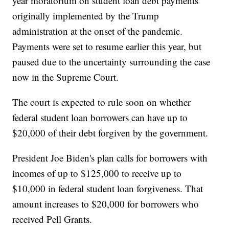
year moratorium on student loan debt payments
originally implemented by the Trump
administration at the onset of the pandemic.
Payments were set to resume earlier this year, but
paused due to the uncertainty surrounding the case
now in the Supreme Court.
The court is expected to rule soon on whether
federal student loan borrowers can have up to
$20,000 of their debt forgiven by the government.
President Joe Biden's plan calls for borrowers with
incomes of up to $125,000 to receive up to
$10,000 in federal student loan forgiveness. That
amount increases to $20,000 for borrowers who
received Pell Grants.