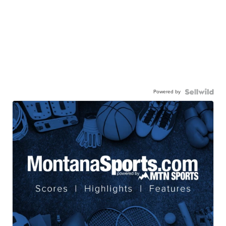
Powered by