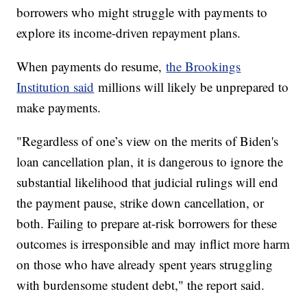
borrowers who might struggle with payments to
explore its income-driven repayment plans.
When payments do resume,
the Brookings
Institution said
millions will likely be unprepared to
make payments.
"Regardless of one’s view on the merits of Biden's
loan cancellation plan, it is dangerous to ignore the
substantial likelihood that judicial rulings will end
the payment pause, strike down cancellation, or
both. Failing to prepare at-risk borrowers for these
outcomes is irresponsible and may inflict more harm
on those who have already spent years struggling
with burdensome student debt," the report said.