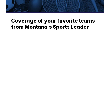
Coverage of your favorite teams
from Montana's Sports Leader