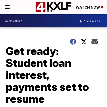
WATCH NOW
7
WX Alerts
Get ready:
Student loan
interest,
payments set to
resume