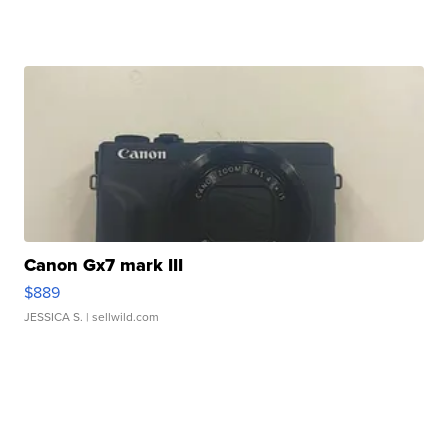
Canon Gx7 mark III
$889
JESSICA S.
| sellwild.com