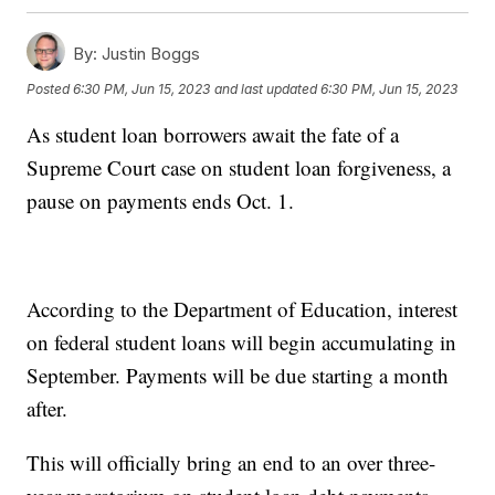
By:
Justin Boggs
Posted
6:30 PM, Jun 15, 2023
and last updated
6:30 PM, Jun 15, 2023
As student loan borrowers await the fate of a
Supreme Court case on student loan forgiveness, a
pause on payments ends Oct. 1.
According to the Department of Education, interest
on federal student loans will begin accumulating in
September. Payments will be due starting a month
after.
This will officially bring an end to an over three-