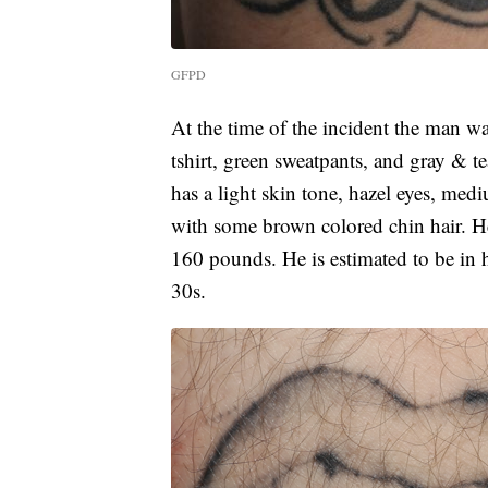
GFPD
At the time of the incident the man w
tshirt, green sweatpants, and gray & t
has a light skin tone, hazel eyes, me
with some brown colored chin hair. He
160 pounds. He is estimated to be in hi
30s.