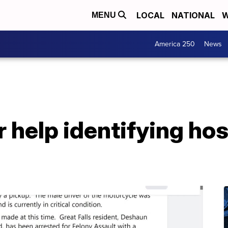
LOCAL
NATIONAL
W
MENU
America 250
News
 help identifying hos