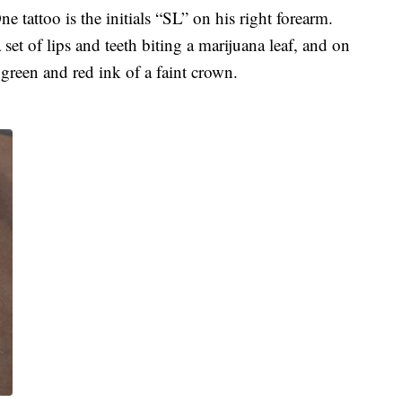
e tattoo is the initials “SL” on his right forearm.
 set of lips and teeth biting a marijuana leaf, and on
n green and red ink of a faint crown.