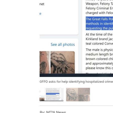
GFPD asks for help identifying hospitalized crime
By:
MTN News