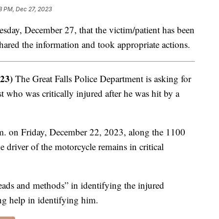
8 PM, Dec 27, 2023
ay, December 27, that the victim/patient has been
hared the information and took appropriate actions.
23)
The Great Falls Police Department is asking for
st who was critically injured after he was hit by a
p.m. on Friday, December 22, 2023, along the 1100
driver of the motorcycle remains in critical
eads and methods” in identifying the injured
ng help in identifying him.