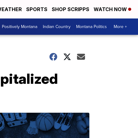
EATHER
SPORTS
SHOP SCRIPPS
WATCH NOW
Positively Montana
Indian Country
Montana Politics
More +
pitalized