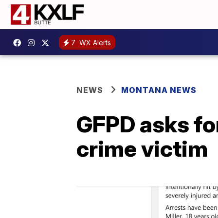
7
WX Alerts
NEWS
MONTANA NEWS
GFPD asks for
crime victim