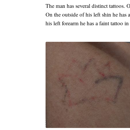
The man has several distinct tattoos. On
On the outside of his left shin he has a
his left forearm he has a faint tattoo i