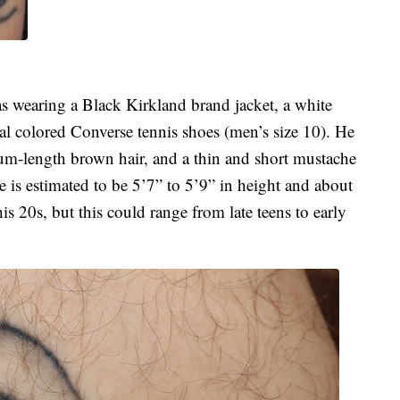
as wearing a Black Kirkland brand jacket, a white
eal colored Converse tennis shoes (men’s size 10). He
dium-length brown hair, and a thin and short mustache
 is estimated to be 5’7” to 5’9” in height and about
s 20s, but this could range from late teens to early