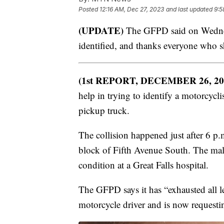
Posted
12:16 AM, Dec 27, 2023
and last updated
9:5
(UPDATE)
The GFPD said on Wednesd
identified, and thanks everyone who s
(1st REPORT, DECEMBER 26, 20
help in trying to identify a motorcycli
pickup truck.
The collision happened just after 6 
block of Fifth Avenue South. The male 
condition at a Great Falls hospital.
The GFPD says it has “exhausted all l
motorcycle driver and is now requesti