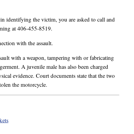
in identifying the victim, you are asked to call and
leming at 406-455-8519.
ection with the assault.
sault with a weapon, tampering with or fabricating
ngerment. A juvenile male has also been charged
ysical evidence. Court documents state that the two
stolen the motorcycle.
kets