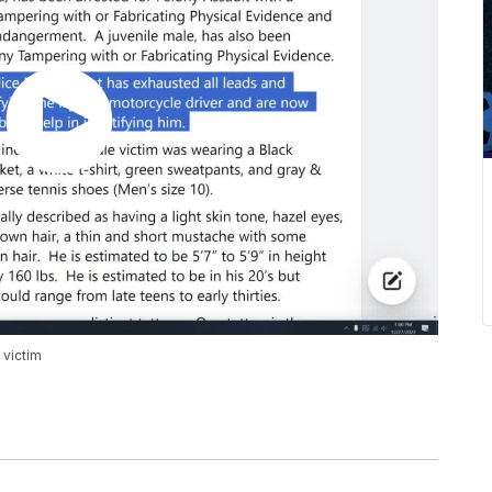
 victim