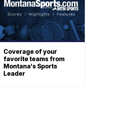
Coverage of your
favorite teams from
Montana's Sports
Leader