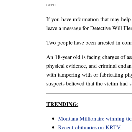
GFPD
If you have information that may help 
leave a message for Detective Will F
Two people have been arrested in conn
An 18-year old is facing charges of as
physical evidence, and criminal enda
with tampering with or fabricating ph
suspects believed that the victim had 
TRENDING
:
Montana Millionaire winning tic
Recent obituaries on KRTV