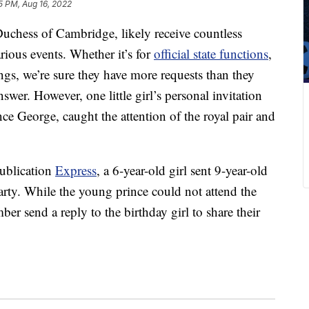
5 PM, Aug 16, 2022
uchess of Cambridge, likely receive countless
arious events. Whether it’s for
official state functions
,
ings, we’re sure they have more requests than they
nswer. However, one little girl’s personal invitation
ince George, caught the attention of the royal pair and
publication
Express
, a 6-year-old girl sent 9-year-old
arty. While the young prince could not attend the
mber send a reply to the birthday girl to share their