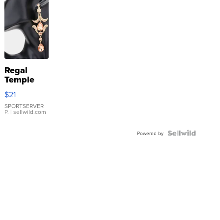
Regal
Temple
Droplet
$21
Earrings
SPORTSERVER
P.
| sellwild.com
Powered by