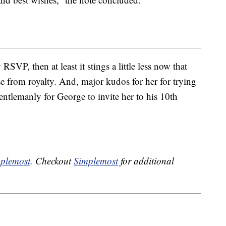
RSVP, then at least it stings a little less now that
onse from royalty. And, major kudos for her for trying
gentlemanly for George to invite her to his 10th
plemost
. Checkout
Simplemost
for additional