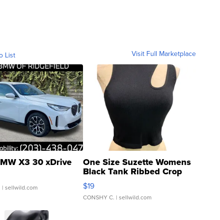
Visit Full Marketplace
o List
MW X3 30 xDrive
One Size Suzette Womens
Black Tank Ribbed Crop
Asymmetrical ...
$19
.
| sellwild.com
CONSHY C.
| sellwild.com