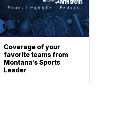
Coverage of your
favorite teams from
Montana's Sports
Leader