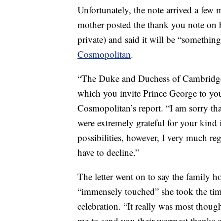
Unfortunately, the note arrived a few 
mother posted the thank you note on 
private) and said it will be “somethin
Cosmopolitan
.
“The Duke and Duchess of Cambridge h
which you invite Prince George to your
Cosmopolitan’s report. “I am sorry tha
were extremely grateful for your kind 
possibilities, however, I very much reg
have to decline.”
The letter went on to say the family h
“immensely touched” she took the time
celebration. “It really was most thou
me to send you their warmest thanks a