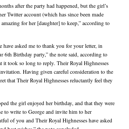
months after the party had happened, but the girl’s
her Twitter account (which has since been made
g amazing for her [daughter] to keep,” according to
ave asked me to thank you for your letter, in
 6th Birthday party,” the note said, according to
t it took so long to reply. Their Royal Highnesses
invitation. Having given careful consideration to the
ret that Their Royal Highnesses reluctantly feel they
oped the girl enjoyed her birthday, and that they were
 to write to George and invite him to her
ghtful of you and Their Royal Highnesses have asked
nd best wishes,” the note concluded.