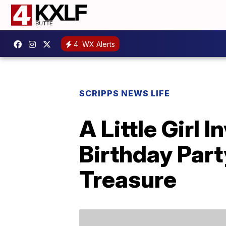
4
WX Alerts
SCRIPPS NEWS LIFE
A Little Girl 
Birthday Part
Treasure