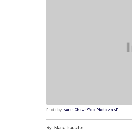
Photo by:
Aaron Chown/Pool Photo via AP
By:
Marie Rossiter