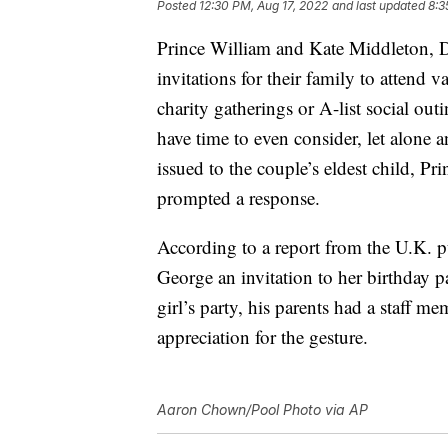
Posted
12:30 PM, Aug 17, 2022
and last updated
8:3
Prince William and Kate Middleton, D
invitations for their family to attend v
charity gatherings or A-list social out
have time to even consider, let alone a
issued to the couple’s eldest child, Pr
prompted a response.
According to a report from the U.K. 
George an invitation to her birthday p
girl’s party, his parents had a staff me
appreciation for the gesture.
Aaron Chown/Pool Photo via AP