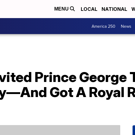
LOCAL
NATIONAL
W
MENU
America 250
News
Invited Prince George 
y—And Got A Royal Re