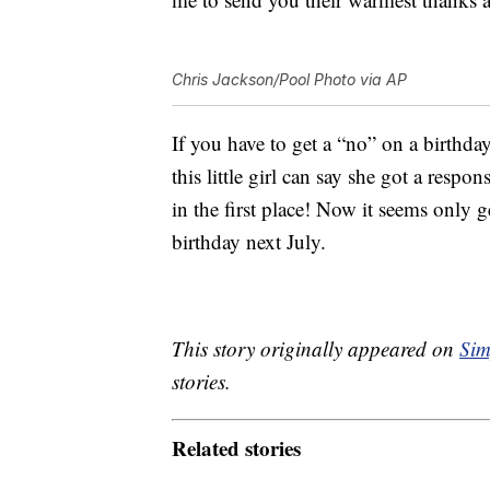
Chris Jackson/Pool Photo via AP
If you have to get a “no” on a birthday 
this little girl can say she got a resp
in the first place! Now it seems only 
birthday next July.
This story originally appeared on
Sim
stories.
Related stories