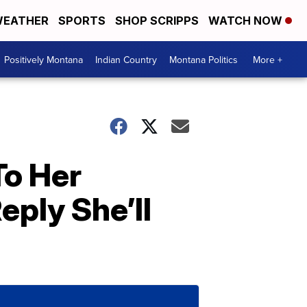
EATHER
SPORTS
SHOP SCRIPPS
WATCH NOW
Positively Montana
Indian Country
Montana Politics
More +
To Her
ply She’ll