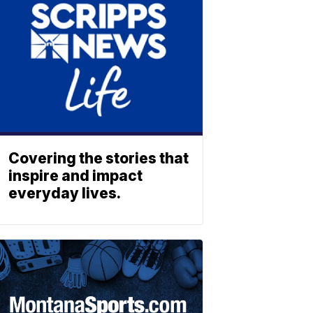
Covering the stories that
inspire and impact
everyday lives.