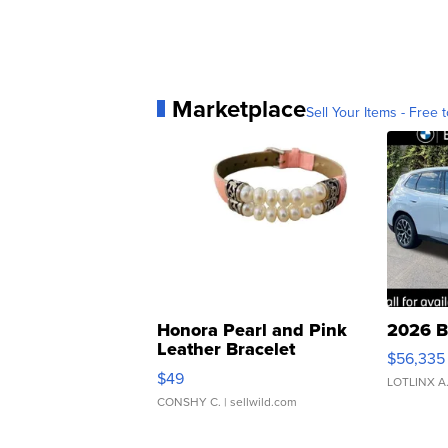
Marketplace
Sell Your Items - Free t
Honora Pearl and Pink
2026 B
Leather Bracelet
$56,335
Adjustable Buckle Clo...
$49
LOTLINX A
CONSHY C.
| sellwild.com