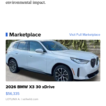
environmental impact.
Marketplace
Visit Full Marketplace
2026 BMW X3 30 xDrive
$56,335
LOTLINX A.
| sellwild.com