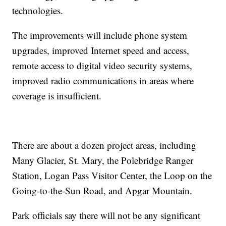
technologies.
The improvements will include phone system
upgrades, improved Internet speed and access,
remote access to digital video security systems,
improved radio communications in areas where
coverage is insufficient.
There are about a dozen project areas, including
Many Glacier, St. Mary, the Polebridge Ranger
Station, Logan Pass Visitor Center, the Loop on the
Going-to-the-Sun Road, and Apgar Mountain.
Park officials say there will not be any significant