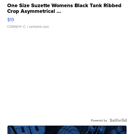
One Size Suzette Womens Black Tank Ribbed
Crop Asymmetrical ...
$19
CONSHY C.
| sellwild.com
Powered by