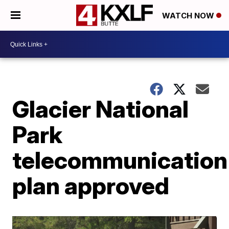
WATCH NOW
Glacier National
Park
telecommunication
plan approved