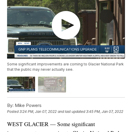
Some significant improvements are coming to Glacier National Park
that the public may never actually see.
By:
Mike Powers
Posted
3:24 PM, Jan 07, 2022
and last updated
3:45 PM, Jan 07, 2022
WEST GLACIER — Some significant