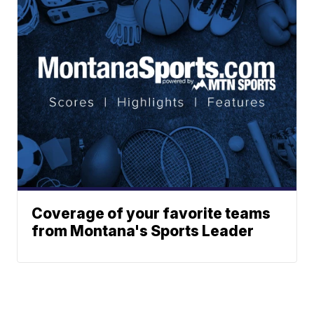
Coverage of your favorite teams
from Montana's Sports Leader