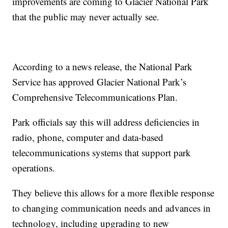
improvements are coming to Glacier National Park
that the public may never actually see.
According to a news release, the National Park
Service has approved Glacier National Park’s
Comprehensive Telecommunications Plan.
Park officials say this will address deficiencies in
radio, phone, computer and data-based
telecommunications systems that support park
operations.
They believe this allows for a more flexible response
to changing communication needs and advances in
technology, including upgrading to new