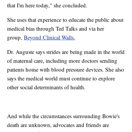
that I'm here today," she concluded.
She uses that experience to educate the public about
medical bias through Ted Talks and via her
group,
Beyond Clinical Walls.
Dr. Auguste says strides are being made in the world
of maternal care, including more doctors sending
patients home with blood pressure devices. She also
says the medical world must continue to explore
other social determinants of health.
And while the circumstances surrounding Bowie's
death are unknown, advocates and friends are