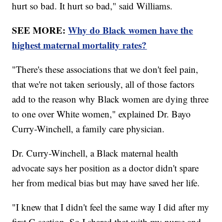
hurt so bad. It hurt so bad," said Williams.
SEE MORE:
Why do Black women have the
highest maternal mortality rates?
"There's these associations that we don't feel pain,
that we're not taken seriously, all of those factors
add to the reason why Black women are dying three
to one over White women," explained Dr. Bayo
Curry-Winchell, a family care physician.
Dr. Curry-Winchell, a Black maternal health
advocate says her position as a doctor didn't spare
her from medical bias but may have saved her life.
"I knew that I didn't feel the same way I did after my
first C-section. So I shared that with my nurse and