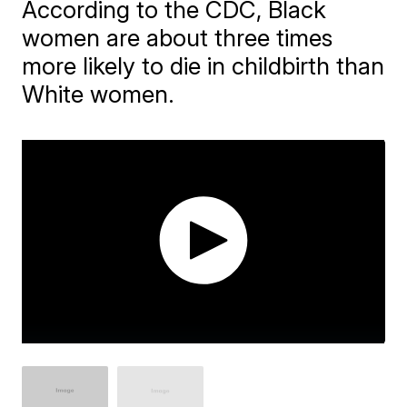
According to the CDC, Black
women are about three times
more likely to die in childbirth than
White women.