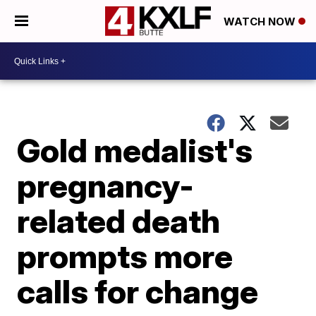
WATCH NOW
Gold medalist's
pregnancy-
related death
prompts more
calls for change