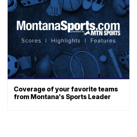
Coverage of your favorite teams
from Montana's Sports Leader