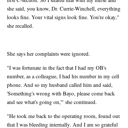
she said, you know, Dr. Currie-Winchell, everything
looks fine. Your vital signs look fine. You're okay,"
she recalled.
She says her complaints were ignored.
"I was fortunate in the fact that I had my OB's
number, as a colleague, I had his number in my cell
phone. And so my husband called him and said,
'Something's wrong with Bayo, please come back
and see what's going on,'" she continued.
"He took me back to the operating room, found out
that I was bleeding internally. And I am so grateful