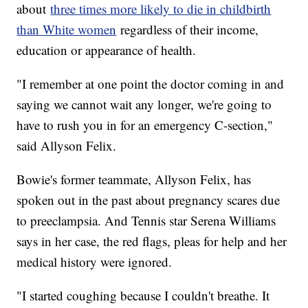
about
three times more likely to die in childbirth
than White women
regardless of their income,
education or appearance of health.
"I remember at one point the doctor coming in and
saying we cannot wait any longer, we're going to
have to rush you in for an emergency C-section,"
said Allyson Felix.
Bowie's former teammate, Allyson Felix, has
spoken out in the past about pregnancy scares due
to preeclampsia. And Tennis star Serena Williams
says in her case, the red flags, pleas for help and her
medical history were ignored.
"I started coughing because I couldn't breathe. It