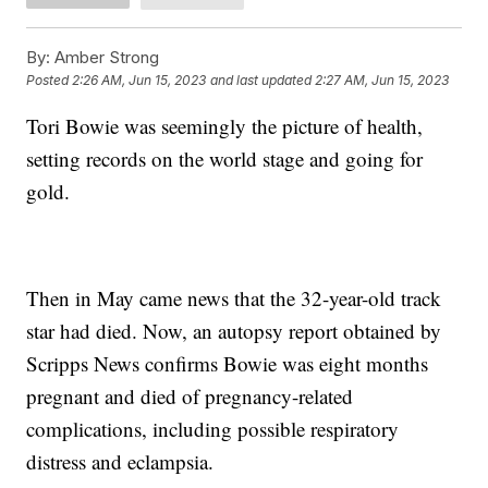
By:
Amber Strong
Posted
2:26 AM, Jun 15, 2023
and last updated
2:27 AM, Jun 15, 2023
Tori Bowie was seemingly the picture of health,
setting records on the world stage and going for
gold.
Then in May came news that the 32-year-old track
star had died. Now, an autopsy report obtained by
Scripps News confirms Bowie was eight months
pregnant and died of pregnancy-related
complications, including possible respiratory
distress and eclampsia.