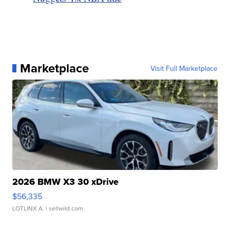
Marketplace
Visit Full Marketplace
2026 BMW X3 30 xDrive
$56,335
LOTLINX A.
| sellwild.com