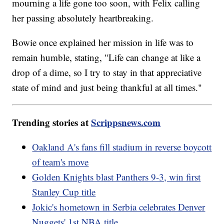
mourning a life gone too soon, with Felix calling
her passing absolutely heartbreaking.
Bowie once explained her mission in life was to
remain humble, stating, "Life can change at like a
drop of a dime, so I try to stay in that appreciative
state of mind and just being thankful at all times."
Trending stories at
Scrippsnews.com
Oakland A's fans fill stadium in reverse boycott
of team's move
Golden Knights blast Panthers 9-3, win first
Stanley Cup title
Jokic's hometown in Serbia celebrates Denver
Nuggets' 1st NBA title