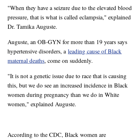
"When they have a seizure due to the elevated blood
pressure, that is what is called eclampsia," explained
Dr. Tamika Auguste.
Auguste, an OB-GYN for more than 19 years says
hypertensive disorders, a
leading cause of Black
maternal deaths
, come on suddenly.
"It is not a genetic issue due to race that is causing
this, but we do see an increased incidence in Black
women during pregnancy than we do in White
women," explained Auguste.
According to the CDC, Black women are