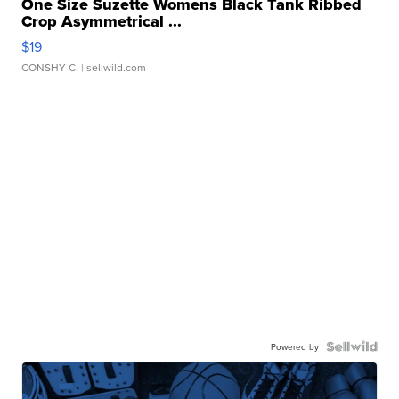
One Size Suzette Womens Black Tank Ribbed
Crop Asymmetrical ...
$19
CONSHY C.
| sellwild.com
Powered by