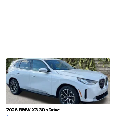
2026 BMW X3 30 xDrive