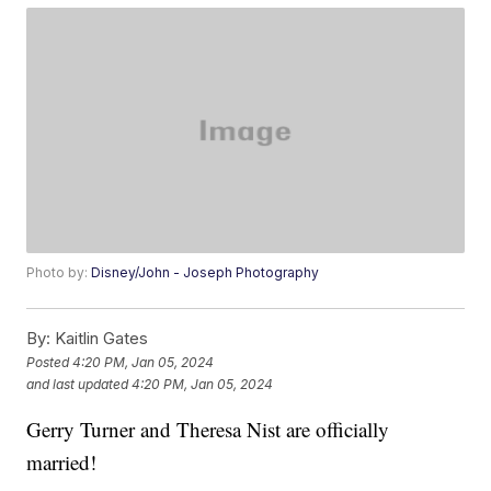
Photo by:
Disney/John - Joseph Photography
By:
Kaitlin Gates
Posted
4:20 PM, Jan 05, 2024
and last updated
4:20 PM, Jan 05, 2024
Gerry Turner and Theresa Nist are officially
married!