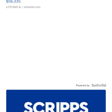
$56,335
LOTLINX A.
| sellwild.com
Powered by