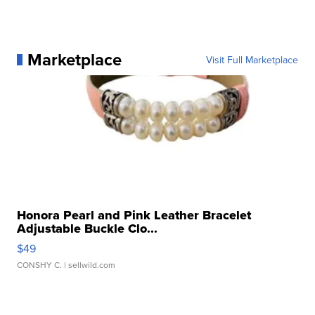
Marketplace
Visit Full Marketplace
Honora Pearl and Pink Leather Bracelet
Adjustable Buckle Clo...
$49
CONSHY C.
| sellwild.com