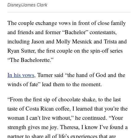
Disney/James Clark
The couple exchange vows in front of close family
and friends and former “Bachelor” contestants,
including Jason and Molly Mesnick and Trista and
Ryan Sutter, the first couple on the spin-off series
“The Bachelorette.”
In his vows,
Turner said “the hand of God and the
winds of fate” lead them to the moment.
“From the first sip of chocolate shake, to the last
taste of Costa Rican coffee, I learned that you’re the
woman I can’t live without,” he continued. “Your
strength gives me joy. Theresa, I know I’ve found a
partner to share all of life’s experiences that are