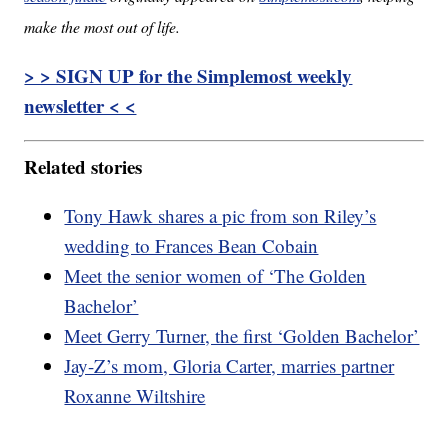
make the most out of life.
> > SIGN UP for the Simplemost weekly
newsletter < <
Related stories
Tony Hawk shares a pic from son Riley’s
wedding to Frances Bean Cobain
Meet the senior women of ‘The Golden
Bachelor’
Meet Gerry Turner, the first ‘Golden Bachelor’
Jay-Z’s mom, Gloria Carter, marries partner
Roxanne Wiltshire