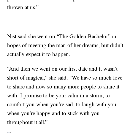
thrown at us.”
Nist said she went on “The Golden Bachelor” in
hopes of meeting the man of her dreams, but didn’t
actually expect it to happen.
“And then we went on our first date and it wasn’t
short of magical,” she said. “We have so much love
to share and now so many more people to share it
with. I promise to be your calm in a storm, to
comfort you when you’re sad, to laugh with you
when you’re happy and to stick with you
throughout it all.”