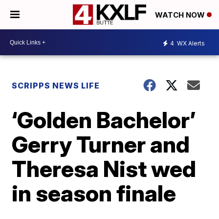
WATCH NOW
4
WX Alerts
SCRIPPS NEWS LIFE
‘Golden Bachelor’
Gerry Turner and
Theresa Nist wed
in season finale