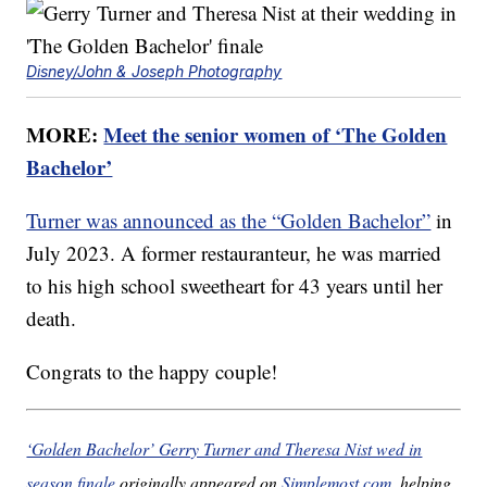
Disney/John & Joseph Photography
MORE:
Meet the senior women of ‘The Golden
Bachelor’
Turner was announced as the “Golden Bachelor”
in
July 2023. A former restauranteur, he was married
to his high school sweetheart for 43 years until her
death.
Congrats to the happy couple!
‘Golden Bachelor’ Gerry Turner and Theresa Nist wed in
season finale
originally appeared on
Simplemost.com
, helping