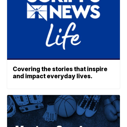
Covering the stories that inspire
and impact everyday lives.