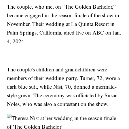
The couple, who met on “The Golden Bachelor,”
became engaged in the season finale of the show in
November. Their wedding at La Quinta Resort in
Palm Springs, California, aired live on ABC on Jan.
4, 2024.
The couple’s children and grandchildren were
members of their wedding party. Turner, 72, wore a
dark blue suit, while Nist, 70, donned a mermaid-
style gown. The ceremony was officiated by Susan
Noles, who was also a contestant on the show.