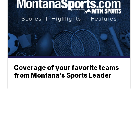
Coverage of your favorite teams
from Montana's Sports Leader