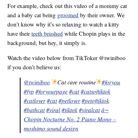
For example, check out this video of a mommy cat
and a baby cat being
groomed
by their owner. We
don’t know why it’s so relaxing to watch a kitty
have their
teeth brushed
while Chopin plays in the
background, but hey, it simply is.
Watch the video below from TikToker @twiniboo
if you don’t believe us:
@twiniboo
Cat care routine
#foryou
#fyp
#foryourpage
#cat
#catsoftiktok
#catlover
#cat
#petlover
#petoftiktok
#bathcat
#viral
#tiktok
#viralcat
â¬
Chopin Nocturne No. 2 Piano Mono –
moshimo sound design