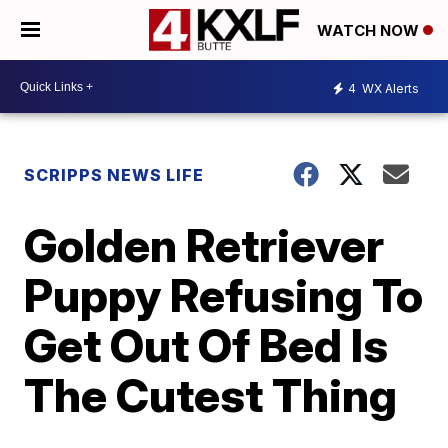
WATCH NOW
4
WX Alerts
SCRIPPS NEWS LIFE
Golden Retriever
Puppy Refusing To
Get Out Of Bed Is
The Cutest Thing