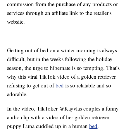
commission from the purchase of any products or
services through an affiliate link to the retailer's
website.
Getting out of bed on a winter morning is always
difficult, but in the weeks following the holiday
season, the urge to hibernate is so tempting. That’s
why this viral TikTok video of a golden retriever
refusing to get out of
bed
is so relatable and so
adorable.
In the video, TikToker @Kayvlas couples a funny
audio clip with a video of her golden retriever
puppy Luna cuddled up in a human
bed
.