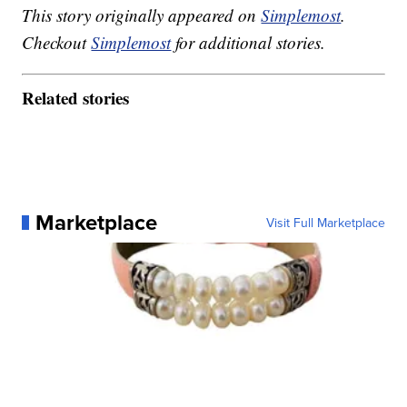
This story originally appeared on
Simplemost
.
Checkout
Simplemost
for additional stories.
Related stories
Marketplace
Visit Full Marketplace