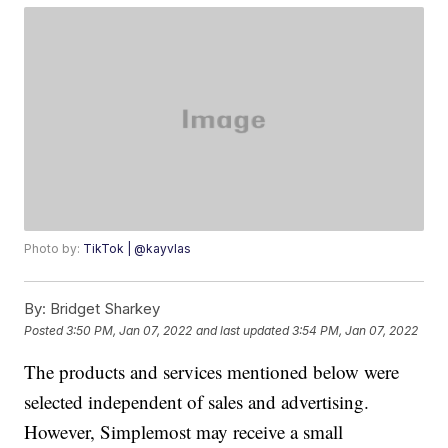
Photo by:
TikTok | @kayvlas
By:
Bridget Sharkey
Posted
3:50 PM, Jan 07, 2022
and last updated
3:54 PM, Jan 07, 2022
The products and services mentioned below were
selected independent of sales and advertising.
However, Simplemost may receive a small