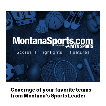
Coverage of your favorite teams
from Montana's Sports Leader