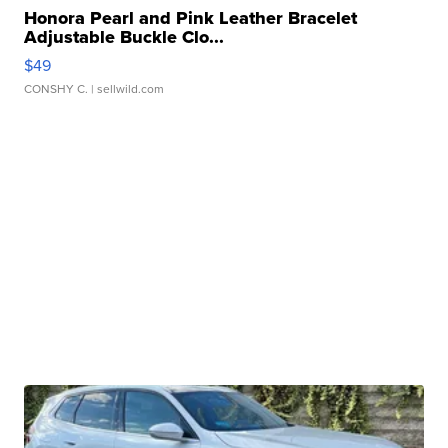
Honora Pearl and Pink Leather Bracelet
Adjustable Buckle Clo...
$49
CONSHY C.
| sellwild.com