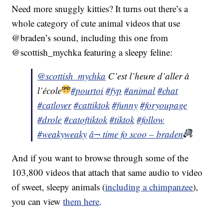
Need more snuggly kitties? It turns out there’s a
whole category of cute animal videos that use
@braden’s sound, including this one from
@scottish_mychka featuring a sleepy feline:
@scottish_mychka
C’est l’heure d’aller à
l’école
#pourtoi
#fyp
#animal
#chat
#catlover
#cattiktok
#funny
#foryoupage
#drole
#catoftiktok
#tiktok
#follow
#weakyweaky
â¬ time fo scoo – braden
And if you want to browse through some of the
103,800 videos that attach that same audio to video
of sweet, sleepy animals (
including a chimpanzee
),
you can view
them here
.