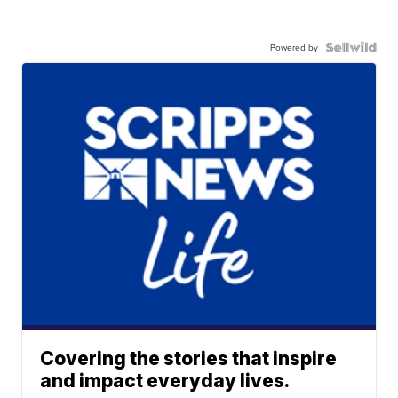
Powered by
Covering the stories that inspire
and impact everyday lives.