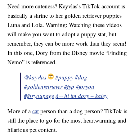
Need more cuteness? Kayvlas’s TikTok account is
basically a shrine to her golden retriever puppies
Luna and Lola. Warning: Watching these videos
will make you want to adopt a puppy stat, but
remember, they can be more work than they seem!
In this one, Dory from the Disney movie “Finding
Nemo” is referenced.
@kayvlas
#puppy
#dog
#goldenretriever
#fyp
#foryou
#foryoupage
â¬ hi im dory – kaley
More of a
cat
person than a dog person? TikTok is
still the place to go for the most heartwarming and
hilarious pet content.