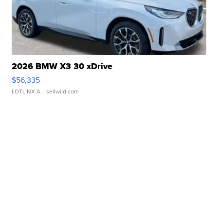
2026 BMW X3 30 xDrive
$56,335
LOTLINX A.
| sellwild.com