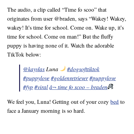
The audio, a clip called “Time fo scoo” that
originates from user @braden, says “Wakey! Wakey,
wakey! It’s time for school. Come on. Wake up, it’s
time for school. Come on man!” But the fluffy
puppy is having none of it. Watch the adorable
TikTok below:
@kayvlas
Luna
#dogsofttiktok
#puppylove
#goldenretriever
#puppylove
#fyp
#viral
â¬ time fo scoo – braden
We feel you, Luna! Getting out of your cozy
bed
to
face a January morning is so hard.