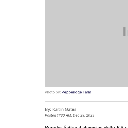
Photo by:
Pepperidge Farm
By:
Kaitlin Gates
Posted
11:30 AM, Dec 29, 2023
Popular fictional character Hello Kitt