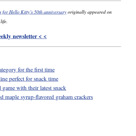
for Hello Kitty’s 50th anniversary
originally appeared on
life.
kly newsletter < <
tegory for the first time
ine perfect for snack time
l game with their latest snack
ired maple syrup-flavored graham crackers