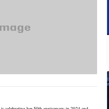
y is celebrating her 50th anniversary in 2024 and