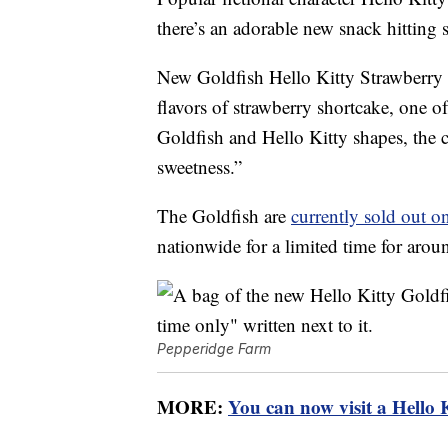
there’s an adorable new snack hitting
New Goldfish Hello Kitty Strawberry 
flavors of strawberry shortcake, one of
Goldfish and Hello Kitty shapes, the c
sweetness.”
The Goldfish are
currently sold out o
nationwide for a limited time for arou
Pepperidge Farm
MORE:
You can now visit a Hello 