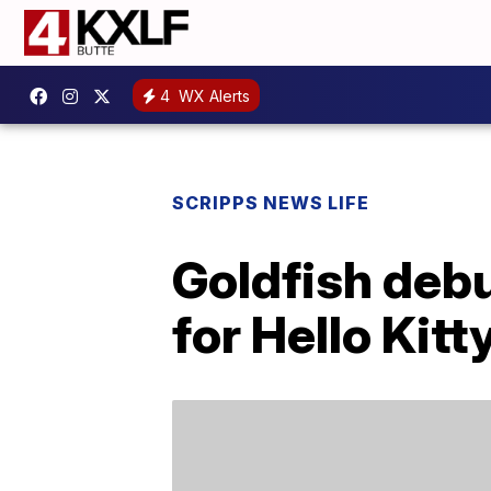
4
WX Alerts
SCRIPPS NEWS LIFE
Goldfish deb
for Hello Kit