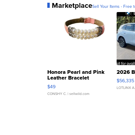
Marketplace
Sell Your Items - Free t
Honora Pearl and Pink
2026 B
Leather Bracelet
$56,335
Adjustable Buckle Clo...
$49
LOTLINX A
CONSHY C.
| sellwild.com