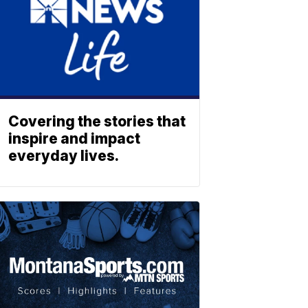
Covering the stories that
inspire and impact
everyday lives.