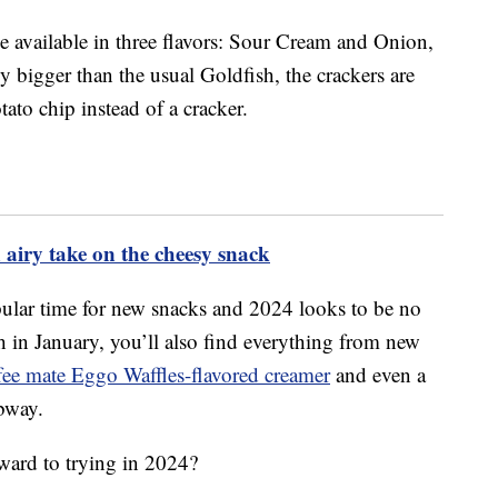
e available in three flavors: Sour Cream and Onion,
 bigger than the usual Goldfish, the crackers are
tato chip instead of a cracker.
 airy take on the cheesy snack
opular time for new snacks and 2024 looks to be no
h in January, you’ll also find everything from new
fee mate Eggo Waffles-flavored creamer
and even a
bway.
ward to trying in 2024?