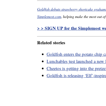
Goldfish debuts strawberry shortcake grahams 
Simplemost.com
, helping make the most out of 
> > SIGN UP for the Simplemost wee
Related stories
Goldfish enters the potato chip ca
Lunchables just launched a new l
Cheetos is getting into the pretze
Goldfish is releasing ‘Elf’-insp