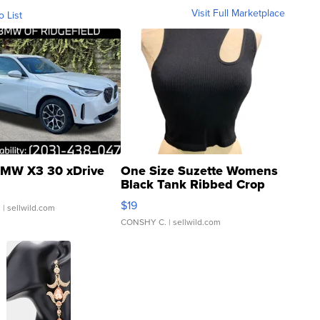
Visit Full Marketplace
o List
MW X3 30 xDrive
One Size Suzette Womens
Black Tank Ribbed Crop
Asymmetrical ...
$19
.
| sellwild.com
CONSHY C.
| sellwild.com