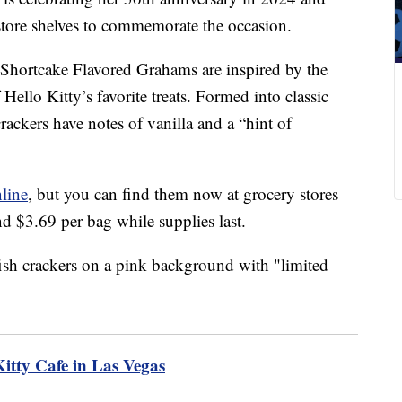
 store shelves to commemorate the occasion.
Shortcake Flavored Grahams are inspired by the
 Hello Kitty’s favorite treats. Formed into classic
rackers have notes of vanilla and a “hint of
nline
, but you can find them now at grocery stores
nd $3.69 per bag while supplies last.
Kitty Cafe in Las Vegas