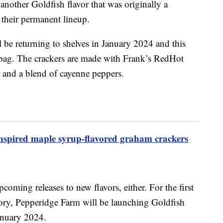
nother Goldfish flavor that was originally a
 their permanent lineup.
l be returning to shelves in January 2024 and this
 bag. The crackers are made with Frank’s RedHot
r and a blend of cayenne peppers.
’-inspired maple syrup-flavored graham crackers
pcoming releases to new flavors, either. For the first
story, Pepperidge Farm will be launching Goldfish
January 2024.