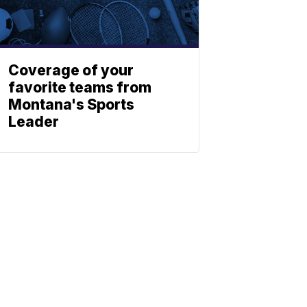
Coverage of your
favorite teams from
Montana's Sports
Leader