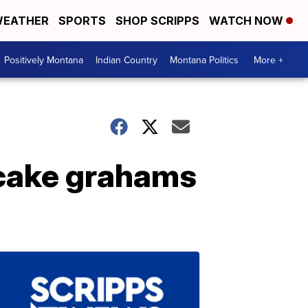
EATHER
SPORTS
SHOP SCRIPPS
WATCH NOW
Positively Montana
Indian Country
Montana Politics
More +
tcake grahams