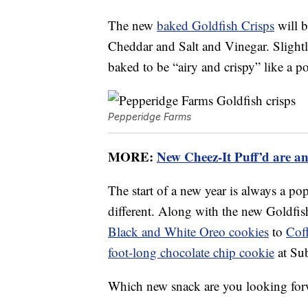
The new
baked Goldfish Crisps
will b
Cheddar and Salt and Vinegar. Slightly
baked to be “airy and crispy” like a po
Pepperidge Farms
MORE:
New Cheez-It Puff’d are an
The start of a new year is always a p
different. Along with the new Goldfis
Black and White Oreo cookies
to
Cof
foot-long chocolate chip cookie
at Su
Which new snack are you looking for