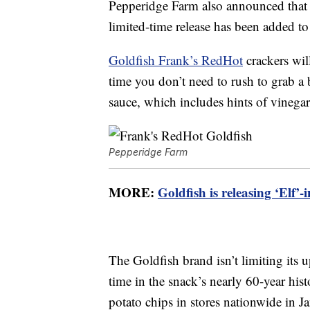
Pepperidge Farm also announced that a
limited-time release has been added to
Goldfish Frank’s RedHot
crackers wil
time you don’t need to rush to grab a
sauce, which includes hints of vinega
Pepperidge Farm
MORE:
Goldfish is releasing ‘Elf
The Goldfish brand isn’t limiting its u
time in the snack’s nearly 60-year hi
potato chips in stores nationwide in 