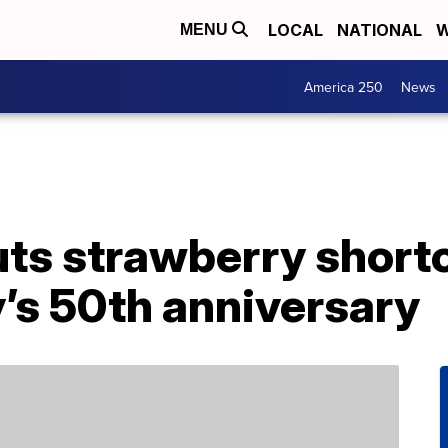
LOCAL
NATIONAL
W
MENU
America 250
News
uts strawberry shor
ty’s 50th anniversary