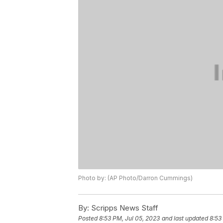
Photo by: (AP Photo/Darron Cummings)
By:
Scripps News Staff
Posted
8:53 PM, Jul 05, 2023
and last updated
8:53