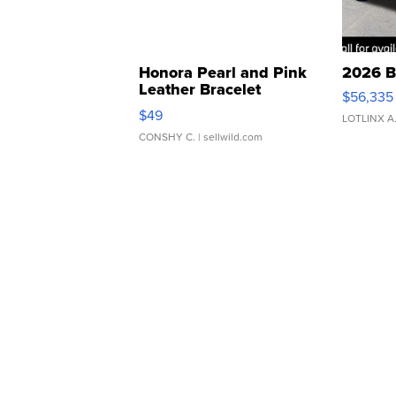
Honora Pearl and Pink
2026 B
Leather Bracelet
$56,335
Adjustable Buckle Clo...
$49
LOTLINX A
CONSHY C.
| sellwild.com