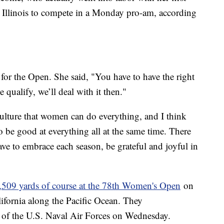
to Illinois to compete in a Monday pro-am, according
fy for the Open. She said, "You have to have the right
 qualify, we’ll deal with it then."
 culture that women can do everything, and I think
o be good at everything all at the same time. There
have to embrace each season, be grateful and joyful in
,509 yards of course at the 78th Women's Open
on
ifornia along the Pacific Ocean. They
of the U.S. Naval Air Forces on Wednesday.