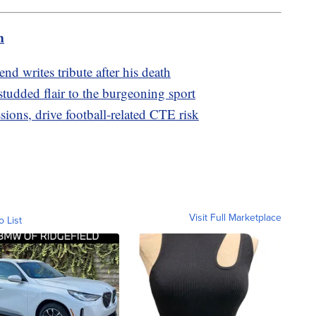
m
iend writes tribute after his death
studded flair to the burgeoning sport
ions, drive football-related CTE risk
Visit Full Marketplace
o List