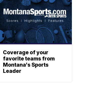
Coverage of your
favorite teams from
Montana's Sports
Leader