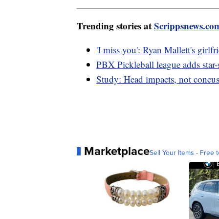
Trending stories at
Scrippsnews.co
'I miss you': Ryan Mallett's girlfr
PBX Pickleball league adds star-
Study: Head impacts, not concuss
Marketplace
Sell Your Items - Free t