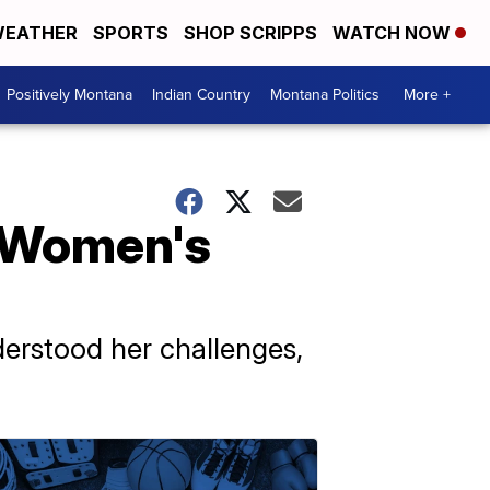
EATHER
SPORTS
SHOP SCRIPPS
WATCH NOW
Positively Montana
Indian Country
Montana Politics
More +
S Women's
derstood her challenges,