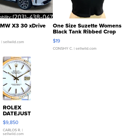
MW X3 30 xDrive
One Size Suzette Womens
Black Tank Ribbed Crop
Asymmetrical ...
$19
.
| sellwild.com
CONSHY C.
| sellwild.com
ROLEX
DATEJUST
16233
$9,850
WHITE
DIAL
CARLOS R.
|
sellwild.com
FLUTED