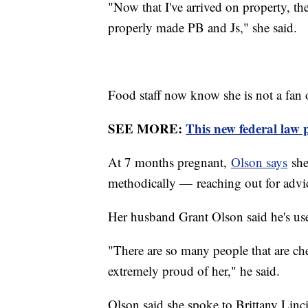
"Now that I've arrived on property, the
properly made PB and Js," she said.
Food staff now know she is not a fan
SEE MORE:
This new federal law 
At 7 months pregnant,
Olson says
she
methodically — reaching out for advic
Her husband Grant Olson said he's use
"There are so many people that are ch
extremely proud of her," he said.
Olson said she spoke to Brittany Linci