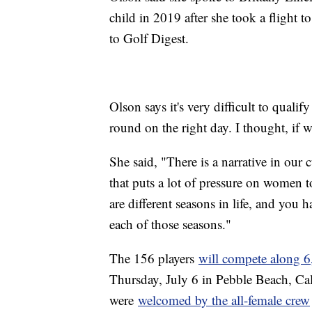
child in 2019 after she took a flight 
to Golf Digest.
Olson says it's very difficult to quali
round on the right day. I thought, if we
She said, "There is a narrative in our
that puts a lot of pressure on women t
are different seasons in life, and you 
each of those seasons."
The 156 players
will compete along 6
Thursday, July 6 in Pebble Beach, Cal
were
welcomed by the all-female crew