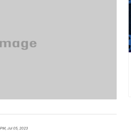
 PM, Jul 05, 2023