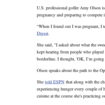
U.S. professional golfer Amy Olson i
pregnancy and preparing to compete 
“When I found out I was pregnant, I 
Digest
.
She said, "I asked about what the swee
kept hearing from people who played 
borderline. I thought, 'OK, I’m going
Olson speaks about the path to the Op
She
told ESPN
that along with the cha
experiencing hunger every couple of 
cuisine at the course she's practicing o