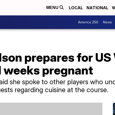
LOCAL
NATIONAL
W
MENU
America 250
News
lson prepares for U
1 weeks pregnant
said she spoke to other players who un
ts regarding cuisine at the course.