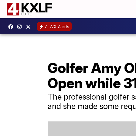
7
WX Alerts
Golfer Amy O
Open while 3
The professional golfer 
and she made some reques