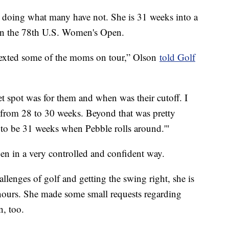
s doing what many have not. She is 31 weeks into a
in the 78th U.S. Women's Open.
texted some of the moms on tour,” Olson
told Golf
t spot was for them and when was their cutoff. I
from 28 to 30 weeks. Beyond that was pretty
 to be 31 weeks when Pebble rolls around.'"
en in a very controlled and confident way.
llenges of golf and getting the swing right, she is
hours. She made some small requests regarding
n, too.