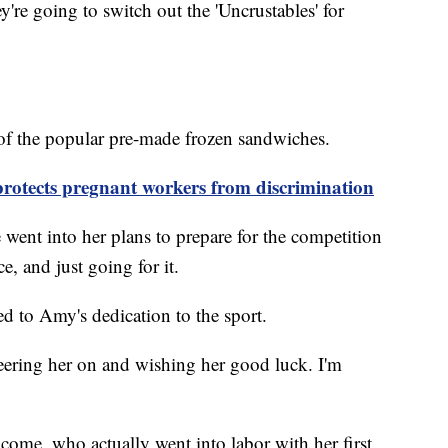
y're going to switch out the 'Uncrustables' for
 of the popular pre-made frozen sandwiches.
protects pregnant workers from discrimination
 went into her plans to prepare for the competition
e, and just going for it.
d to Amy's dedication to the sport.
eering her on and wishing her good luck. I'm
come, who actually went into labor with her first