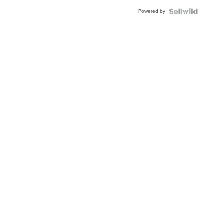
BEZEL
Powered by
TWO-
TONE
JUBILE...