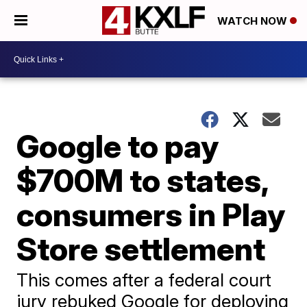
WATCH NOW
Google to pay
$700M to states,
consumers in Play
Store settlement
This comes after a federal court
jury rebuked Google for deploying