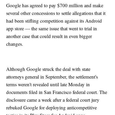
Google has agreed to pay $700 million and make
several other concessions to settle allegations that it
had been stifling competition against its Android
app store — the same issue that went to trial in
another case that could result in even bigger
changes.
Although Google struck the deal with state
attorneys general in September, the settlement's
terms weren't revealed until late Monday in
documents filed in San Francisco federal court. The
disclosure came a week after a federal court jury
rebuked Google for deploying anticompetitive