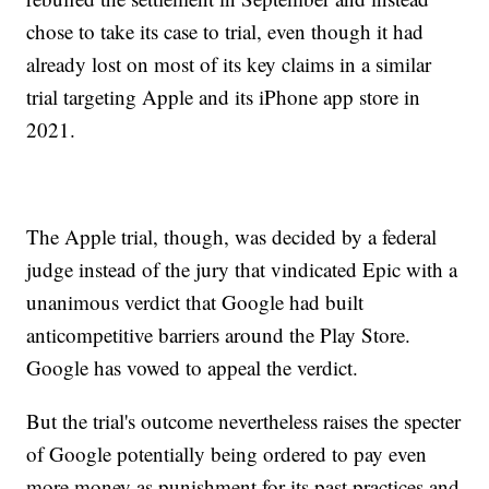
chose to take its case to trial, even though it had
already lost on most of its key claims in a similar
trial targeting Apple and its iPhone app store in
2021.
The Apple trial, though, was decided by a federal
judge instead of the jury that vindicated Epic with a
unanimous verdict that Google had built
anticompetitive barriers around the Play Store.
Google has vowed to appeal the verdict.
But the trial's outcome nevertheless raises the specter
of Google potentially being ordered to pay even
more money as punishment for its past practices and