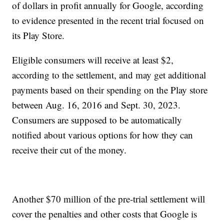
of dollars in profit annually for Google, according
to evidence presented in the recent trial focused on
its Play Store.
Eligible consumers will receive at least $2,
according to the settlement, and may get additional
payments based on their spending on the Play store
between Aug. 16, 2016 and Sept. 30, 2023.
Consumers are supposed to be automatically
notified about various options for how they can
receive their cut of the money.
Another $70 million of the pre-trial settlement will
cover the penalties and other costs that Google is