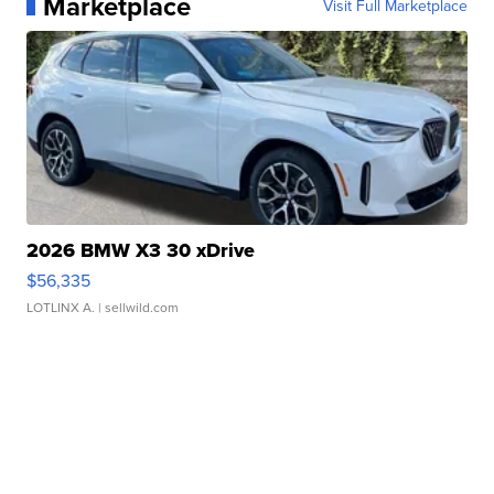
Marketplace
Visit Full Marketplace
2026 BMW X3 30 xDrive
$56,335
LOTLINX A.
| sellwild.com