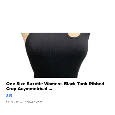
One Size Suzette Womens Black Tank Ribbed
Crop Asymmetrical ...
$19
CONSHY C.
| sellwild.com