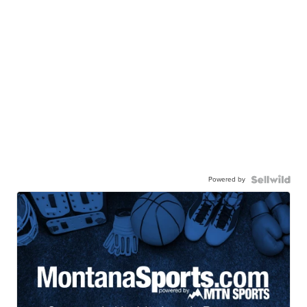
Powered by