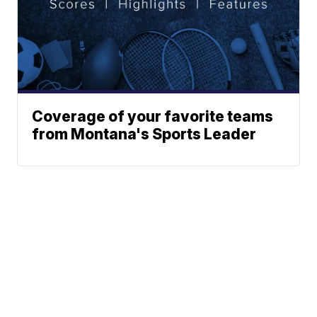
Coverage of your favorite teams
from Montana's Sports Leader