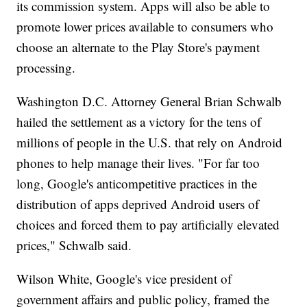
its commission system. Apps will also be able to
promote lower prices available to consumers who
choose an alternate to the Play Store's payment
processing.
Washington D.C. Attorney General Brian Schwalb
hailed the settlement as a victory for the tens of
millions of people in the U.S. that rely on Android
phones to help manage their lives. "For far too
long, Google's anticompetitive practices in the
distribution of apps deprived Android users of
choices and forced them to pay artificially elevated
prices," Schwalb said.
Wilson White, Google's vice president of
government affairs and public policy, framed the