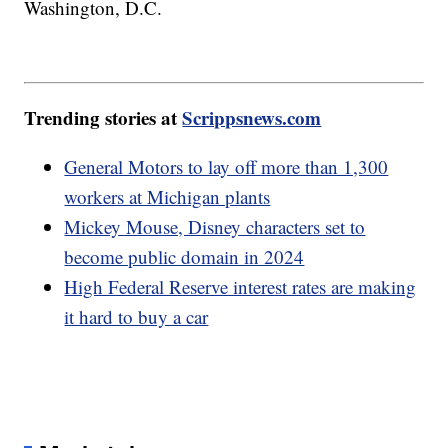
Washington, D.C.
Trending stories at
Scrippsnews.com
General Motors to lay off more than 1,300
workers at Michigan plants
Mickey Mouse, Disney characters set to
become public domain in 2024
High Federal Reserve interest rates are making
it hard to buy a car