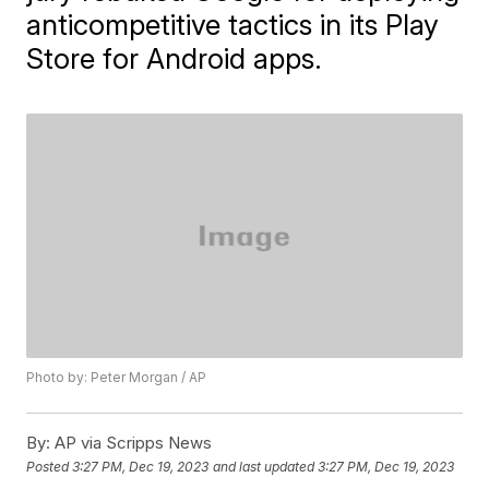
anticompetitive tactics in its Play
Store for Android apps.
Photo by: Peter Morgan / AP
By:
AP via Scripps News
Posted
3:27 PM, Dec 19, 2023
and last updated
3:27 PM, Dec 19, 2023