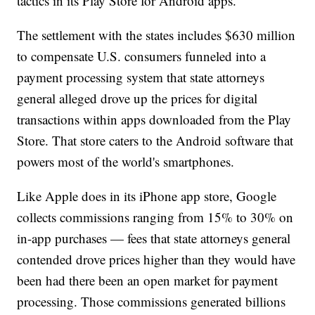
tactics in its Play Store for Android apps.
The settlement with the states includes $630 million
to compensate U.S. consumers funneled into a
payment processing system that state attorneys
general alleged drove up the prices for digital
transactions within apps downloaded from the Play
Store. That store caters to the Android software that
powers most of the world's smartphones.
Like Apple does in its iPhone app store, Google
collects commissions ranging from 15% to 30% on
in-app purchases — fees that state attorneys general
contended drove prices higher than they would have
been had there been an open market for payment
processing. Those commissions generated billions