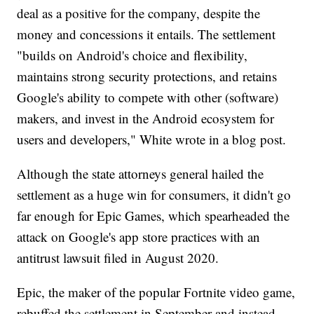
deal as a positive for the company, despite the
money and concessions it entails. The settlement
"builds on Android's choice and flexibility,
maintains strong security protections, and retains
Google's ability to compete with other (software)
makers, and invest in the Android ecosystem for
users and developers," White wrote in a blog post.
Although the state attorneys general hailed the
settlement as a huge win for consumers, it didn't go
far enough for Epic Games, which spearheaded the
attack on Google's app store practices with an
antitrust lawsuit filed in August 2020.
Epic, the maker of the popular Fortnite video game,
rebuffed the settlement in September and instead