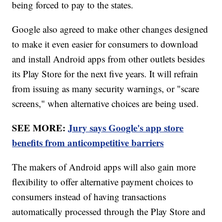
being forced to pay to the states.
Google also agreed to make other changes designed
to make it even easier for consumers to download
and install Android apps from other outlets besides
its Play Store for the next five years. It will refrain
from issuing as many security warnings, or "scare
screens," when alternative choices are being used.
SEE MORE:
Jury says Google's app store
benefits from anticompetitive barriers
The makers of Android apps will also gain more
flexibility to offer alternative payment choices to
consumers instead of having transactions
automatically processed through the Play Store and