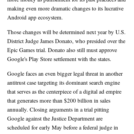
making even more dramatic changes to its lucrative
Android app ecosystem.
Those changes will be determined next year by U.S.
District Judge James Donato, who presided over the
Epic Games trial. Donato also still must approve
Google's Play Store settlement with the states.
Google faces an even bigger legal threat in another
antitrust case targeting its dominant search engine
that serves as the centerpiece of a digital ad empire
that generates more than $200 billion in sales
annually. Closing arguments in a trial pitting
Google against the Justice Department are
scheduled for early May before a federal judge in