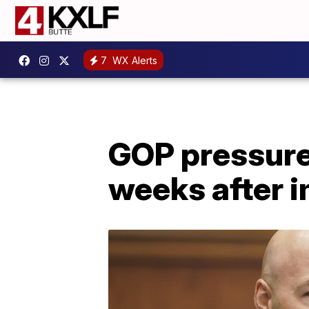
7
WX Alerts
GOP pressure 
weeks after 