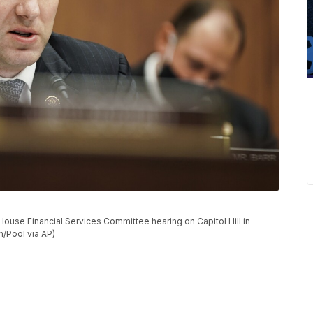
ouse Financial Services Committee hearing on Capitol Hill in
/Pool via AP)