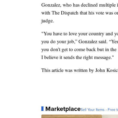
Gonzalez, who has declined multiple in
with The Dispatch that his vote was on
judge.
"You have to love your country and yo
you do your job,” Gonzalez said. “Yes
you don't get to come back but in the l
I believe it sends the right message."
This article was written by John Kosi
Marketplace
Sell Your Items - Free t