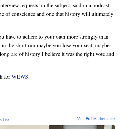
terview requests on the subject, said in a podcast
e of conscience and one that history will ultimately
u have to adhere to your oath more strongly than
 in the short run maybe you lose your seat, maybe
ong arc of history I believe it was the right vote and
ch for
WEWS.
Visit Full Marketplace
o List