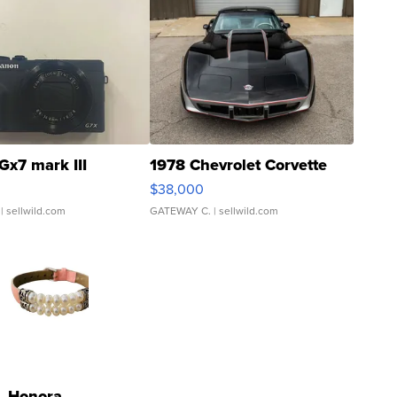
Gx7 mark III
1978 Chevrolet Corvette
$38,000
| sellwild.com
GATEWAY C.
| sellwild.com
Honora