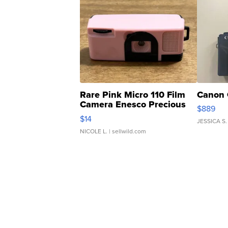
Rare Pink Micro 110 Film
Canon 
Camera Enesco Precious
$889
Moments TD4
$14
JESSICA S.
NICOLE L.
| sellwild.com