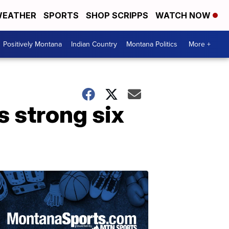
EATHER
SPORTS
SHOP SCRIPPS
WATCH NOW
Positively Montana
Indian Country
Montana Politics
More +
 strong six