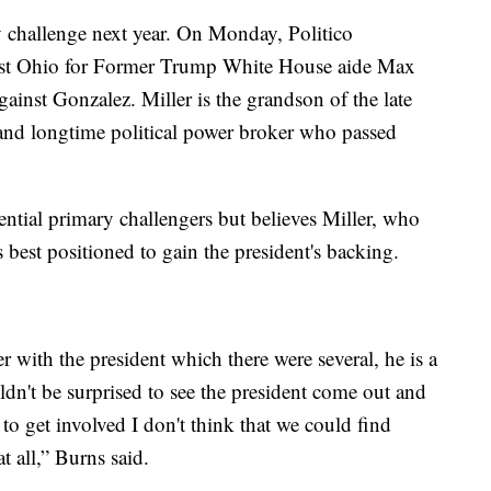
 challenge next year. On Monday, Politico
ast Ohio for Former Trump White House aide Max
gainst Gonzalez. Miller is the grandson of the late
 and longtime political power broker who passed
ential primary challengers but believes Miller, who
best positioned to gain the president's backing.
 with the president which there were several, he is a
uldn't be surprised to see the president come out and
to get involved I don't think that we could find
t all,” Burns said.