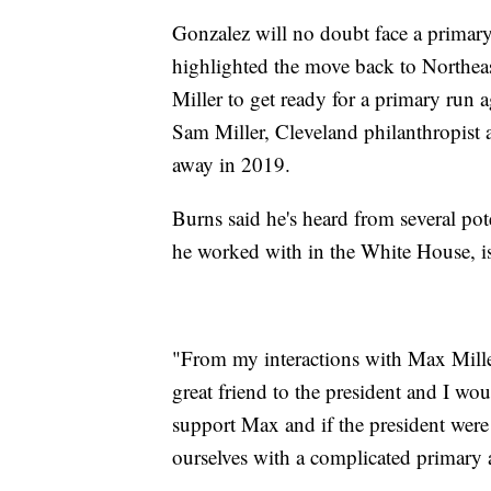
Gonzalez will no doubt face a primary
highlighted the move back to Northe
Miller to get ready for a primary run a
Sam Miller, Cleveland philanthropist
away in 2019.
Burns said he's heard from several pot
he worked with in the White House, is 
"From my interactions with Max Miller
great friend to the president and I wo
support Max and if the president were 
ourselves with a complicated primary a