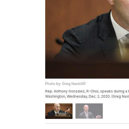
Photo by: Greg Nash/AP
Rep. Anthony Gonzalez, R-Ohio, speaks during a H
Washington, Wednesday, Dec. 2, 2020. (Greg Nash