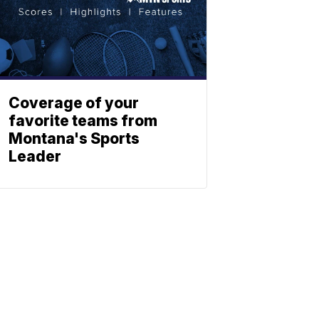
Coverage of your
favorite teams from
Montana's Sports
Leader