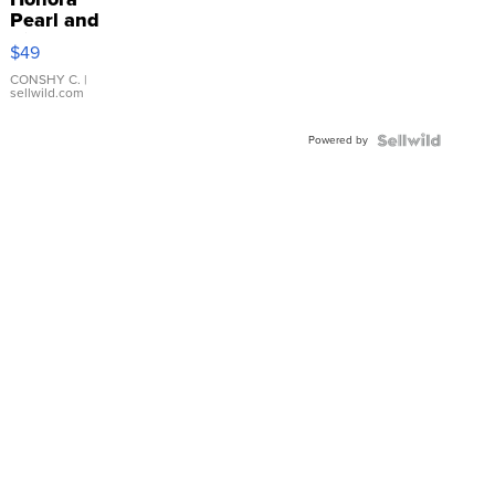
Pearl and
Pink
$49
Leather
Bracelet
CONSHY C.
|
sellwild.com
Adjustable
Buckle
Powered by
Clo...