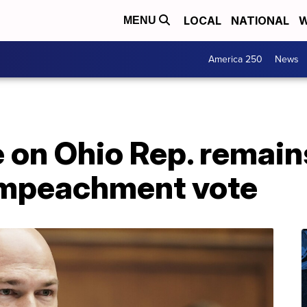
LOCAL
NATIONAL
W
MENU
America 250
News
on Ohio Rep. remains
impeachment vote