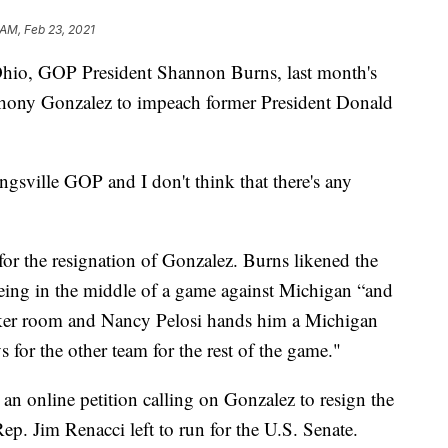
 AM, Feb 23, 2021
o, GOP President Shannon Burns, last month's
hony Gonzalez to impeach former President Donald
gsville GOP and I don't think that there's any
or the resignation of Gonzalez. Burns likened the
eing in the middle of a game against Michigan “and
cker room and Nancy Pelosi hands him a Michigan
 for the other team for the rest of the game."
an online petition calling on Gonzalez to resign the
p. Jim Renacci left to run for the U.S. Senate.