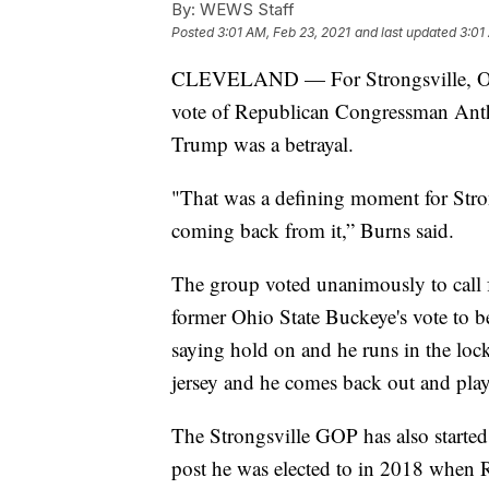
By:
WEWS Staff
Posted
3:01 AM, Feb 23, 2021
and last updated
3:01
CLEVELAND — For Strongsville, Ohi
vote of Republican Congressman Ant
Trump was a betrayal.
"That was a defining moment for Stron
coming back from it,” Burns said.
The group voted unanimously to call f
former Ohio State Buckeye's vote to b
saying hold on and he runs in the lo
jersey and he comes back out and plays
The Strongsville GOP has also started 
post he was elected to in 2018 when Re