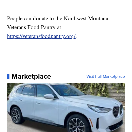
People can donate to the Northwest Montana
Veterans Food Pantry at
https://veteransfoodpantry.org/
.
Marketplace
Visit Full Marketplace