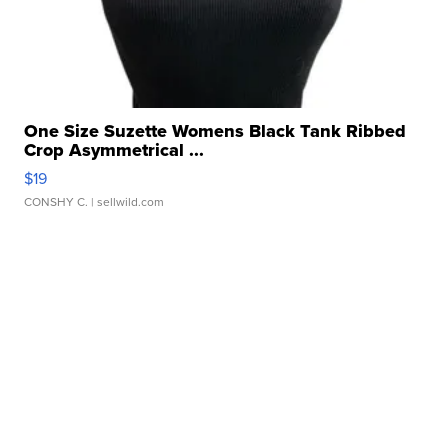
One Size Suzette Womens Black Tank Ribbed
Crop Asymmetrical ...
$19
CONSHY C.
| sellwild.com