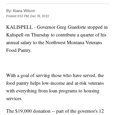
By:
Kiana Wilson
Posted
3:52 PM, Dec 16, 2022
KALISPELL - Governor Greg Gianforte stopped in
Kalispell on Thursday to contribute a quarter of his
annual salary to the Northwest Montana Veterans
Food Pantry.
With a goal of serving those who have served, the
food pantry helps low-income and at-risk veterans
with everything from loan programs to housing
services.
The $19,000 donation -- part of the governor's 12