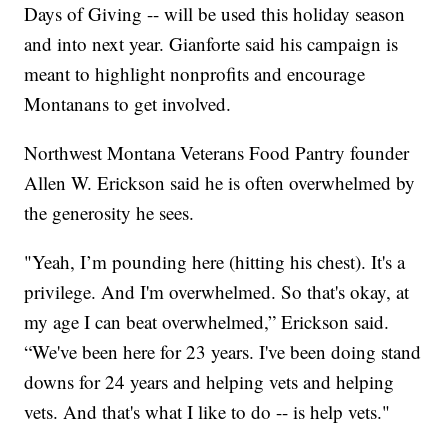
Days of Giving -- will be used this holiday season
and into next year. Gianforte said his campaign is
meant to highlight nonprofits and encourage
Montanans to get involved.
Northwest Montana Veterans Food Pantry founder
Allen W. Erickson said he is often overwhelmed by
the generosity he sees.
"Yeah, I’m pounding here (hitting his chest). It's a
privilege. And I'm overwhelmed. So that's okay, at
my age I can beat overwhelmed,” Erickson said.
“We've been here for 23 years. I've been doing stand
downs for 24 years and helping vets and helping
vets. And that's what I like to do -- is help vets."