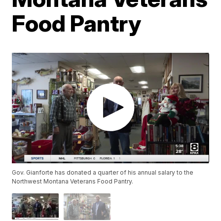
Food Pantry
Gov. Gianforte has donated a quarter of his annual salary to the
Northwest Montana Veterans Food Pantry.