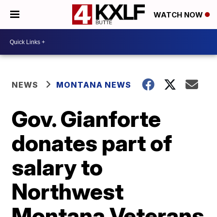
WATCH NOW
NEWS
MONTANA NEWS
Gov. Gianforte
donates part of
salary to
Northwest
Montana Veterans