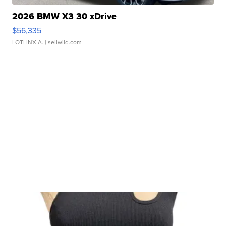
2026 BMW X3 30 xDrive
$56,335
LOTLINX A.
| sellwild.com