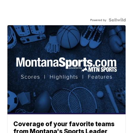
Powered by
Coverage of your favorite teams
from Montana's Sports Leader