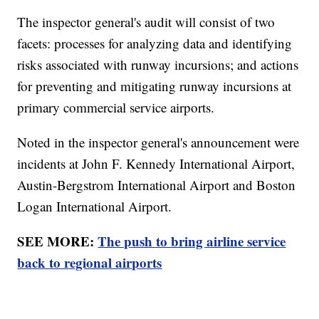
The inspector general's audit will consist of two
facets: processes for analyzing data and identifying
risks associated with runway incursions; and actions
for preventing and mitigating runway incursions at
primary commercial service airports.
Noted in the inspector general's announcement were
incidents at John F. Kennedy International Airport,
Austin-Bergstrom International Airport and Boston
Logan International Airport.
SEE MORE:
The push to bring airline service
back to regional airports