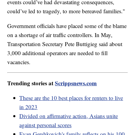
events could’ve had devastating consequences,
could’ve led to tragedy, to more bereaved families."
Government officials have placed some of the blame
on a shortage of air traffic controllers. In May,
Transportation Secretary Pete Buttigieg said about
3,000 additional operators are needed to fill
vacancies.
Trending stories at
Scrippsnews.com
These are the 10 best places for renters to live
in 2023
Divided on affirmative action, Asians unite
against personal scores
Evan Gershkovich's family reflects on his 100