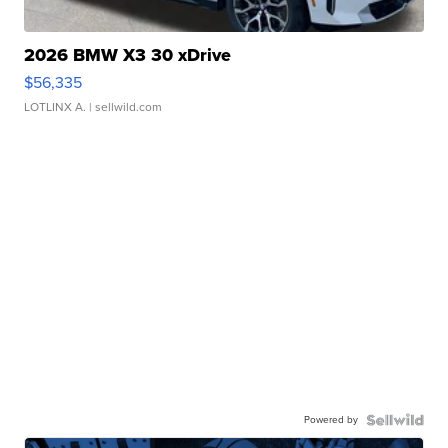
2026 BMW X3 30 xDrive
$56,335
LOTLINX A.
| sellwild.com
Powered by