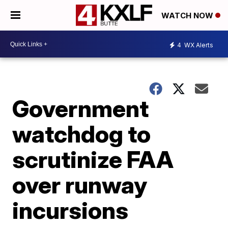
WATCH NOW
4
WX Alerts
Government
watchdog to
scrutinize FAA
over runway
incursions