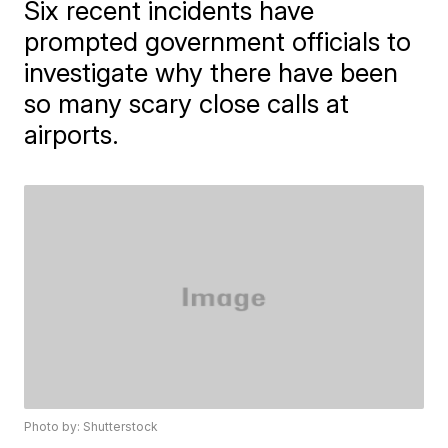
Six recent incidents have
prompted government officials to
investigate why there have been
so many scary close calls at
airports.
Photo by: Shutterstock