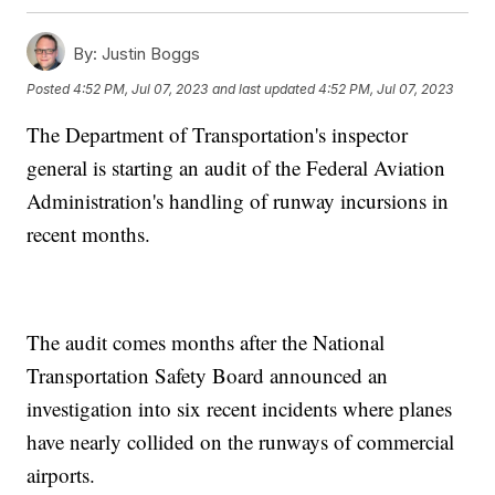
By:
Justin Boggs
Posted
4:52 PM, Jul 07, 2023
and last updated
4:52 PM, Jul 07, 2023
The Department of Transportation's inspector
general is starting an audit of the Federal Aviation
Administration's handling of runway incursions in
recent months.
The audit comes months after the National
Transportation Safety Board announced an
investigation into six recent incidents where planes
have nearly collided on the runways of commercial
airports.