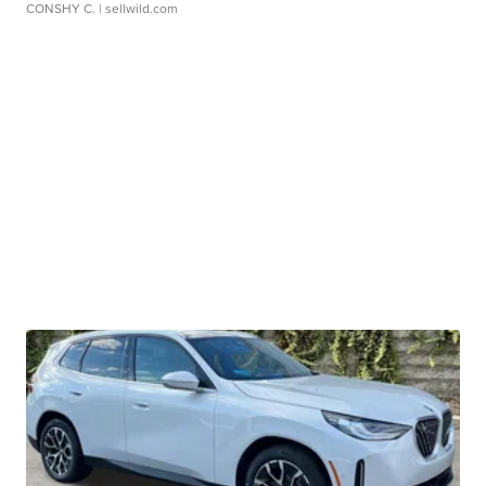
CONSHY C.
| sellwild.com