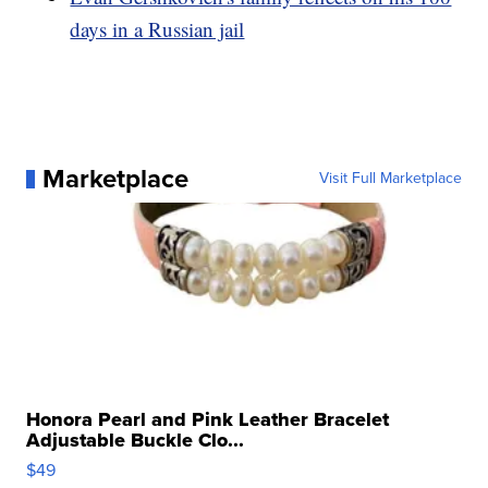
days in a Russian jail
Marketplace
Visit Full Marketplace
Honora Pearl and Pink Leather Bracelet
Adjustable Buckle Clo...
$49