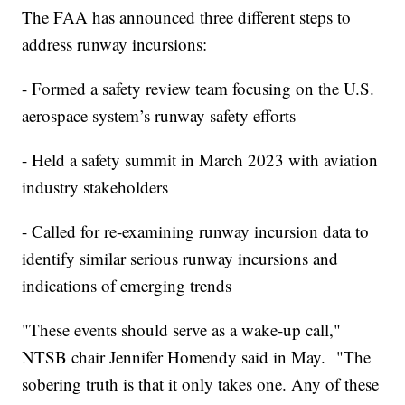
The FAA has announced three different steps to
address runway incursions:
- Formed a safety review team focusing on the U.S.
aerospace system’s runway safety efforts
- Held a safety summit in March 2023 with aviation
industry stakeholders
- Called for re-examining runway incursion data to
identify similar serious runway incursions and
indications of emerging trends
"These events should serve as a wake-up call,"
NTSB chair Jennifer Homendy said in May. "The
sobering truth is that it only takes one. Any of these