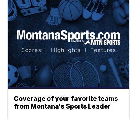
Coverage of your favorite teams
from Montana's Sports Leader