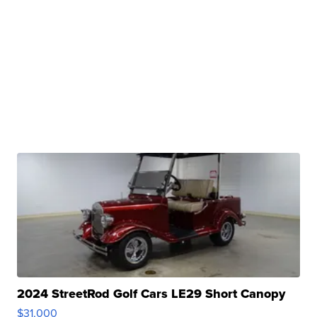
2024 StreetRod Golf Cars LE29 Short Canopy
$31,000