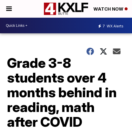
WATCH NOW
7
WX Alerts
Grade 3-8
students over 4
months behind in
reading, math
after COVID