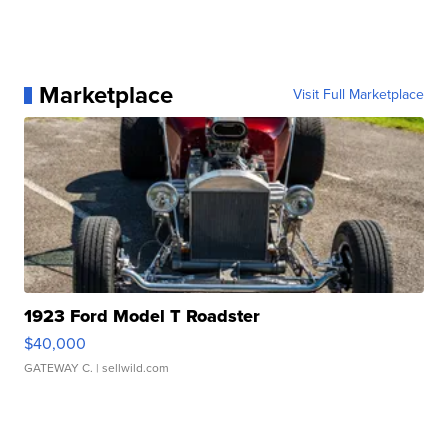
Marketplace
Visit Full Marketplace
1923 Ford Model T Roadster
$40,000
GATEWAY C.
| sellwild.com