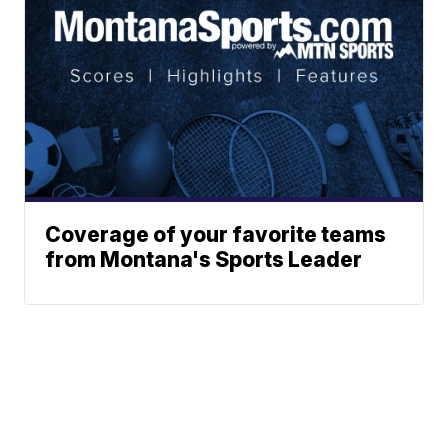
Coverage of your favorite teams
from Montana's Sports Leader