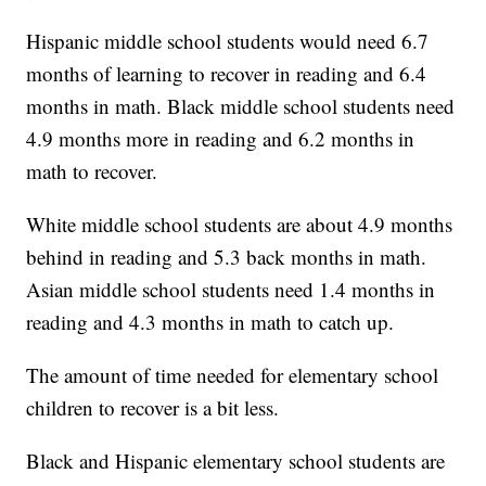
Hispanic middle school students would need 6.7
months of learning to recover in reading and 6.4
months in math. Black middle school students need
4.9 months more in reading and 6.2 months in
math to recover.
White middle school students are about 4.9 months
behind in reading and 5.3 back months in math.
Asian middle school students need 1.4 months in
reading and 4.3 months in math to catch up.
The amount of time needed for elementary school
children to recover is a bit less.
Black and Hispanic elementary school students are