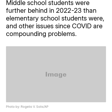
Middle school students were
further behind in 2022-23 than
elementary school students were,
and other issues since COVID are
compounding problems.
Photo by: Rogelio V. Solis/AP