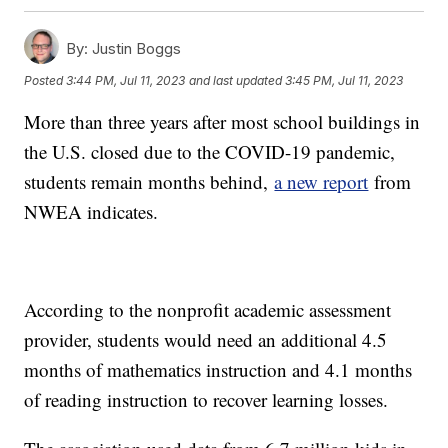
By:
Justin Boggs
Posted
3:44 PM, Jul 11, 2023
and last updated
3:45 PM, Jul 11, 2023
More than three years after most school buildings in
the U.S. closed due to the COVID-19 pandemic,
students remain months behind,
a new report
from
NWEA indicates.
According to the nonprofit academic assessment
provider, students would need an additional 4.5
months of mathematics instruction and 4.1 months
of reading instruction to recover learning losses.