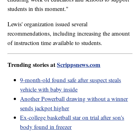
students in this moment."
Lewis' organization issued several
recommendations, including increasing the amount
of instruction time available to students.
Trending stories at
Scrippsnews.com
9-month-old found safe after suspect steals
vehicle with baby inside
Another Powerball drawing without a winner
sends jackpot higher
Ex-college basketball star on trial after son's
body found in freezer