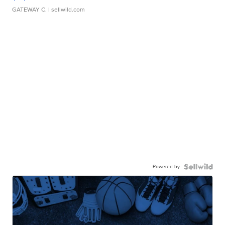
GATEWAY C.
| sellwild.com
Powered by