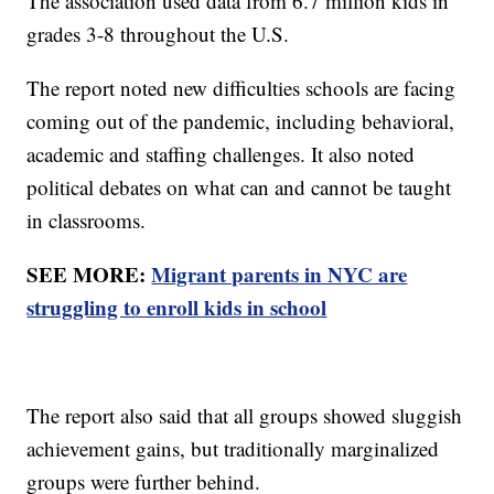
The association used data from 6.7 million kids in
grades 3-8 throughout the U.S.
The report noted new difficulties schools are facing
coming out of the pandemic, including behavioral,
academic and staffing challenges. It also noted
political debates on what can and cannot be taught
in classrooms.
SEE MORE:
Migrant parents in NYC are
struggling to enroll kids in school
The report also said that all groups showed sluggish
achievement gains, but traditionally marginalized
groups were further behind.