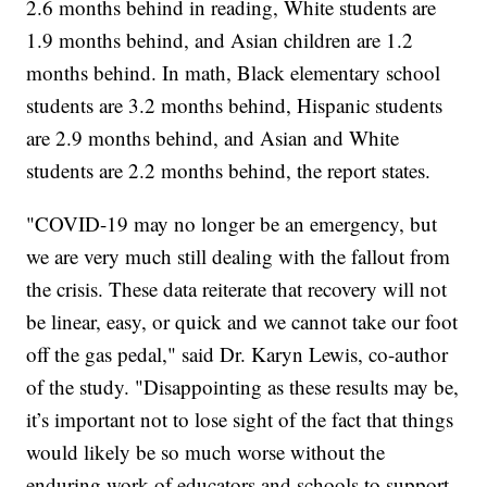
2.6 months behind in reading, White students are
1.9 months behind, and Asian children are 1.2
months behind. In math, Black elementary school
students are 3.2 months behind, Hispanic students
are 2.9 months behind, and Asian and White
students are 2.2 months behind, the report states.
"COVID-19 may no longer be an emergency, but
we are very much still dealing with the fallout from
the crisis. These data reiterate that recovery will not
be linear, easy, or quick and we cannot take our foot
off the gas pedal," said Dr. Karyn Lewis, co-author
of the study. "Disappointing as these results may be,
it’s important not to lose sight of the fact that things
would likely be so much worse without the
enduring work of educators and schools to support