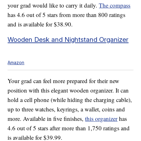
your grad would like to carry it daily.
The compass
has 4.6 out of 5 stars from more than 800 ratings
and is available for $38.90.
Wooden Desk and Nightstand Organizer
Amazon
Your grad can feel more prepared for their new
position with this elegant wooden organizer. It can
hold a cell phone (while hiding the charging cable),
up to three watches, keyrings, a wallet, coins and
more. Available in five finishes,
this organizer
has
4.6 out of 5 stars after more than 1,750 ratings and
is available for $39.99.