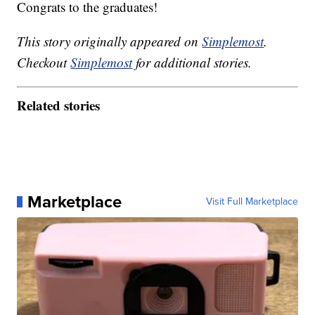
Congrats to the graduates!
This story originally appeared on
Simplemost
.
Checkout
Simplemost
for additional stories.
Related stories
Marketplace
Visit Full Marketplace