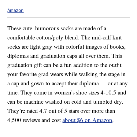
Amazon
These cute, humorous socks are made of a
comfortable cotton/poly blend. The mid-calf knit
socks are light gray with colorful images of books,
diplomas and graduation caps all over them. This
graduation gift can be a fun addition to the outfit
your favorite grad wears while walking the stage in
a cap and gown to accept their diploma — or at any
time. They come in women’s shoe sizes 4-10.5 and
can be machine washed on cold and tumbled dry.
They’re rated 4.7 out of 5 stars over more than
4,500 reviews and cost
about $6 on Amazon
.