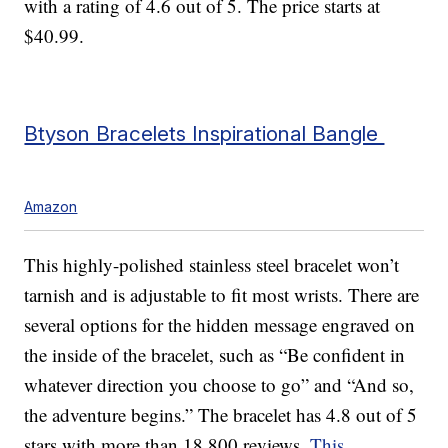
with a rating of 4.6 out of 5. The price starts at
$40.99.
Btyson Bracelets Inspirational Bangle
Amazon
This highly-polished stainless steel bracelet won’t
tarnish and is adjustable to fit most wrists. There are
several options for the hidden message engraved on
the inside of the bracelet, such as “Be confident in
whatever direction you choose to go” and “And so,
the adventure begins.” The bracelet has 4.8 out of 5
stars with more than 18,800 reviews.
This