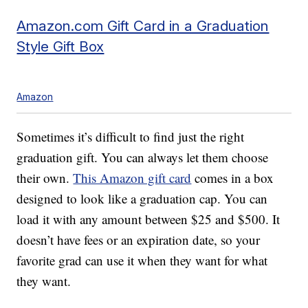
Amazon.com Gift Card in a Graduation
Style Gift Box
Amazon
Sometimes it’s difficult to find just the right
graduation gift. You can always let them choose
their own.
This Amazon gift card
comes in a box
designed to look like a graduation cap. You can
load it with any amount between $25 and $500. It
doesn’t have fees or an expiration date, so your
favorite grad can use it when they want for what
they want.