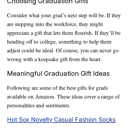
Choosing Graduation Gifts
Consider what your grad’s next step will be. If they
are stepping into the workforce, they might
appreciate a gift that lets them flourish. If they’ll be
heading off to college, something to help them
adjust could be ideal. Of course, you can never go
wrong with a keepsake gift from the heart.
Meaningful Graduation Gift Ideas
Following are some of the best gifts for grads
available on Amazon. These ideas cover a range of
personalities and sentiments.
Hot Sox Novelty Casual Fashion Socks