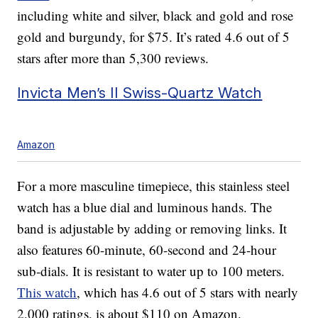
including white and silver, black and gold and rose
gold and burgundy, for $75. It’s rated 4.6 out of 5
stars after more than 5,300 reviews.
Invicta Men’s II Swiss-Quartz Watch
Amazon
For a more masculine timepiece, this stainless steel
watch has a blue dial and luminous hands. The
band is adjustable by adding or removing links. It
also features 60-minute, 60-second and 24-hour
sub-dials. It is resistant to water up to 100 meters.
This watch
, which has 4.6 out of 5 stars with nearly
2,000 ratings, is about $110 on Amazon.