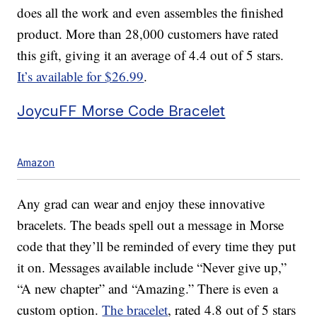
does all the work and even assembles the finished
product. More than 28,000 customers have rated
this gift, giving it an average of 4.4 out of 5 stars.
It’s available for $26.99
.
JoycuFF Morse Code Bracelet
Amazon
Any grad can wear and enjoy these innovative
bracelets. The beads spell out a message in Morse
code that they’ll be reminded of every time they put
it on. Messages available include “Never give up,”
“A new chapter” and “Amazing.” There is even a
custom option.
The bracelet
, rated 4.8 out of 5 stars