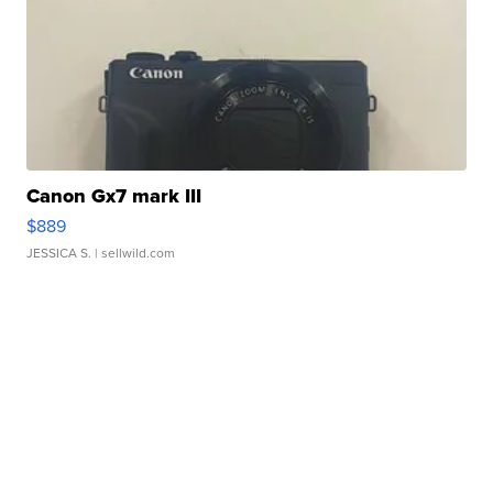
Canon Gx7 mark III
$889
JESSICA S.
| sellwild.com