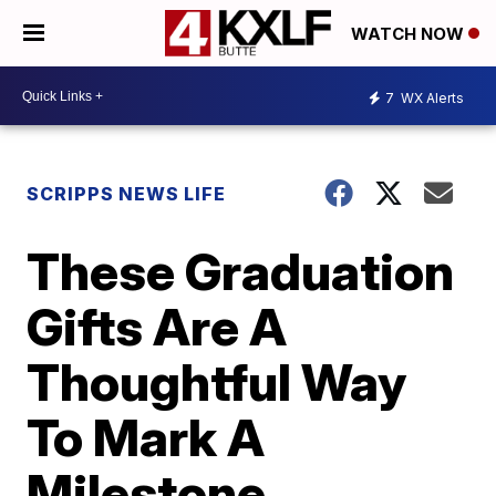
WATCH NOW
7
WX Alerts
SCRIPPS NEWS LIFE
These Graduation
Gifts Are A
Thoughtful Way
To Mark A
Milestone