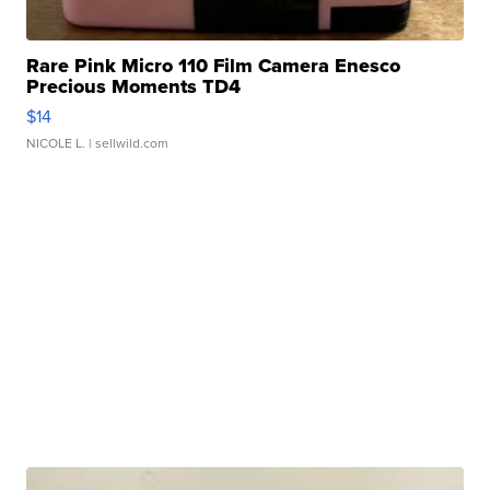
Rare Pink Micro 110 Film Camera Enesco
Precious Moments TD4
$14
NICOLE L.
| sellwild.com