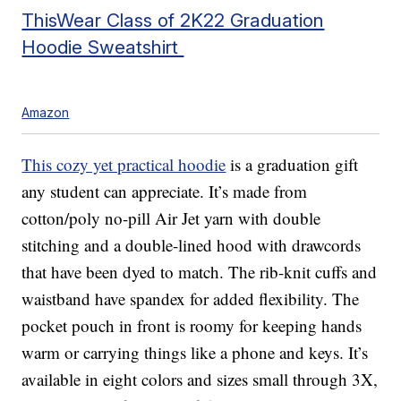
ThisWear Class of 2K22 Graduation
Hoodie Sweatshirt
Amazon
This cozy yet practical hoodie
is a graduation gift
any student can appreciate. It’s made from
cotton/poly no-pill Air Jet yarn with double
stitching and a double-lined hood with drawcords
that have been dyed to match. The rib-knit cuffs and
waistband have spandex for added flexibility. The
pocket pouch in front is roomy for keeping hands
warm or carrying things like a phone and keys. It’s
available in eight colors and sizes small through 3X,