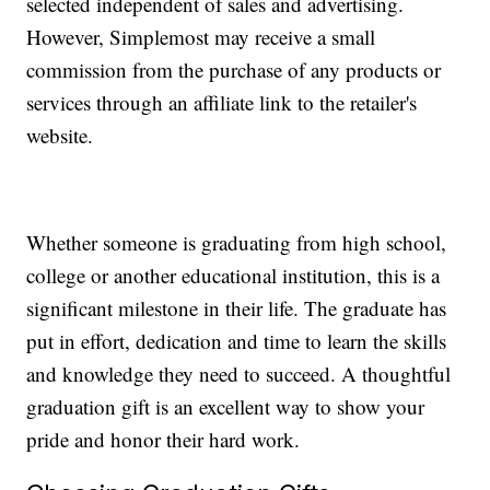
selected independent of sales and advertising.
However, Simplemost may receive a small
commission from the purchase of any products or
services through an affiliate link to the retailer's
website.
Whether someone is graduating from high school,
college or another educational institution, this is a
significant milestone in their life. The graduate has
put in effort, dedication and time to learn the skills
and knowledge they need to succeed. A thoughtful
graduation gift is an excellent way to show your
pride and honor their hard work.