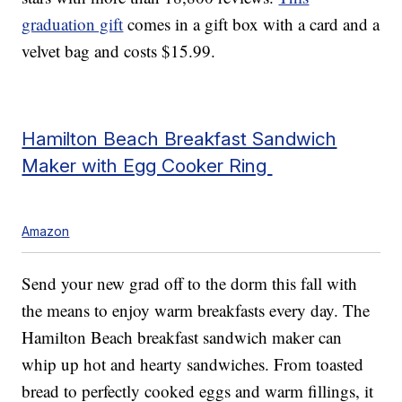
graduation gift
comes in a gift box with a card and a
velvet bag and costs $15.99.
Hamilton Beach Breakfast Sandwich
Maker with Egg Cooker Ring
Amazon
Send your new grad off to the dorm this fall with
the means to enjoy warm breakfasts every day. The
Hamilton Beach breakfast sandwich maker can
whip up hot and hearty sandwiches. From toasted
bread to perfectly cooked eggs and warm fillings, it