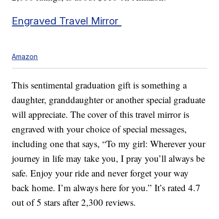
Engraved Travel Mirror
Amazon
This sentimental graduation gift is something a
daughter, granddaughter or another special graduate
will appreciate. The cover of this travel mirror is
engraved with your choice of special messages,
including one that says, “To my girl: Wherever your
journey in life may take you, I pray you’ll always be
safe. Enjoy your ride and never forget your way
back home. I’m always here for you.” It’s rated 4.7
out of 5 stars after 2,300 reviews.