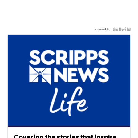
Powered by
Covering the stories that inspire