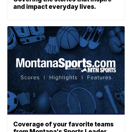
and impact everyday lives.
Coverage of your favorite teams
from Montana's Sports Leader