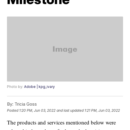
Photo by:
Adobe | kpg_ivary
By:
Tricia Goss
Posted
1:20 PM, Jun 03, 2022
and last updated
1:21 PM, Jun 03, 2022
The products and services mentioned below were