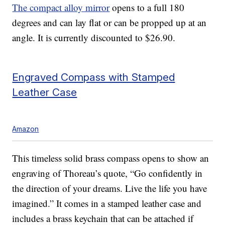
The compact alloy mirror
opens to a full 180
degrees and can lay flat or can be propped up at an
angle. It is currently discounted to $26.90.
Engraved Compass with Stamped
Leather Case
Amazon
This timeless solid brass compass opens to show an
engraving of Thoreau’s quote, “Go confidently in
the direction of your dreams. Live the life you have
imagined.” It comes in a stamped leather case and
includes a brass keychain that can be attached if