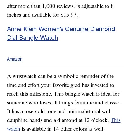
after more than 1,000 reviews, is adjustable to 8
inches and available for $15.97.
Anne Klein Women’s Genuine Diamond
Dial Bangle Watch
Amazon
A wristwatch can be a symbolic reminder of the
time and effort your favorite grad has invested to
reach this milestone. This bangle watch is ideal for
someone who loves all things feminine and classic.
It has a rose gold tone and minimalist dial with
dauphine hands and a diamond at 12 o’clock.
This
watch
is available in 14 other colors as well,