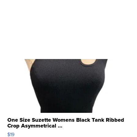
One Size Suzette Womens Black Tank Ribbed
Crop Asymmetrical ...
$19