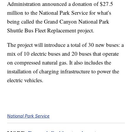
Administration announced a donation of $27.5
million to the National Park Service for what’s
being called the Grand Canyon National Park
Shuttle Bus Fleet Replacement project.
The project will introduce a total of 30 new buses: a
mix of 10 electric buses and 20 buses that operate
on compressed natural gas. It also includes the
installation of charging infrastructure to power the
electric vehicles.
National Park Service