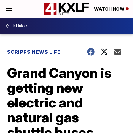
WATCH NOW
SCRIPPS NEWS LIFE
Grand Canyon is
getting new
electric and
natural gas
shuttle buses