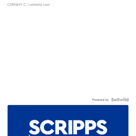
CONSHY C.
| sellwild.com
Powered by