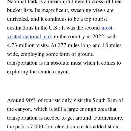
National Park is a meaningful item to cross off their
bucket lists. Its magnificent, sweeping views are
unrivaled, and it continues to be a top tourist
destinations in the U.S.: It was the second
most-
visited national park
in the country in 2022, with
4.73 million visits. At 277 miles long and 18 miles
wide, employing some form of ground
transportation is an absolute must when it comes to
exploring the iconic canyon.
Around 90% of tourists only visit the South Rim of
the canyon, which is still a large enough area that
transportation is needed to get around. Furthermore,
the park’s 7,000-foot elevation creates added strain