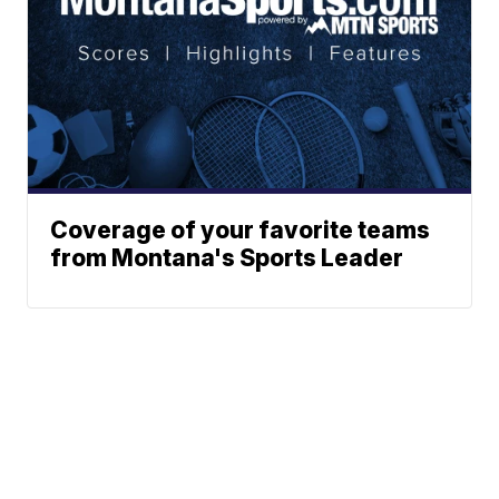
Coverage of your favorite teams
from Montana's Sports Leader