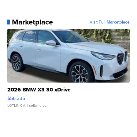
Marketplace
Visit Full Marketplace
2026 BMW X3 30 xDrive
$56,335
LOTLINX A.
| sellwild.com