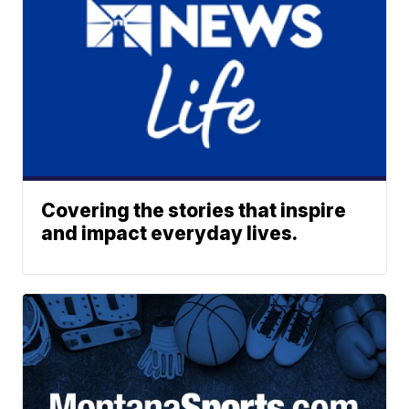
Covering the stories that inspire
and impact everyday lives.