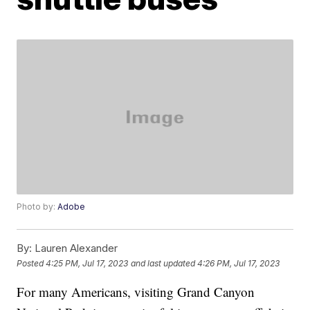
Photo by:
Adobe
By:
Lauren Alexander
Posted
4:25 PM, Jul 17, 2023
and last updated
4:26 PM, Jul 17, 2023
For many Americans, visiting Grand Canyon