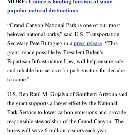
MORE:
France is limiting tourism at some
popular natural destinations
“Grand Canyon National Park is one of our most
beloved national parks,” said U.S. Transportation
Secretary Pete Buttigieg in a
press release
. “This
grant, made possible by President Biden’s
Bipartisan Infrastructure Law, will help ensure safe
and reliable bus service for park visitors for decades
to come.”
U.S. Rep Raúl M. Grijalva of Southern Arizona said
the grant supports a larger effort by the National
Park Service to lower carbon emissions and provide
responsible stewardship of the Grand Canyon. The
buses will serve 6 million visitors each year.