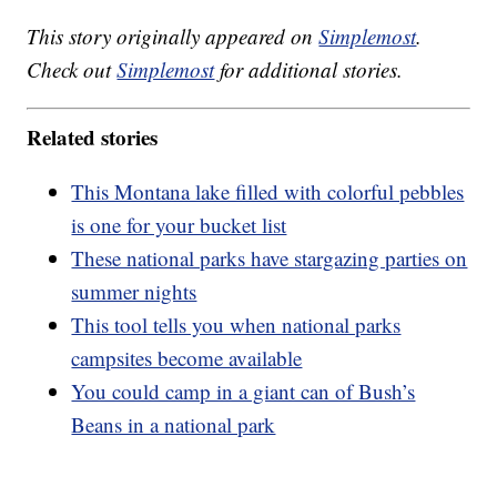
This story originally appeared on
Simplemost
.
Check out
Simplemost
for additional stories.
Related stories
This Montana lake filled with colorful pebbles
is one for your bucket list
These national parks have stargazing parties on
summer nights
This tool tells you when national parks
campsites become available
You could camp in a giant can of Bush’s
Beans in a national park