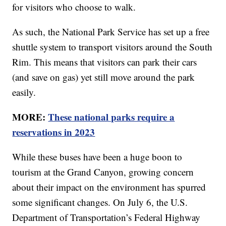
for visitors who choose to walk.
As such, the National Park Service has set up a free
shuttle system to transport visitors around the South
Rim. This means that visitors can park their cars
(and save on gas) yet still move around the park
easily.
MORE:
These national parks require a
reservations in 2023
While these buses have been a huge boon to
tourism at the Grand Canyon, growing concern
about their impact on the environment has spurred
some significant changes. On July 6, the U.S.
Department of Transportation’s Federal Highway