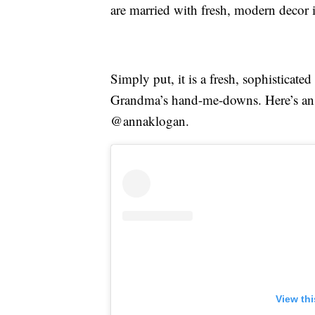
are married with fresh, modern decor
Simply put, it is a fresh, sophisticat
Grandma’s hand-me-downs. Here’s an 
@annaklogan.
View th