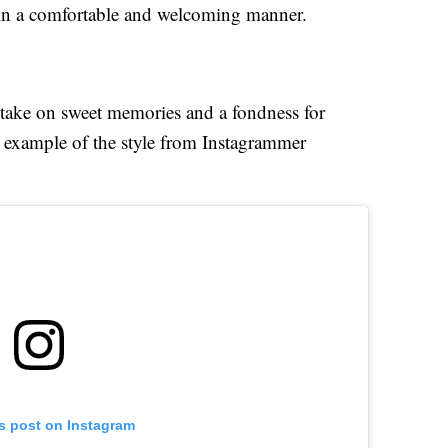
 in a comfortable and welcoming manner.
ed take on sweet memories and a fondness for
example of the style from Instagrammer
is post on Instagram