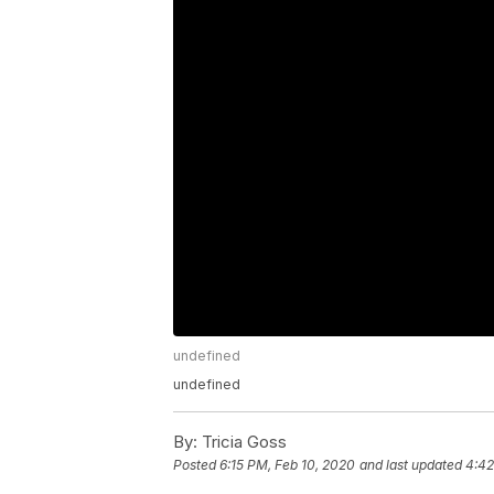
undefined
undefined
By:
Tricia Goss
Posted
6:15 PM, Feb 10, 2020
and last updated
4:42