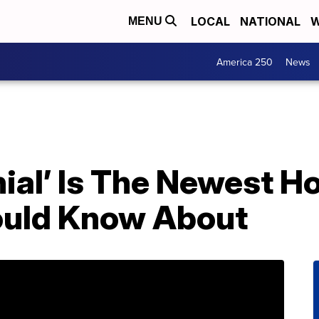
LOCAL
NATIONAL
W
MENU
America 250
News
nial’ Is The Newest 
ould Know About