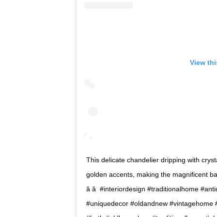
View th
This delicate chandelier dripping with cryst
golden accents, making the magnificent bat
â â  #interiordesign #traditionalhome #a
#uniquedecor #oldandnew #vintagehome #