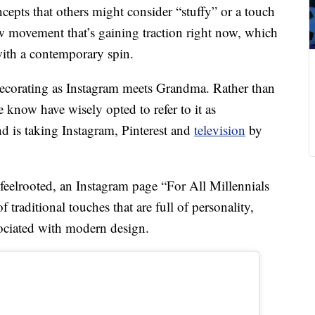
cepts that others might consider “stuffy” or a touch
ew movement that’s gaining traction right now, which
with a contemporary spin.
ecorating as Instagram meets Grandma. Rather than
 know have wisely opted to refer to it as
nd is taking Instagram, Pinterest and
television
by
feelrooted, an Instagram page “For All Millennials
traditional touches that are full of personality,
ociated with modern design.