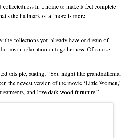
nd collectedness in a home to make it feel complete
hat’s the hallmark of a ‘more is more’
er the collections you already have or dream of
hat invite relaxation or togetherness. Of course,
ed this pic, stating, “You might like grandmillenial
 seen the newest version of the movie ‘Little Women,’
treatments, and love dark wood furniture.”