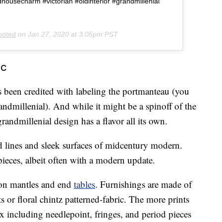
housecharm #victorian #oldinterior #grandmillenial
ooted
on
Jan 27, 2020 at 3:05pm PST
ic
 been credited with labeling the portmanteau (you
randmillenial). And while it might be a spinoff of the
randmillenial design has a flavor all its own.
d lines and sleek surfaces of midcentury modern.
 pieces, albeit often with a modern update.
 on mantles and end
tables
. Furnishings are made of
s or floral chintz patterned-fabric. The more prints
ix including needlepoint, fringes, and period pieces