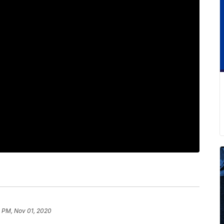
 PM, Nov 01, 2020