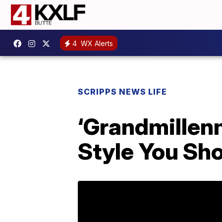
4
WX Alerts
SCRIPPS NEWS LIFE
‘Grandmillen
Style You Sh