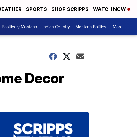
EATHER
SPORTS
SHOP SCRIPPS
WATCH NOW
Positively Montana
Indian Country
Montana Politics
More +
Home Decor