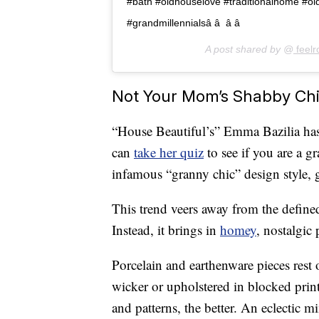
#bath #oldhouselove #traditionalhome #old
#grandmillennialsâ â  â â 
A post shared by @
feelr
Not Your Mom’s Shabby Ch
“House Beautiful’s” Emma Bazilia has
can
take her quiz
to see if you are a g
infamous “granny chic” design style, g
This trend veers away from the define
Instead, it brings in
homey
, nostalgic
Porcelain and earthenware pieces rest
wicker or upholstered in blocked print
and patterns, the better. An eclectic m