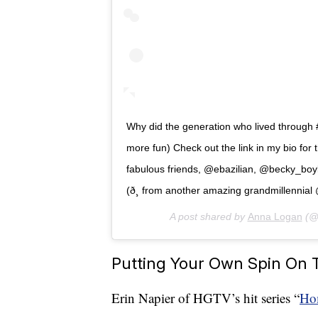
Why did the generation who lived through 
more fun) Check out the link in my bio for
fabulous friends, @ebazilian, @becky_boy
(ð¸ from another amazing grandmillennial 
A post shared by
Anna Logan
(@
Putting Your Own Spin On 
Erin Napier of HGTV’s hit series “
Ho