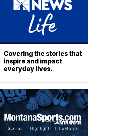
Covering the stories that
inspire and impact
everyday lives.