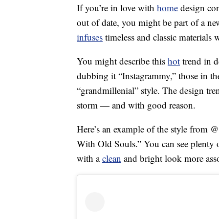
If you’re in love with
home
design con
out of date, you might be part of a n
infuses
timeless and classic materials 
You might describe this
hot
trend in d
dubbing it “Instagrammy,” those in the
“grandmillenial” style. The design tre
storm — and with good reason.
Here’s an example of the style from @
With Old Souls.” You can see plenty of 
with a
clean
and bright look more ass