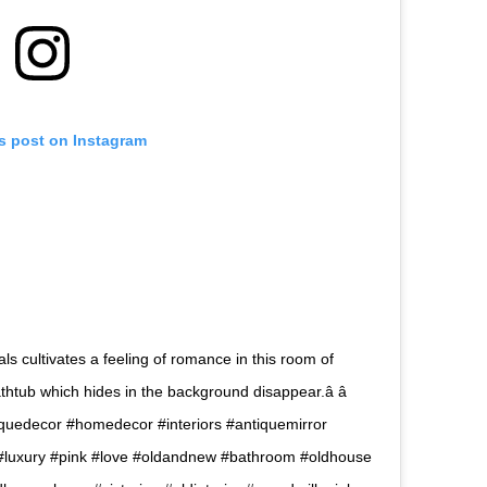
is post on Instagram
als cultivates a feeling of romance in this room of
htub which hides in the background disappear.â â 
ntiquedecor #homedecor #interiors #antiquemirror
luxury #pink #love #oldandnew #bathroom #oldhouse