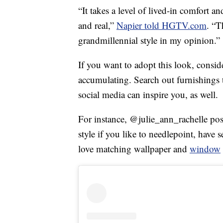
“It takes a level of lived-in comfort a
and real,”
Napier told HGTV.com
. “T
grandmillennial style in my opinion.”
If you want to adopt this look, consid
accumulating. Search out furnishings t
social media can inspire you, as well.
For instance, @julie_ann_rachelle post
style if you like to needlepoint, have
love matching wallpaper and
window