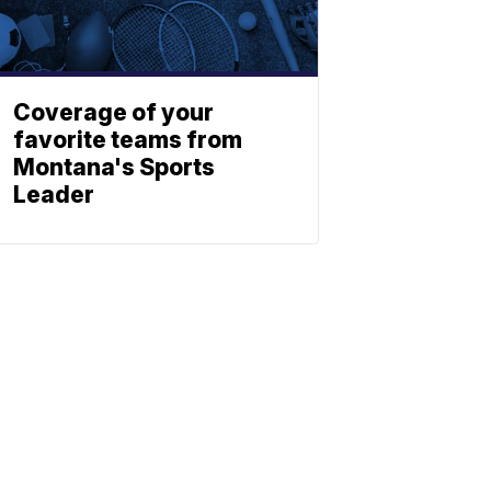
Coverage of your
favorite teams from
Montana's Sports
Leader