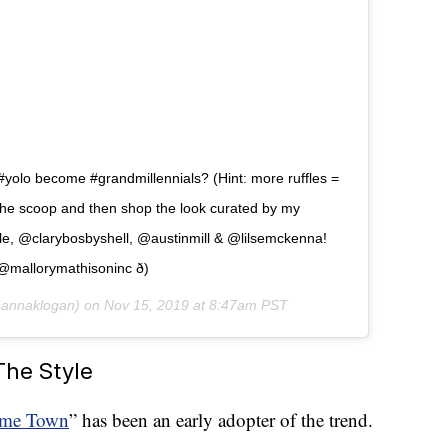
#yolo become #grandmillennials? (Hint: more ruffles =
 the scoop and then shop the look curated by my
le, @clarybosbyshell, @austinmill & @lilsemckenna!
@mallorymathisoninc ð)
annaklogan) on
Nov 15, 2019 at 8:47am PST
The Style
me Town
” has been an early adopter of the trend.