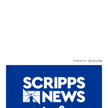
Powered by