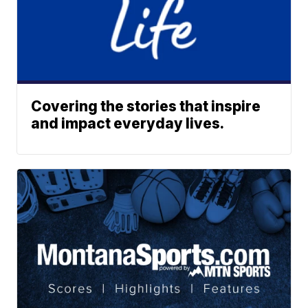
Covering the stories that inspire
and impact everyday lives.