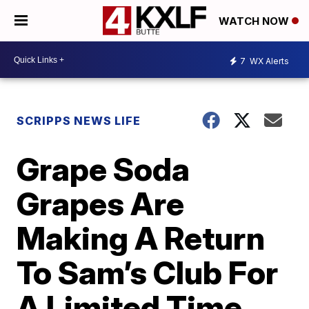
WATCH NOW
7
WX Alerts
SCRIPPS NEWS LIFE
Grape Soda
Grapes Are
Making A Return
To Sam’s Club For
A Limited Time