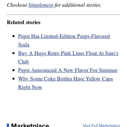
Checkout
Simplemost
for additional stories.
Related stories
Pepsi Has Limited-Edition Peeps-Flavored
Soda
Buy A Huge Retro Pink Limo Float At Sam’s
Club
Pepsi Announced A New Flavor For Summer
Why Some Coke Bottles Have Yellow Caps
Right Now
Marketplace
Visit Full Marketplace