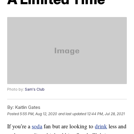
Photo by:
Sam's Club
By:
Kaitlin Gates
Posted
5:55 PM, Aug 12, 2020
and last updated
12:44 PM, Jul 28, 2021
If you’re a
soda
fan but are looking to
drink
less and