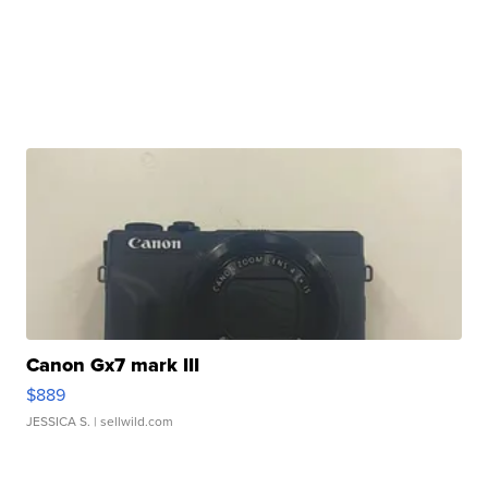
Canon Gx7 mark III
$889
JESSICA S.
| sellwild.com