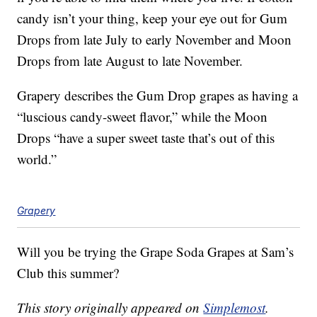
candy isn’t your thing, keep your eye out for Gum
Drops from late July to early November and Moon
Drops from late August to late November.
Grapery describes the Gum Drop grapes as having a
“luscious candy-sweet flavor,” while the Moon
Drops “have a super sweet taste that’s out of this
world.”
Grapery
Will you be trying the Grape Soda Grapes at Sam’s
Club this summer?
This story originally appeared on
Simplemost
.