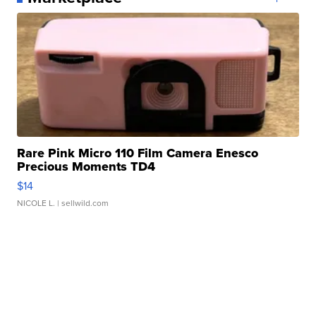
Rare Pink Micro 110 Film Camera Enesco
Precious Moments TD4
$14
NICOLE L.
| sellwild.com