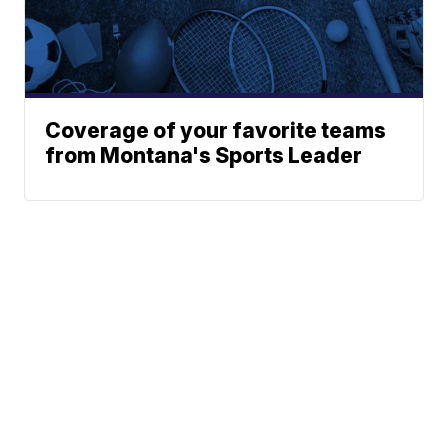
Coverage of your favorite teams
from Montana's Sports Leader