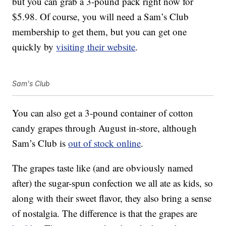
but you can grab a 3-pound pack right now for
$5.98. Of course, you will need a Sam’s Club
membership to get them, but you can get one
quickly by
visiting their website
.
Sam's Club
You can also get a 3-pound container of cotton
candy grapes through August in-store, although
Sam’s Club is
out of stock online
.
The grapes taste like (and are obviously named
after) the sugar-spun confection we all ate as kids, so
along with their sweet flavor, they also bring a sense
of nostalgia. The difference is that the grapes are