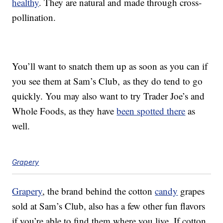
healthy
. They are natural and made through cross-
pollination.
You’ll want to snatch them up as soon as you can if
you see them at Sam’s Club, as they do tend to go
quickly. You may also want to try Trader Joe’s and
Whole Foods, as they have
been spotted there
as
well.
Grapery
Grapery
, the brand behind the cotton
candy
grapes
sold at Sam’s Club, also has a few other fun flavors
if you’re able to find them where you live. If cotton