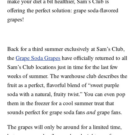
make your diet a bit healthier, Sam’s Club is
offering the perfect solution: grape soda-flavored
grapes!
Back for a third summer exclusively at Sam’s Club,
the
Grape Soda Grapes
have officially returned to all
Sam’s Club locations just in time for the last few
weeks of summer. The warehouse club describes the
fruit as a perfect, flavorful blend of “sweet purple
soda with a natural, fruity twist.” You can even pop
them in the freezer for a cool summer treat that
sounds perfect for grape soda fans
and
grape fans.
The grapes will only be around for a limited time,