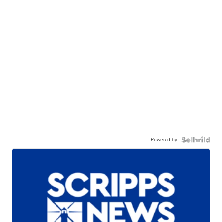
Powered by