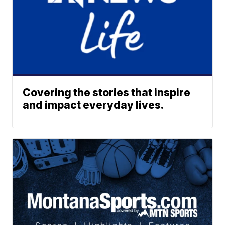
Covering the stories that inspire
and impact everyday lives.