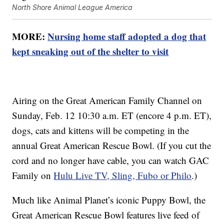
North Shore Animal League America
MORE:
Nursing home staff adopted a dog that
kept sneaking out of the shelter to visit
Airing on the Great American Family Channel on
Sunday, Feb. 12 10:30 a.m. ET (encore 4 p.m. ET),
dogs, cats and kittens will be competing in the
annual Great American Rescue Bowl. (If you cut the
cord and no longer have cable, you can watch GAC
Family on
Hulu Live TV, Sling, Fubo or Philo
.)
Much like Animal Planet’s iconic Puppy Bowl, the
Great American Rescue Bowl features live feed of