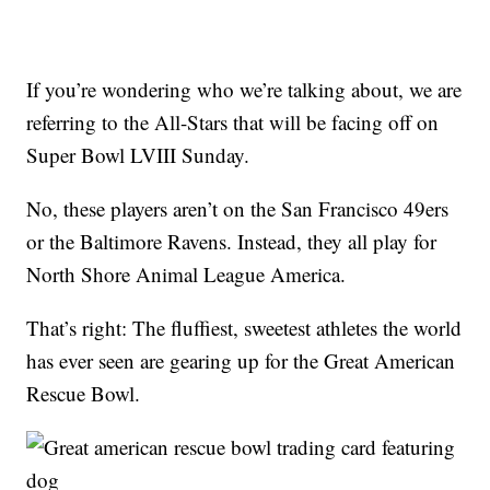
If you’re wondering who we’re talking about, we are
referring to the All-Stars that will be facing off on
Super Bowl LVIII Sunday.
No, these players aren’t on the San Francisco 49ers
or the Baltimore Ravens. Instead, they all play for
North Shore Animal League America.
That’s right: The fluffiest, sweetest athletes the world
has ever seen are gearing up for the Great American
Rescue Bowl.