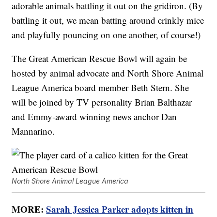
adorable animals battling it out on the gridiron. (By
battling it out, we mean batting around crinkly mice
and playfully pouncing on one another, of course!)
The Great American Rescue Bowl will again be
hosted by animal advocate and North Shore Animal
League America board member Beth Stern. She
will be joined by TV personality Brian Balthazar
and Emmy-award winning news anchor Dan
Mannarino.
North Shore Animal League America
MORE:
Sarah Jessica Parker adopts kitten in