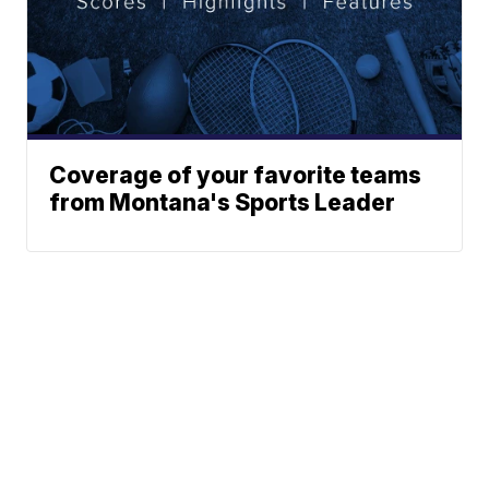
Coverage of your favorite teams
from Montana's Sports Leader