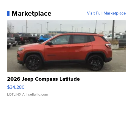
Marketplace
Visit Full Marketplace
2026 Jeep Compass Latitude
$34,280
LOTLINX A.
| sellwild.com