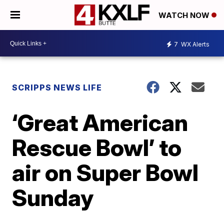
WATCH NOW
7
WX Alerts
SCRIPPS NEWS LIFE
‘Great American
Rescue Bowl’ to
air on Super Bowl
Sunday