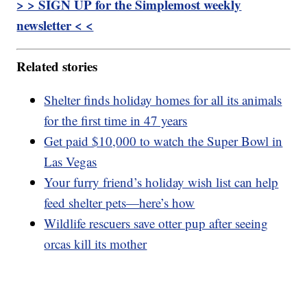
> > SIGN UP for the Simplemost weekly
newsletter < <
Related stories
Shelter finds holiday homes for all its animals
for the first time in 47 years
Get paid $10,000 to watch the Super Bowl in
Las Vegas
Your furry friend’s holiday wish list can help
feed shelter pets—here’s how
Wildlife rescuers save otter pup after seeing
orcas kill its mother