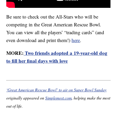
Be sure to check out the All-Stars who will be
competing in the Great American Rescue Bowl.
You can view all the players’ “trading cards” (and
even download and print them!)
here
.
MORE:
Two friends adopted a 19-year-old dog
to fill her final days with love
‘Great American Rescue Bowl’ to air on Super Bowl Sunday
originally appeared on
Simplemost.com
, helping make the most
out of life.