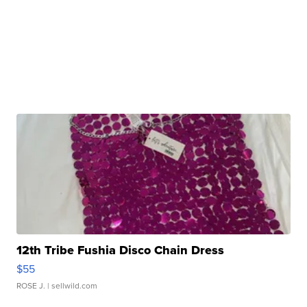
12th Tribe Fushia Disco Chain Dress
$55
ROSE J.
| sellwild.com