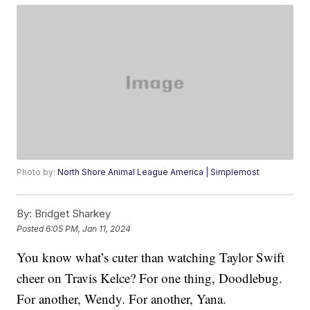
Photo by:
North Shore Animal League America | Simplemost
By:
Bridget Sharkey
Posted
6:05 PM, Jan 11, 2024
You know what’s cuter than watching Taylor Swift
cheer on Travis Kelce? For one thing, Doodlebug.
For another, Wendy. For another, Yana.