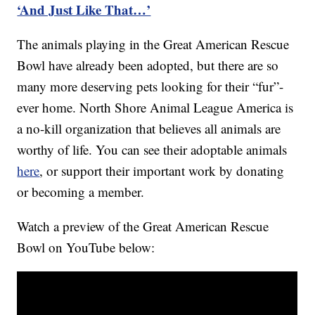
‘And Just Like That…’
The animals playing in the Great American Rescue
Bowl have already been adopted, but there are so
many more deserving pets looking for their “fur”-
ever home. North Shore Animal League America is
a no-kill organization that believes all animals are
worthy of life. You can see their adoptable animals
here
, or support their important work by donating
or becoming a member.
Watch a preview of the Great American Rescue
Bowl on YouTube below: