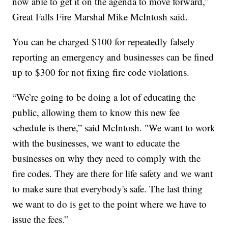
now able to get it on the agenda to move forward,”
Great Falls Fire Marshal Mike McIntosh said.
You can be charged $100 for repeatedly falsely
reporting an emergency and businesses can be fined
up to $300 for not fixing fire code violations.
“We’re going to be doing a lot of educating the
public, allowing them to know this new fee
schedule is there,” said McIntosh. "We want to work
with the businesses, we want to educate the
businesses on why they need to comply with the
fire codes. They are there for life safety and we want
to make sure that everybody's safe. The last thing
we want to do is get to the point where we have to
issue the fees.”