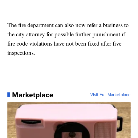
The fire department can also now refer a business to
the city attorney for possible further punishment if
fire code violations have not been fixed after five
inspections.
Marketplace
Visit Full Marketplace