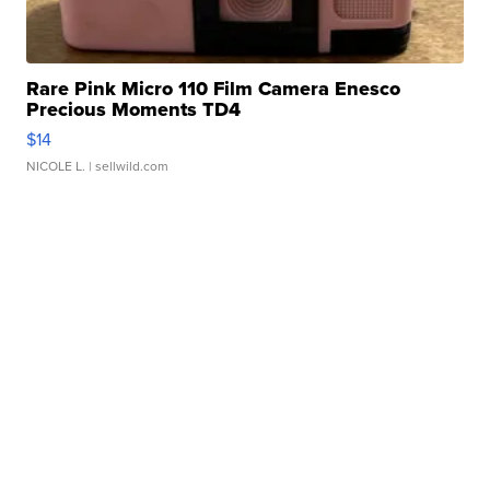
Rare Pink Micro 110 Film Camera Enesco
Precious Moments TD4
$14
NICOLE L.
| sellwild.com