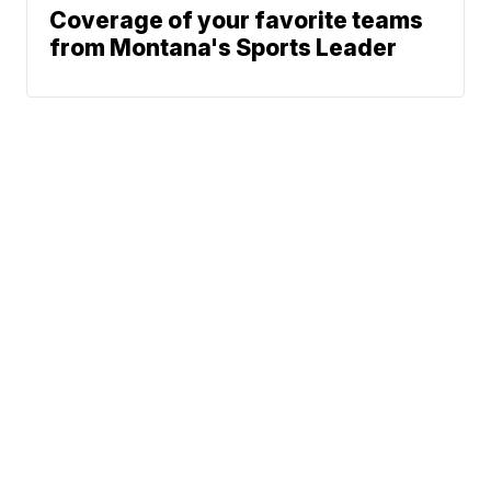
Coverage of your favorite teams
from Montana's Sports Leader