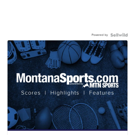
Powered by