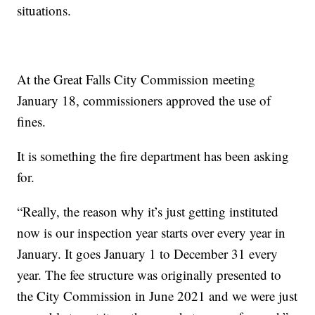
situations.
At the Great Falls City Commission meeting
January 18, commissioners approved the use of
fines.
It is something the fire department has been asking
for.
“Really, the reason why it’s just getting instituted
now is our inspection year starts over every year in
January. It goes January 1 to December 31 every
year. The fee structure was originally presented to
the City Commission in June 2021 and we were just