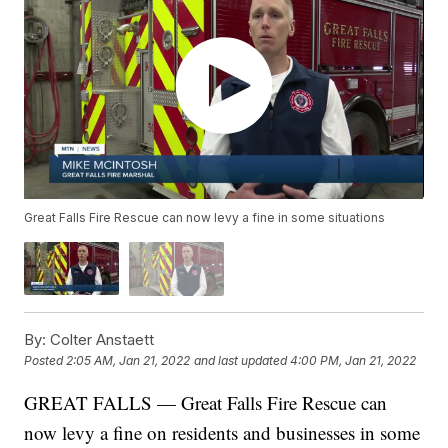
Great Falls Fire Rescue can now levy a fine in some situations
By:
Colter Anstaett
Posted
2:05 AM, Jan 21, 2022
and last updated
4:00 PM, Jan 21, 2022
GREAT FALLS — Great Falls Fire Rescue can
now levy a fine on residents and businesses in some