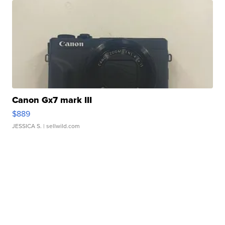
Canon Gx7 mark III
$889
JESSICA S.
| sellwild.com