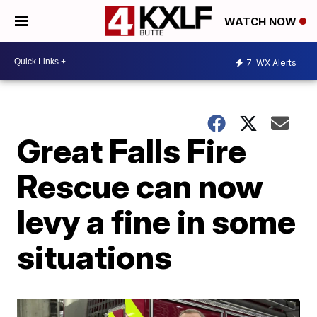
WATCH NOW
7
WX Alerts
Great Falls Fire
Rescue can now
levy a fine in some
situations