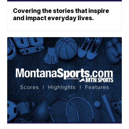
Covering the stories that inspire
and impact everyday lives.