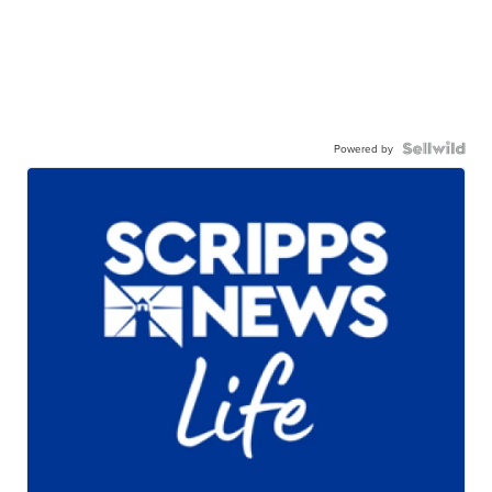
Powered by