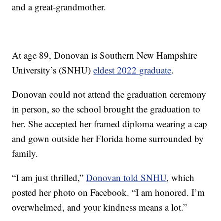
and a great-grandmother.
At age 89, Donovan is Southern New Hampshire
University’s (SNHU)
eldest 2022 graduate
.
Donovan could not attend the graduation ceremony
in person, so the school brought the graduation to
her. She accepted her framed diploma wearing a cap
and gown outside her Florida home surrounded by
family.
“I am just thrilled,”
Donovan told SNHU
, which
posted her photo on Facebook. “I am honored. I’m
overwhelmed, and your kindness means a lot.”