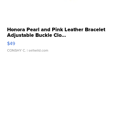
Honora Pearl and Pink Leather Bracelet
Adjustable Buckle Clo...
$49
CONSHY C.
| sellwild.com