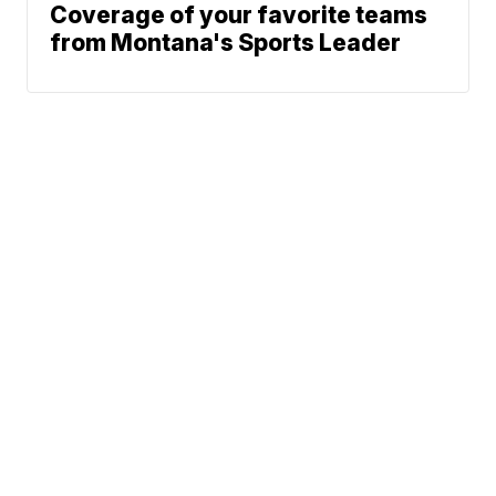
Coverage of your favorite teams
from Montana's Sports Leader