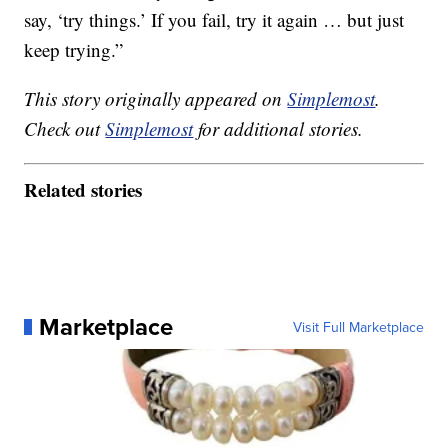
say, ‘try things.’ If you fail, try it again … but just
keep trying.”
This story originally appeared on
Simplemost
.
Check out
Simplemost
for additional stories.
Related stories
Marketplace
Visit Full Marketplace