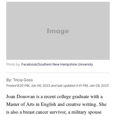
Photo by:
Facebook/Southern New Hampshire University
By:
Tricia Goss
Posted
8:20 PM, Jan 06, 2023
and last updated
4:41 PM, Jan 09, 2023
Joan Donovan is a recent college graduate with a
Master of Arts in English and creative writing. She
is also a breast cancer survivor, a military spouse