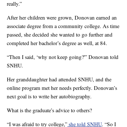
really.”
After her children were grown, Donovan earned an
associate degree from a community college. As time
passed, she decided she wanted to go further and
completed her bachelor’s degree as well, at 84.
“Then I said, ‘why not keep going?'” Donovan told
SNHU.
Her granddaughter had attended SNHU, and the
online program met her needs perfectly. Donovan’s
next goal is to write her autobiography.
What is the graduate’s advice to others?
“I was afraid to try college,”
she told SNHU
. “So I