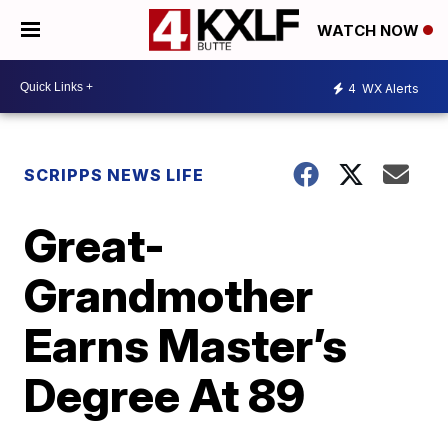
WATCH NOW
4
WX Alerts
SCRIPPS NEWS LIFE
Great-
Grandmother
Earns Master’s
Degree At 89