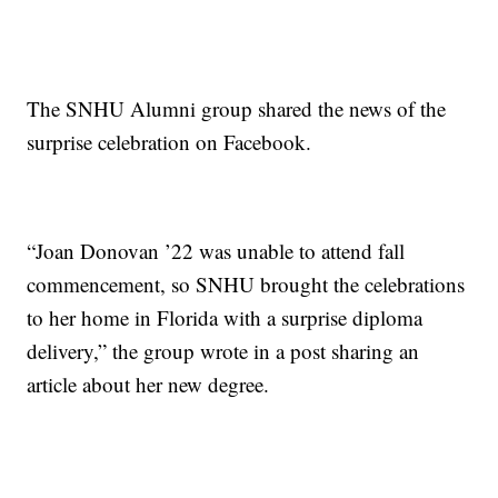
The SNHU Alumni group shared the news of the
surprise celebration on Facebook.
“Joan Donovan ’22 was unable to attend fall
commencement, so SNHU brought the celebrations
to her home in Florida with a surprise diploma
delivery,” the group wrote in a post sharing an
article about her new degree.