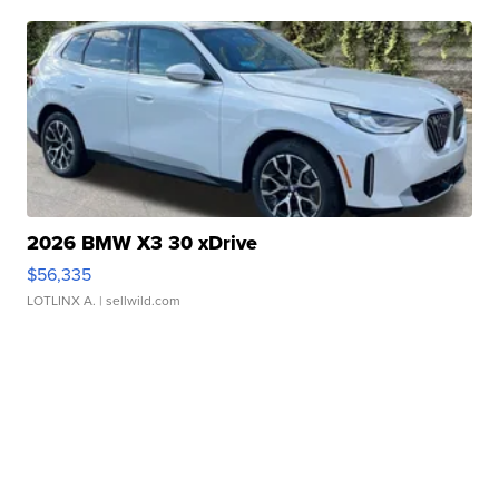
2026 BMW X3 30 xDrive
$56,335
LOTLINX A.
| sellwild.com