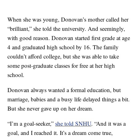
When she was young, Donovan’s mother called her
“brilliant,” she told the university. And seemingly,
with good reason. Donovan started first grade at age
4 and graduated high school by 16. The family
couldn’t afford college, but she was able to take
some post-graduate classes for free at her high
school.
Donovan always wanted a formal education, but
marriage, babies and a busy life delayed things a bit.
But she never gave up on her dream.
“I’m a goal-seeker,”
she told SNHU
. “And it was a
goal, and I reached it. It’s a dream come true,