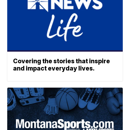
Covering the stories that inspire
and impact everyday lives.