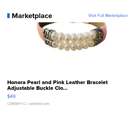
Marketplace
Visit Full Marketplace
Honora Pearl and Pink Leather Bracelet
Adjustable Buckle Clo...
$49
CONSHY C.
| sellwild.com