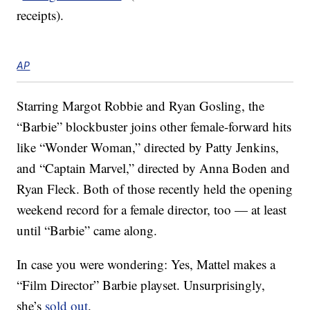
receipts).
AP
Starring Margot Robbie and Ryan Gosling, the
“Barbie” blockbuster joins other female-forward hits
like “Wonder Woman,” directed by Patty Jenkins,
and “Captain Marvel,” directed by Anna Boden and
Ryan Fleck. Both of those recently held the opening
weekend record for a female director, too — at least
until “Barbie” came along.
In case you were wondering: Yes, Mattel makes a
“Film Director” Barbie playset. Unsurprisingly,
she’s
sold out
.