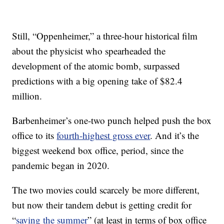
Still, “Oppenheimer,” a three-hour historical film
about the physicist who spearheaded the
development of the atomic bomb, surpassed
predictions with a big opening take of $82.4
million.
Barbenheimer’s one-two punch helped push the box
office to its
fourth-highest gross ever
. And it’s the
biggest weekend box office, period, since the
pandemic began in 2020.
The two movies could scarcely be more different,
but now their tandem debut is getting credit for
“
saving the summer
” (at least in terms of box office