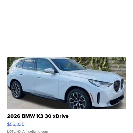
2026 BMW X3 30 xDrive
$56,335
LOTLINX A.
| sellwild.com