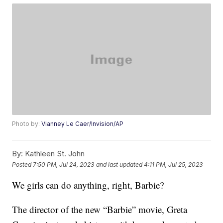
Photo by:
Vianney Le Caer/Invision/AP
By:
Kathleen St. John
Posted
7:50 PM, Jul 24, 2023
and last updated
4:11 PM, Jul 25, 2023
We girls can do anything, right, Barbie?
The director of the new “Barbie” movie, Greta