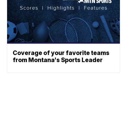
Coverage of your favorite teams
from Montana's Sports Leader