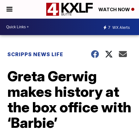
WATCH NOW
7
WX Alerts
SCRIPPS NEWS LIFE
Greta Gerwig
makes history at
the box office with
‘Barbie’