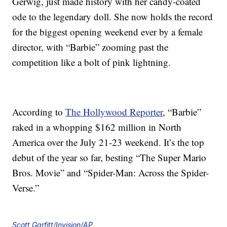
Gerwig, just made history with her candy-coated
ode to the legendary doll. She now holds the record
for the biggest opening weekend ever by a female
director, with “Barbie” zooming past the
competition like a bolt of pink lightning.
According to
The Hollywood Reporter
, “Barbie”
raked in a whopping $162 million in North
America over the July 21-23 weekend. It’s the top
debut of the year so far, besting “The Super Mario
Bros. Movie” and “Spider-Man: Across the Spider-
Verse.”
Scott Garfitt/Invision/AP