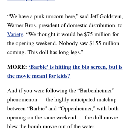
“We have a pink unicorn here,” said Jeff Goldstein,
Warner Bros. president of domestic distribution, to
Variety
. “We thought it would be $75 million for
the opening weekend. Nobody saw $155 million
coming. This doll has long legs.”
MORE:
‘Barbie’ is hitting the big screen, but is
the movie meant for kids?
And if you were following the “Barbenheimer”
phenomenon — the highly anticipated matchup
between “Barbie” and “Oppenheimer,” with both
opening on the same weekend — the doll movie
blew the bomb movie out of the water.