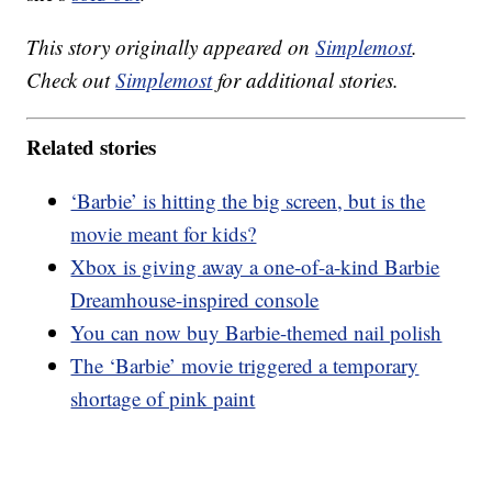
This story originally appeared on
Simplemost
.
Check out
Simplemost
for additional stories.
Related stories
‘Barbie’ is hitting the big screen, but is the
movie meant for kids?
Xbox is giving away a one-of-a-kind Barbie
Dreamhouse-inspired console
You can now buy Barbie-themed nail polish
The ‘Barbie’ movie triggered a temporary
shortage of pink paint