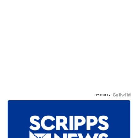
Powered by