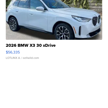
2026 BMW X3 30 xDrive
$56,335
LOTLINX A.
| sellwild.com