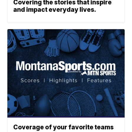
Covering the stories that inspire
and impact everyday lives.
Coverage of your favorite teams