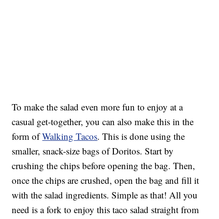
To make the salad even more fun to enjoy at a
casual get-together, you can also make this in the
form of
Walking Tacos
. This is done using the
smaller, snack-size bags of Doritos. Start by
crushing the chips before opening the bag. Then,
once the chips are crushed, open the bag and fill it
with the salad ingredients. Simple as that! All you
need is a fork to enjoy this taco salad straight from