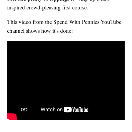
inspired crowd-pleasing first course.
This video from the Spend With Pennies YouTube
channel shows how it’s done: