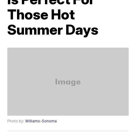
Those Hot
Summer Days
Photo by:
Williams-Sonoma