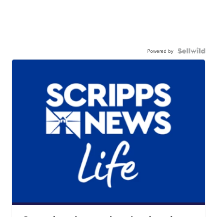
Powered by