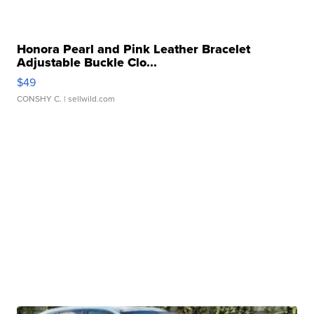
Honora Pearl and Pink Leather Bracelet
Adjustable Buckle Clo...
$49
CONSHY C.
| sellwild.com