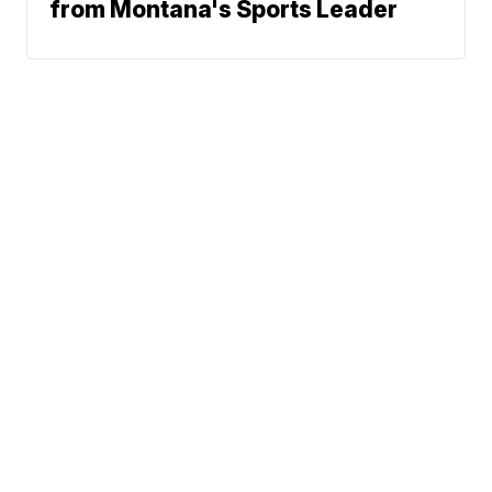
from Montana's Sports Leader