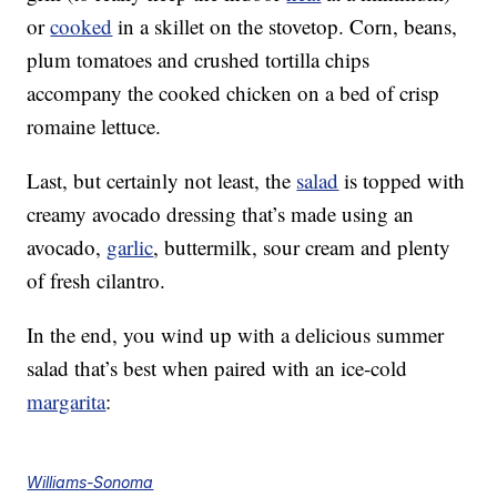
or
cooked
in a skillet on the stovetop. Corn, beans,
plum tomatoes and crushed tortilla chips
accompany the cooked chicken on a bed of crisp
romaine lettuce.
Last, but certainly not least, the
salad
is topped with
creamy avocado dressing that’s made using an
avocado,
garlic
, buttermilk, sour cream and plenty
of fresh cilantro.
In the end, you wind up with a delicious summer
salad that’s best when paired with an ice-cold
margarita
:
Williams-Sonoma