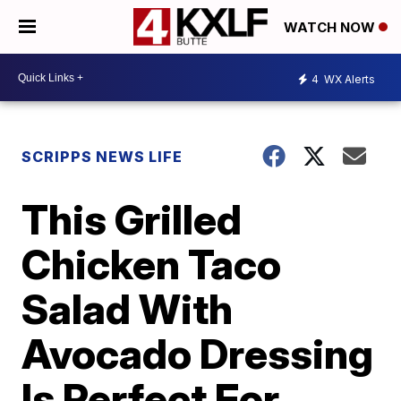
WATCH NOW
4
WX Alerts
SCRIPPS NEWS LIFE
This Grilled
Chicken Taco
Salad With
Avocado Dressing
Is Perfect For