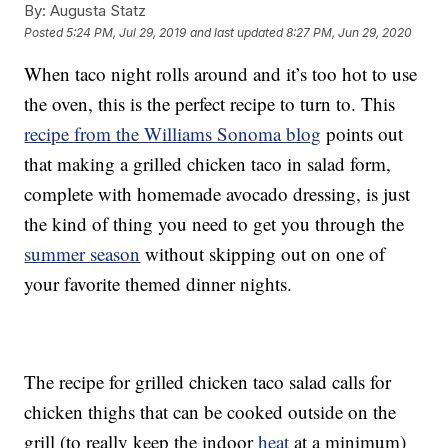
By:
Augusta Statz
Posted
5:24 PM, Jul 29, 2019
and last updated
8:27 PM, Jun 29, 2020
When taco night rolls around and it’s too hot to use
the oven, this is the perfect recipe to turn to. This
recipe from the Williams Sonoma blog
points out
that making a grilled chicken taco in salad form,
complete with homemade avocado dressing, is just
the kind of thing you need to get you through the
summer season
without skipping out on one of
your favorite themed dinner nights.
The recipe for grilled chicken taco salad calls for
chicken thighs that can be cooked outside on the
grill (to really keep the indoor
heat
at a minimum)