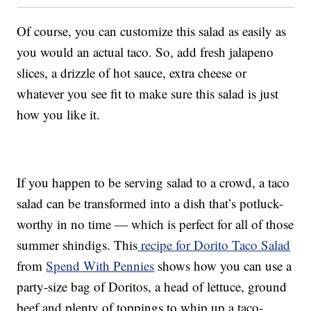
Of course, you can customize this salad as easily as
you would an actual taco. So, add fresh jalapeno
slices, a drizzle of hot sauce, extra cheese or
whatever you see fit to make sure this salad is just
how you like it.
If you happen to be serving salad to a crowd, a taco
salad can be transformed into a dish that’s potluck-
worthy in no time — which is perfect for all of those
summer shindigs. This
recipe for Dorito Taco Salad
from
Spend With Pennies
shows how you can use a
party-size bag of Doritos, a head of lettuce, ground
beef and plenty of toppings to whip up a taco-