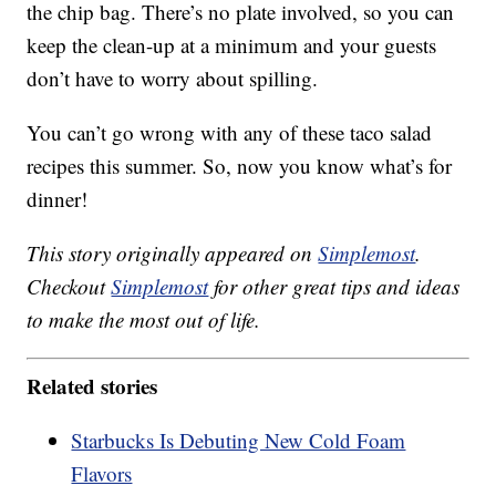
the chip bag. There’s no plate involved, so you can
keep the clean-up at a minimum and your guests
don’t have to worry about spilling.
You can’t go wrong with any of these taco salad
recipes this summer. So, now you know what’s for
dinner!
This story originally appeared on
Simplemost
.
Checkout
Simplemost
for other great tips and ideas
to make the most out of life.
Related stories
Starbucks Is Debuting New Cold Foam
Flavors