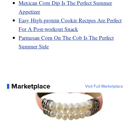
Mexican Corn Dip Is The Perfect Summer
Appetizer
Easy High-protein Cookie Recipes Are Perfect
For A Post-workout Snack
Parmesan Corn On The Cob Is The Perfect
Summer Side
Marketplace
Visit Full Marketplace