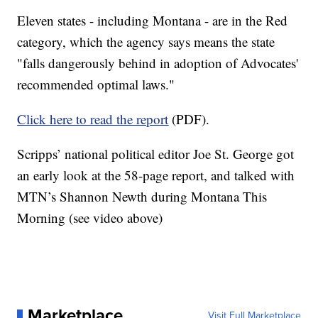
Eleven states - including Montana - are in the Red
category, which the agency says means the state
"falls dangerously behind in adoption of Advocates'
recommended optimal laws."
Click here to read the report
(PDF).
Scripps’ national political editor Joe St. George got
an early look at the 58-page report, and talked with
MTN’s Shannon Newth during Montana This
Morning (see video above)
Marketplace
Visit Full Marketplace