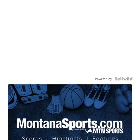
Powered by