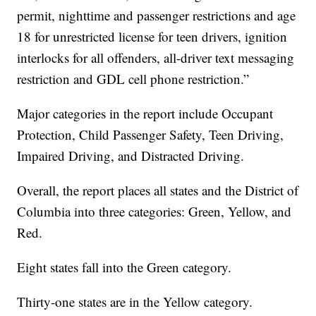
permit, nighttime and passenger restrictions and age
18 for unrestricted license for teen drivers, ignition
interlocks for all offenders, all-driver text messaging
restriction and GDL cell phone restriction.”
Major categories in the report include Occupant
Protection, Child Passenger Safety, Teen Driving,
Impaired Driving, and Distracted Driving.
Overall, the report places all states and the District of
Columbia into three categories: Green, Yellow, and
Red.
Eight states fall into the Green category.
Thirty-one states are in the Yellow category.