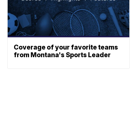
Coverage of your favorite teams
from Montana's Sports Leader