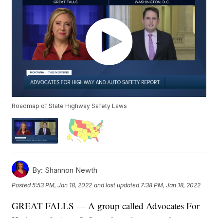
Roadmap of State Highway Safety Laws
By:
Shannon Newth
Posted
5:53 PM, Jan 18, 2022
and last updated
7:38 PM, Jan 18, 2022
GREAT FALLS — A group called Advocates For