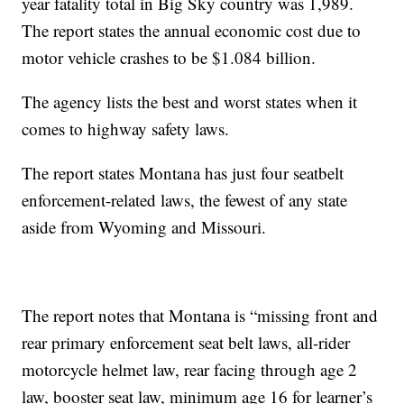
year fatality total in Big Sky country was 1,989.
The report states the annual economic cost due to
motor vehicle crashes to be $1.084 billion.
The agency lists the best and worst states when it
comes to highway safety laws.
The report states Montana has just four seatbelt
enforcement-related laws, the fewest of any state
aside from Wyoming and Missouri.
The report notes that Montana is “missing front and
rear primary enforcement seat belt laws, all-rider
motorcycle helmet law, rear facing through age 2
law, booster seat law, minimum age 16 for learner’s