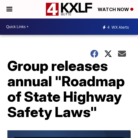
WATCH NOW
4
WX Alerts
Group releases
annual "Roadmap
of State Highway
Safety Laws"