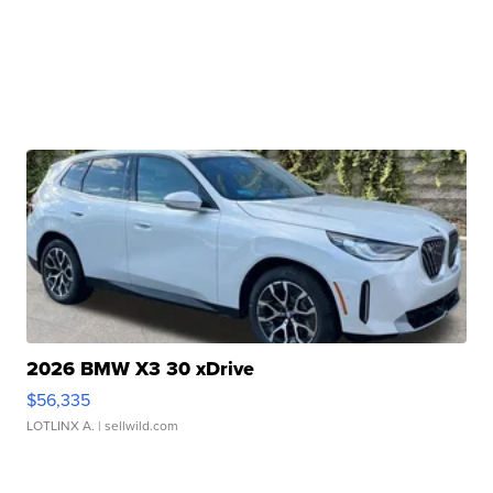
2026 BMW X3 30 xDrive
$56,335
LOTLINX A.
| sellwild.com