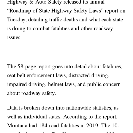
Highway & Auto Safety released its annual
“Roadmap of State Highway Safety Laws” report on
Tuesday, detailing traffic deaths and what each state
is doing to combat fatalities and other roadway
issues.
The 58-page report goes into detail about fatalities,
seat belt enforcement laws, distracted driving,
impaired driving, helmet laws, and public concern
about roadway safety.
Data is broken down into nationwide statistics, as
well as individual states. According to the report,
Montana had 184 road fatalities in 2019. The 10-