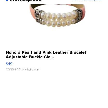
Honora Pearl and Pink Leather Bracelet
Adjustable Buckle Clo...
$49
CONSHY C.
| sellwild.com