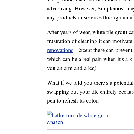
advertising. However, Simplemost may
any products or services through an affi
After years of wear, white tile grout 
frustration of cleaning it can motivat
renovations
. Except these can prevent
which can be a real pain when it’s a k
you an arm and a leg!
What if we told you there’s a potentia
swapping out your tile entirely becaus
pen to refresh its color.
Amazon