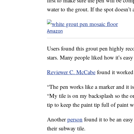
first to make sure the pen will be com
water to the grout. If the spot doesn’
Amazon
Users found this grout pen highly rec
stars. Many people liked how it’s easy 
Reviewer C. McCabe
found it worked 
“The pen works like a marker and it is
“My tile is on my backsplash so the o
tip to keep the paint tip full of paint
Another
person
found it to be an easy
their subway tile.