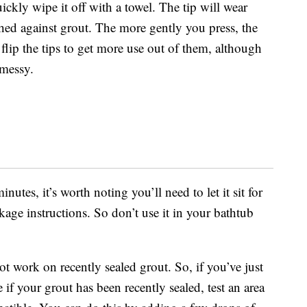
quickly wipe it off with a towel. The tip will wear
hed against grout. The more gently you press, the
 flip the tips to get more use out of them, although
 messy.
nutes, it’s worth noting you’ll need to let it sit for
kage instructions. So don’t use it in your bathtub
ot work on recently sealed grout. So, if you’ve just
if your grout has been recently sealed, test an area