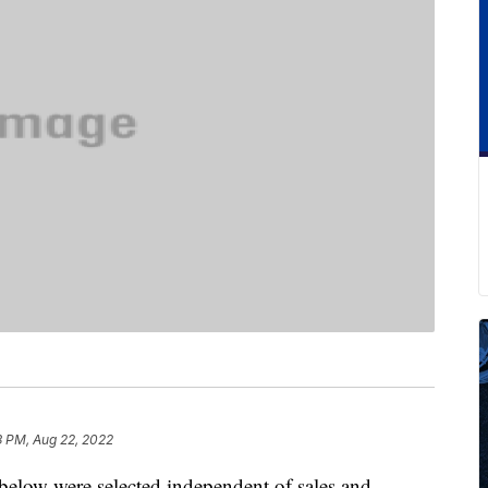
3 PM, Aug 22, 2022
below were selected independent of sales and