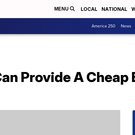
LOCAL
NATIONAL
W
MENU
America 250
News
Can Provide A Cheap