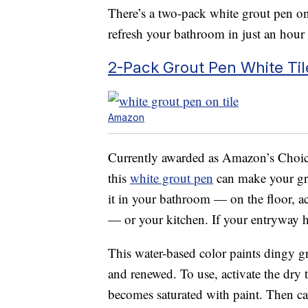
There’s a two-pack white grout pen on
refresh your bathroom in just an hour
2-Pack Grout Pen White Til
Amazon
Currently awarded as Amazon’s Choic
this
white grout pen
can make your gr
it in your bathroom — on the floor, a
— or your kitchen. If your entryway has
This water-based color paints dingy gr
and renewed. To use, activate the dry 
becomes saturated with paint. Then care