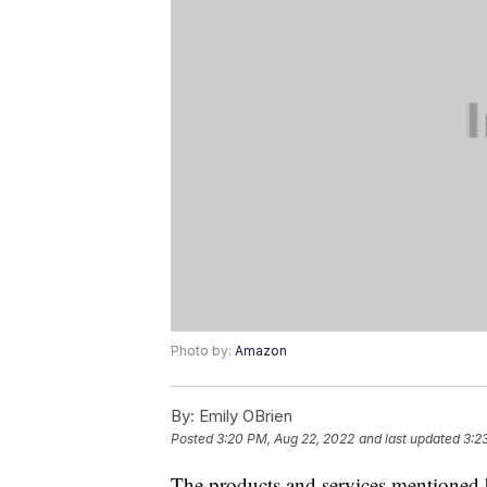
Photo by:
Amazon
By:
Emily OBrien
Posted
3:20 PM, Aug 22, 2022
and last updated
3:2
The products and services mentioned 