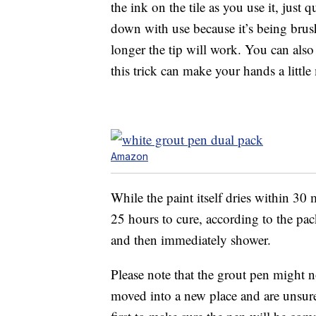
the ink on the tile as you use it, just 
down with use because it’s being brus
longer the tip will work. You can also
this trick can make your hands a little
Amazon
While the paint itself dries within 30 mi
25 hours to cure, according to the pac
and then immediately shower.
Please note that the grout pen might n
moved into a new place and are unsure 