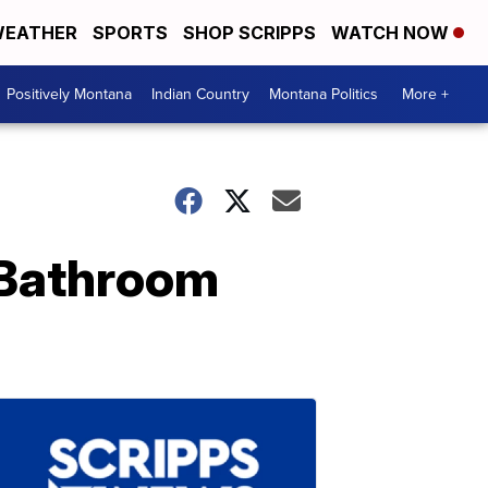
EATHER
SPORTS
SHOP SCRIPPS
WATCH NOW
Positively Montana
Indian Country
Montana Politics
More +
 Bathroom