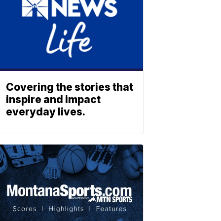
Covering the stories that
inspire and impact
everyday lives.