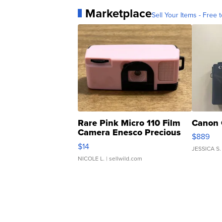
Marketplace
Sell Your Items - Free t
Rare Pink Micro 110 Film
Canon 
Camera Enesco Precious
$889
Moments TD4
$14
JESSICA S.
NICOLE L.
| sellwild.com