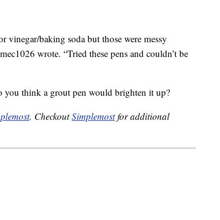
 or vinegar/baking soda but those were messy
,” mec1026 wrote. “Tried these pens and couldn’t be
 you think a grout pen would brighten it up?
plemost
. Checkout
Simplemost
for additional