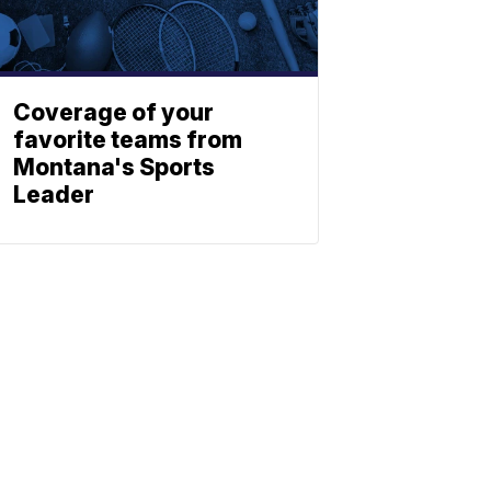
Coverage of your
favorite teams from
Montana's Sports
Leader