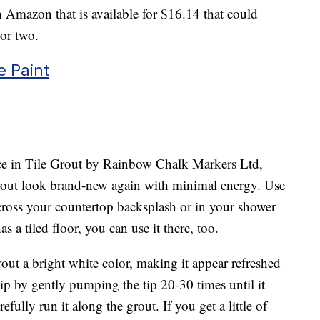
 Amazon that is available for $16.14 that could
 or two.
e Paint
e in Tile Grout by Rainbow Chalk Markers Ltd,
out look brand-new again with minimal energy. Use
cross your countertop backsplash or in your shower
 a tiled floor, you can use it there, too.
out a bright white color, making it appear refreshed
tip by gently pumping the tip 20-30 times until it
fully run it along the grout. If you get a little of