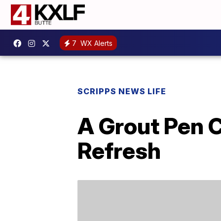
7
WX Alerts
SCRIPPS NEWS LIFE
A Grout Pen 
Refresh