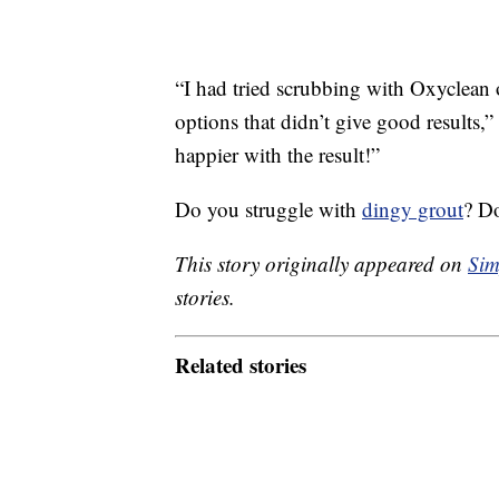
“I had tried scrubbing with Oxyclean
options that didn’t give good results
happier with the result!”
Do you struggle with
dingy grout
? Do
This story originally appeared on
Sim
stories.
Related stories