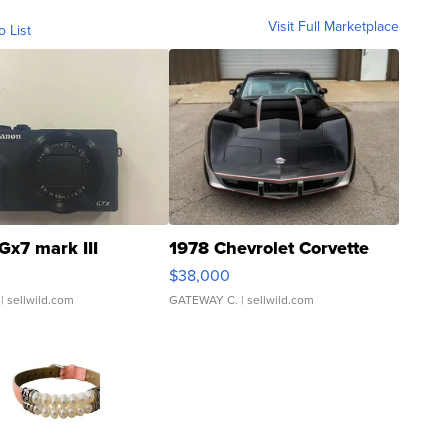
Visit Full Marketplace
o List
Gx7 mark III
1978 Chevrolet Corvette
$38,000
| sellwild.com
GATEWAY C.
| sellwild.com