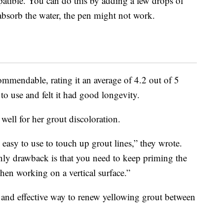
patible. You can do this by adding a few drops of
t absorb the water, the pen might not work.
ommendable, rating it an average of 4.2 out of 5
to use and felt it had good longevity.
well for her grout discoloration.
 easy to use to touch up grout lines,” they wrote.
nly drawback is that you need to keep priming the
 when working on a vertical surface.”
 and effective way to renew yellowing grout between