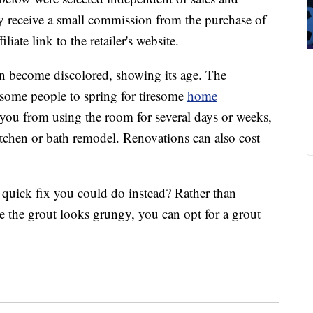
 receive a small commission from the purchase of
liate link to the retailer's website.
can become discolored, showing its age. The
e some people to spring for tiresome
home
 you from using the room for several days or weeks,
itchen or bath remodel. Renovations can also cost
l quick fix you could do instead? Rather than
e the grout looks grungy, you can opt for a grout