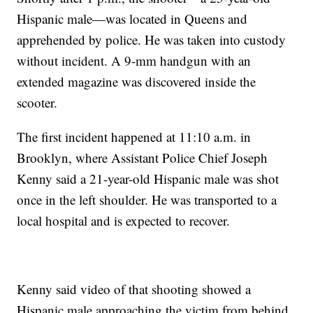
Hispanic male—was located in Queens and
apprehended by police. He was taken into custody
without incident. A 9-mm handgun with an
extended magazine was discovered inside the
scooter.
The first incident happened at 11:10 a.m. in
Brooklyn, where Assistant Police Chief Joseph
Kenny said a 21-year-old Hispanic male was shot
once in the left shoulder. He was transported to a
local hospital and is expected to recover.
Kenny said video of that shooting showed a
Hispanic male approaching the victim from behind