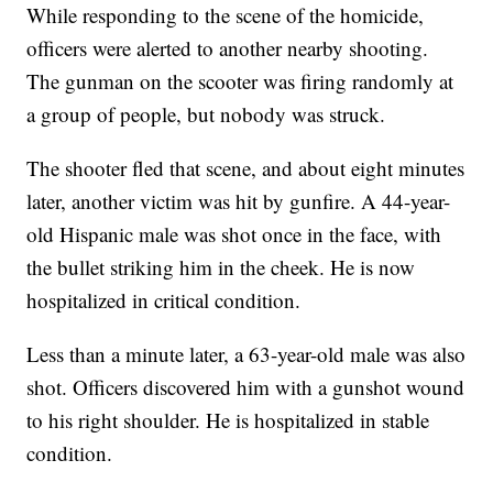
While responding to the scene of the homicide,
officers were alerted to another nearby shooting.
The gunman on the scooter was firing randomly at
a group of people, but nobody was struck.
The shooter fled that scene, and about eight minutes
later, another victim was hit by gunfire. A 44-year-
old Hispanic male was shot once in the face, with
the bullet striking him in the cheek. He is now
hospitalized in critical condition.
Less than a minute later, a 63-year-old male was also
shot. Officers discovered him with a gunshot wound
to his right shoulder. He is hospitalized in stable
condition.