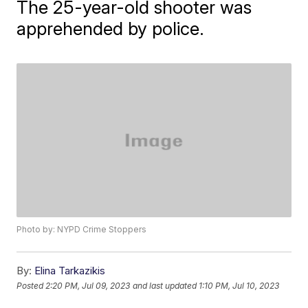
The 25-year-old shooter was
apprehended by police.
Photo by: NYPD Crime Stoppers
By:
Elina Tarkazikis
Posted
2:20 PM, Jul 09, 2023
and last updated
1:10 PM, Jul 10, 2023