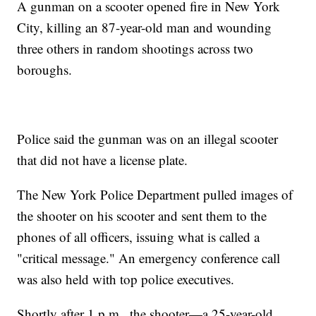
A gunman on a scooter opened fire in New York
City, killing an 87-year-old man and wounding
three others in random shootings across two
boroughs.
Police said the gunman was on an illegal scooter
that did not have a license plate.
The New York Police Department pulled images of
the shooter on his scooter and sent them to the
phones of all officers, issuing what is called a
"critical message." An emergency conference call
was also held with top police executives.
Shortly after 1 p.m., the shooter—a 25-year-old