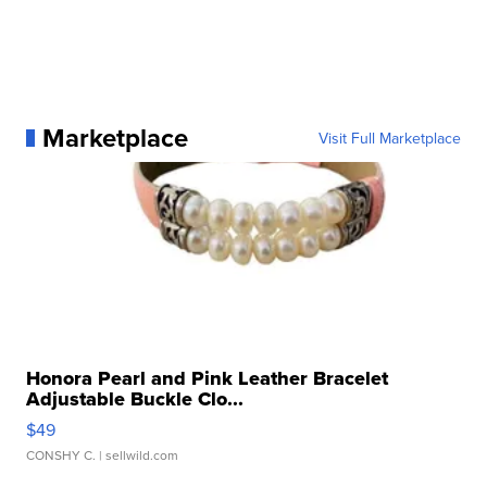
Marketplace
Visit Full Marketplace
Honora Pearl and Pink Leather Bracelet
Adjustable Buckle Clo...
$49
CONSHY C.
| sellwild.com