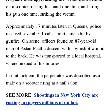
on a scooter, raising his hand one time, and firing
his gun one time, striking the victim.
Approximately 17 minutes later, in Queens, police
received several 911 calls about a male hit by
gunfire. On scene, officers found an 87-year-old
man of Asian-Pacific descent with a gunshot wound
to the back. He was transported to a local hospital,
where he died of his injuries.
In that incident, the perpetrator was described as a
male on a scooter firing at a nail salon.
SEE MORE:
Shootings in New York City are
costing taxpayers millions of dollars