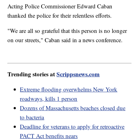
Acting Police Commissioner Edward Caban
thanked the police for their relentless efforts.
"We are all so grateful that this person is no longer
on our streets," Caban said in a news conference.
Trending stories at
Scrippsnews.com
Extreme flooding overwhelms New York
roadways, kills 1 person
Dozens of Massachusetts beaches closed due
to bacteria
Deadline for veterans to apply for retroactive
PACT Act benefits nears