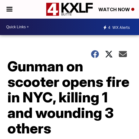
WATCH NOW
4
WX Alerts
Gunman on
scooter opens fire
in NYC, killing 1
and wounding 3
others