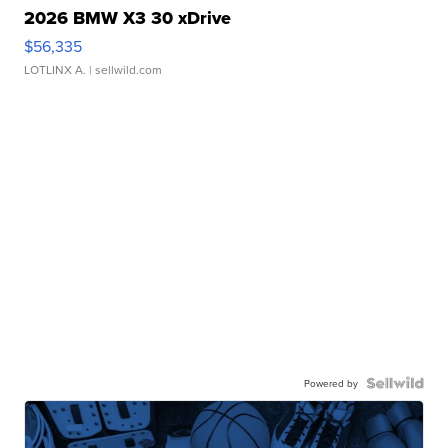
2026 BMW X3 30 xDrive
$56,335
LOTLINX A.
| sellwild.com
Powered by