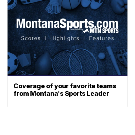
Coverage of your favorite teams
from Montana's Sports Leader