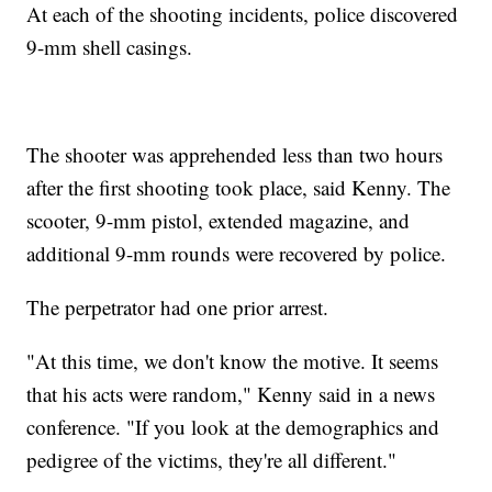
At each of the shooting incidents, police discovered
9-mm shell casings.
The shooter was apprehended less than two hours
after the first shooting took place, said Kenny. The
scooter, 9-mm pistol, extended magazine, and
additional 9-mm rounds were recovered by police.
The perpetrator had one prior arrest.
"At this time, we don't know the motive. It seems
that his acts were random," Kenny said in a news
conference. "If you look at the demographics and
pedigree of the victims, they're all different."