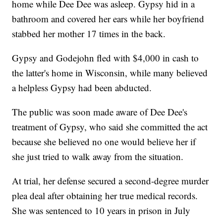
home while Dee Dee was asleep. Gypsy hid in a
bathroom and covered her ears while her boyfriend
stabbed her mother 17 times in the back.
Gypsy and Godejohn fled with $4,000 in cash to
the latter's home in Wisconsin, while many believed
a helpless Gypsy had been abducted.
The public was soon made aware of Dee Dee's
treatment of Gypsy, who said she committed the act
because she believed no one would believe her if
she just tried to walk away from the situation.
At trial, her defense secured a second-degree murder
plea deal after obtaining her true medical records.
She was sentenced to 10 years in prison in July