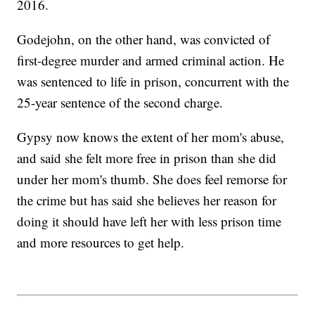
2016.
Godejohn, on the other hand, was convicted of
first-degree murder and armed criminal action. He
was sentenced to life in prison, concurrent with the
25-year sentence of the second charge.
Gypsy now knows the extent of her mom's abuse,
and said she felt more free in prison than she did
under her mom's thumb. She does feel remorse for
the crime but has said she believes her reason for
doing it should have left her with less prison time
and more resources to get help.