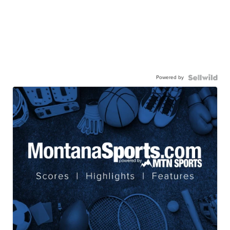
Powered by