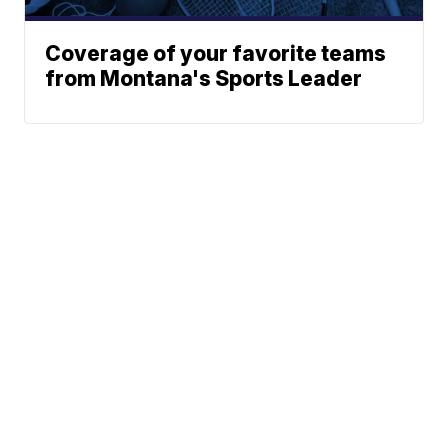
Coverage of your favorite teams
from Montana's Sports Leader