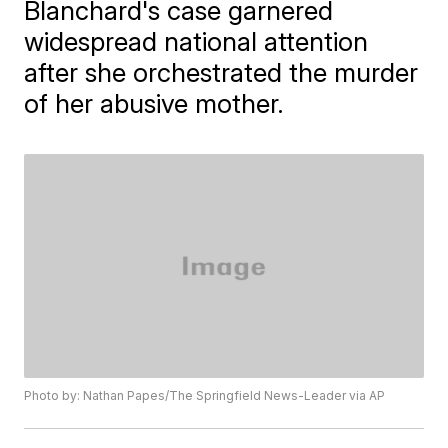
Blanchard's case garnered
widespread national attention
after she orchestrated the murder
of her abusive mother.
Photo by: Nathan Papes/The Springfield News-Leader via AP