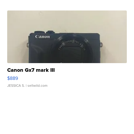
Canon Gx7 mark III
$889
JESSICA S.
| sellwild.com