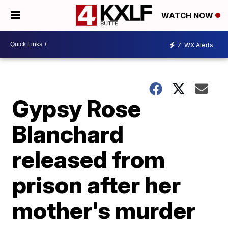
WATCH NOW
7
WX Alerts
Gypsy Rose
Blanchard
released from
prison after her
mother's murder