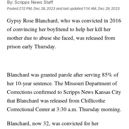
By:
Scripps News Staff
Posted
2:12 PM, Dec 28, 2023
and last updated
1:14 AM, Dec 29, 2023
Gypsy Rose Blanchard, who was convicted in 2016
of convincing her boyfriend to help her kill her
mother due to abuse she faced, was released from
prison early Thursday.
Blanchard was granted parole after serving 85% of
her 10-year sentence. The Missouri Department of
Corrections confirmed to Scripps News Kansas City
that Blanchard was released from Chillicothe
Correctional Center at 3:30 a.m. Thursday morning.
Blanchard, now 32, was convicted for her