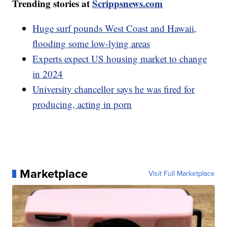
Trending stories at
Scrippsnews.com
Huge surf pounds West Coast and Hawaii,
flooding some low-lying areas
Experts expect US housing market to change
in 2024
University chancellor says he was fired for
producing, acting in porn
Marketplace
Visit Full Marketplace