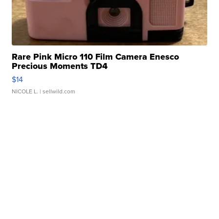
Rare Pink Micro 110 Film Camera Enesco
Precious Moments TD4
$14
NICOLE L.
| sellwild.com