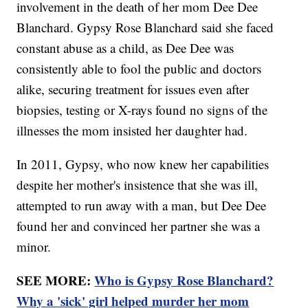
involvement in the death of her mom Dee Dee
Blanchard. Gypsy Rose Blanchard said she faced
constant abuse as a child, as Dee Dee was
consistently able to fool the public and doctors
alike, securing treatment for issues even after
biopsies, testing or X-rays found no signs of the
illnesses the mom insisted her daughter had.
In 2011, Gypsy, who now knew her capabilities
despite her mother's insistence that she was ill,
attempted to run away with a man, but Dee Dee
found her and convinced her partner she was a
minor.
SEE MORE:
Who is Gypsy Rose Blanchard?
Why a 'sick' girl helped murder her mom