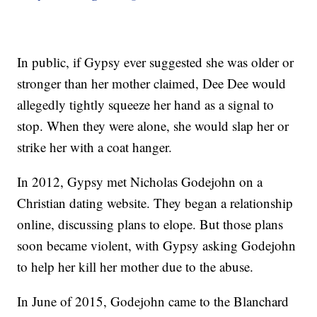
In public, if Gypsy ever suggested she was older or
stronger than her mother claimed, Dee Dee would
allegedly tightly squeeze her hand as a signal to
stop. When they were alone, she would slap her or
strike her with a coat hanger.
In 2012, Gypsy met Nicholas Godejohn on a
Christian dating website. They began a relationship
online, discussing plans to elope. But those plans
soon became violent, with Gypsy asking Godejohn
to help her kill her mother due to the abuse.
In June of 2015, Godejohn came to the Blanchard