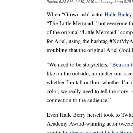
Posted
6:28 PM, Jul 10, 2019
and last updated
8:25 
When “Grown-ish” actor
Halle Bailey
“The Little Mermaid,” not everyone 
of the original “Little Mermaid” comp
for Ariel, using the hashtag #NotMyAr
troubling that the original Ariel (Jod
“We need to be storytellers,”
Benson 
like on the outside, no matter our race
whether I’m tall or thin, whether I’m
color, we really need to tell the stor
connection to the audience.”
Even Halle Berry herself took to Twitt
Academy Award-winning actor tweete
originally
drawn by artist Dylan Bonn