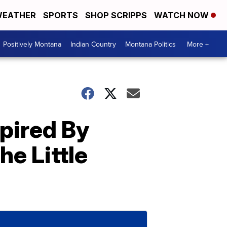
EATHER
SPORTS
SHOP SCRIPPS
WATCH NOW
Positively Montana
Indian Country
Montana Politics
More +
pired By
he Little