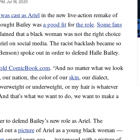
PM, Jul 16, 2020
 was cast as Ariel
in the new live-action remake of
thought Bailey was
a good fit
for
the role
.
Some fans
lained that a black woman was not the right choice
iel on social media. The racist backlash became so
i Benson) spoke out in order to defend Halle Bailey.
told ComicBook.com
. “And no matter what we look
, our nation, the color of our
skin
, our dialect,
 overweight or underweight, or my hair is whatever
y. And that’s what we want to do, we want to make a
er to defend Bailey’s new role as Ariel. The
d out a
picture
of Ariel as a young black woman —
er
several years ago — juxtaposed with a picture of