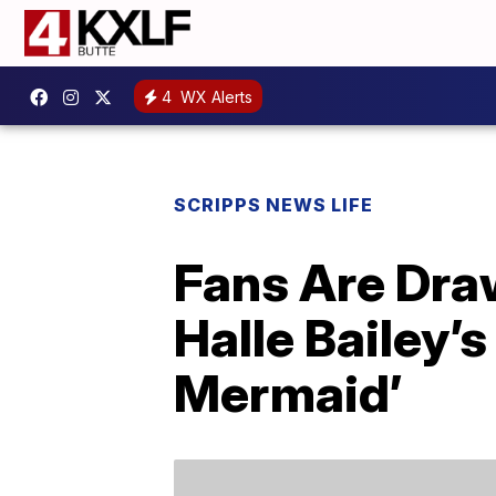
4
WX Alerts
SCRIPPS NEWS LIFE
Fans Are Dra
Halle Bailey’s
Mermaid’