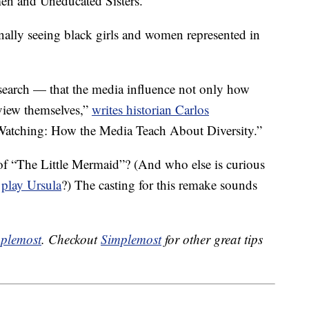
n and Uneducated Sisters.”
finally seeing black girls and women represented in
esearch — that the media influence not only how
view themselves,”
writes historian Carlos
 Watching: How the Media Teach About Diversity.”
 of “The Little Mermaid”? (And who else is curious
o
play Ursula
?) The casting for this remake sounds
plemost
. Checkout
Simplemost
for other great tips