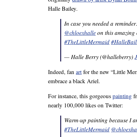
Halle Bailey.
In case you needed a reminde
@chloexhalle
on this amazing o
#TheLittleMermaid
#HalleBail
— Halle Berry (@halleberry)
J
Indeed, fan
art
for the new “Little Mer
embrace a black Ariel.
For instance, this gorgeous
painting
fr
nearly 100,000 likes on Twitter:
Warm-up painting because 
#TheLittleMermaid
@chloexha