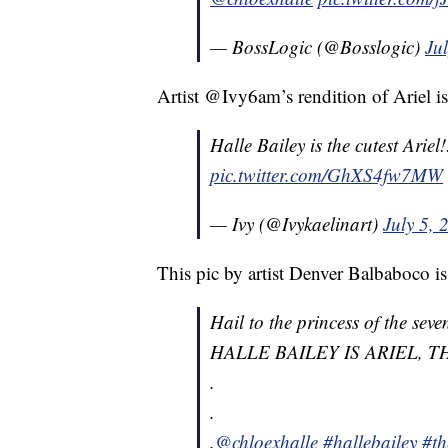
— BossLogic (@Bosslogic)
Ju
Artist @Ivy6am’s rendition of Ariel is
Halle Bailey is the cutest Ariel!! ð
pic.twitter.com/GhXS4fw7MW
— Ivy (@Ivykaelinart)
July 5, 
This pic by artist Denver Balbaboco is
Hail to the princess of the seve
HALLE BAILEY IS ARIEL, 
.
.
.
@chloexhalle
#hallebailey
#th