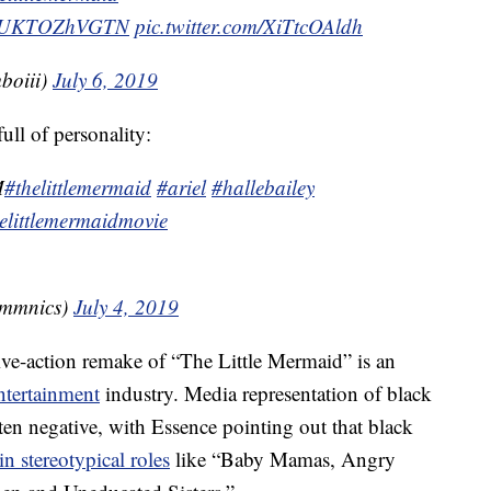
.co/UKTOZhVGTN
pic.twitter.com/XiTtcOAldh
mboiii)
July 6, 2019
ull of personality:
M
#thelittlemermaid
#ariel
#hallebailey
elittlemermaidmovie
ommnics)
July 4, 2019
 live-action remake of “The Little Mermaid” is an
ntertainment
industry. Media representation of black
en negative, with Essence pointing out that black
in stereotypical roles
like “Baby Mamas, Angry