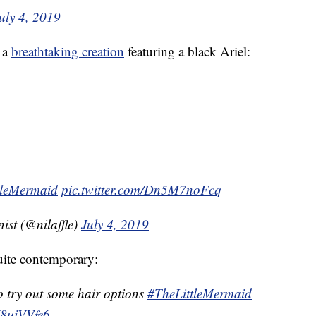
uly 4, 2019
 a
breathtaking creation
featuring a black Ariel:
tleMermaid
pic.twitter.com/Dn5M7noFcq
ist (@nilaffle)
July 4, 2019
quite contemporary:
 try out some hair options
#TheLittleMermaid
fJ8uiVVfe6