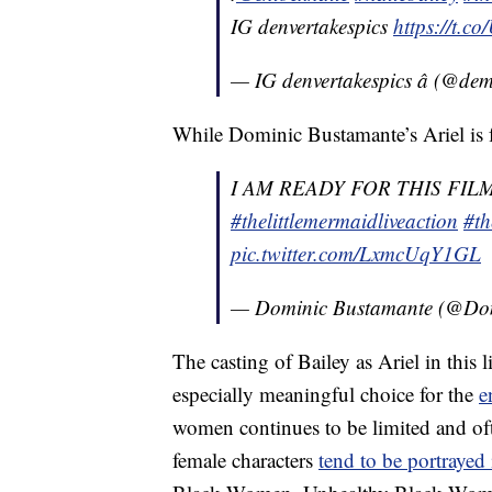
IG denvertakespics
https://t
— IG denvertakespics â (@de
While Dominic Bustamante’s Ariel is f
I AM READY FOR THIS FIL
#thelittlemermaidliveaction
#th
pic.twitter.com/LxmcUqY1GL
— Dominic Bustamante (@D
The casting of Bailey as Ariel in this
especially meaningful choice for the
e
women continues to be limited and oft
female characters
tend to be portrayed 