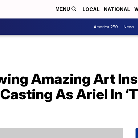
LOCAL
NATIONAL
W
MENU
America 250
News
wing Amazing Art Ins
 Casting As Ariel In ‘T