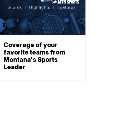
Coverage of your
favorite teams from
Montana's Sports
Leader