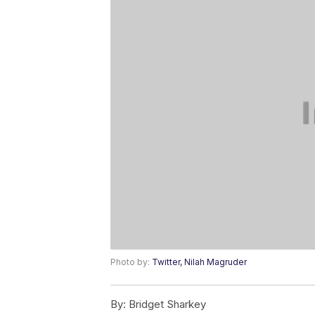
Photo by:
Twitter, Nilah Magruder
By:
Bridget Sharkey