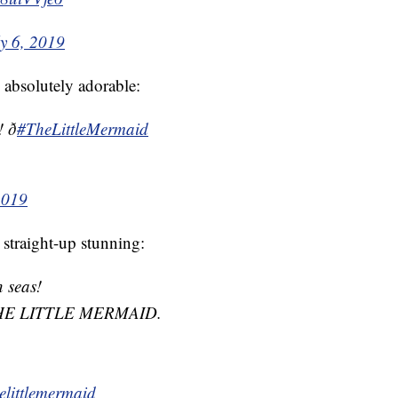
ly 6, 2019
 absolutely adorable:

#TheLittleMermaid
2019
 straight-up stunning:
n seas!
THE LITTLE MERMAID.
elittlemermaid