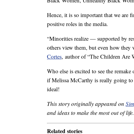
Black Women, Unhealthy Black Wome
Hence, it is so important that we are 
positive roles in the media.
“Minorities realize — supported by r
others view them, but even how they 
Cortes
, author of “The Children Are
Who else is excited to see the remake
if Melissa McCarthy is really going t
ideal!
This story originally appeared on
Sim
and ideas to make the most out of life.
Related stories