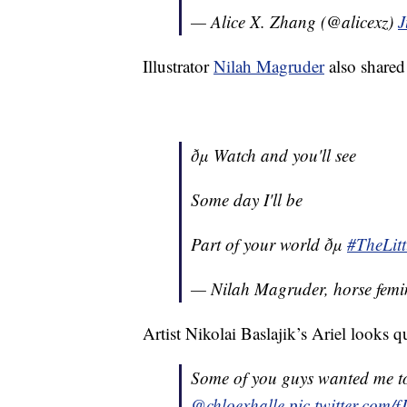
— Alice X. Zhang (@alicexz)
J
Illustrator
Nilah Magruder
also shared
ðµ Watch and you'll see
Some day I'll be
Part of your world ðµ
#TheLit
— Nilah Magruder, horse femin
Artist Nikolai Baslajik’s Ariel looks 
Some of you guys wanted me to
@chloexhalle
pic.twitter.com/