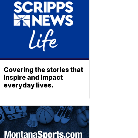
Covering the stories that
inspire and impact
everyday lives.