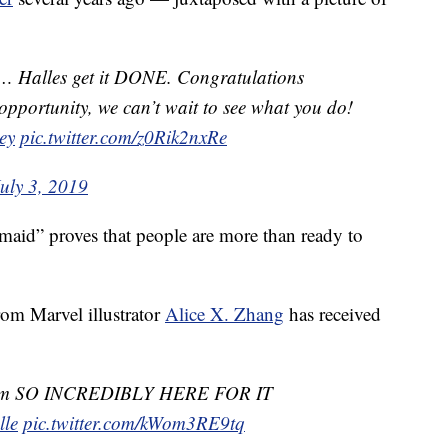
r… Halles get it DONE. Congratulations
pportunity, we can’t wait to see what you do!
ey
pic.twitter.com/z0Rik2nxRe
uly 3, 2019
maid” proves that people are more than ready to
om Marvel illustrator
Alice X. Zhang
has received
I am SO INCREDIBLY HERE FOR IT
lle
pic.twitter.com/kWom3RE9tq