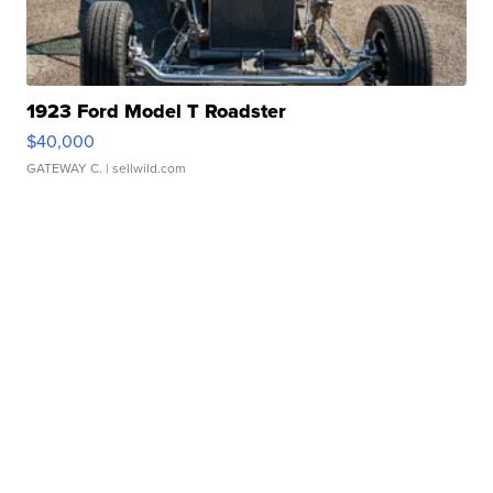
1923 Ford Model T Roadster
$40,000
GATEWAY C.
| sellwild.com