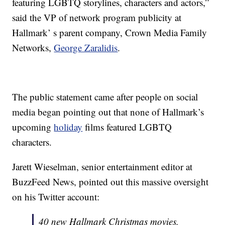
featuring LGBTQ storylines, characters and actors,”
said the VP of network program publicity at
Hallmark’ s parent company, Crown Media Family
Networks,
George Zaralidis
.
The public statement came after people on social
media began pointing out that none of Hallmark’s
upcoming
holiday
films featured LGBTQ
characters.
Jarett Wieselman, senior entertainment editor at
BuzzFeed News, pointed out this massive oversight
on his Twitter account:
40 new Hallmark Christmas movies,