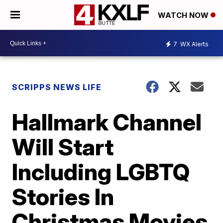
WATCH NOW
7
WX Alerts
SCRIPPS NEWS LIFE
Hallmark Channel
Will Start
Including LGBTQ
Stories In
Christmas Movies