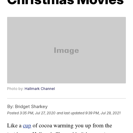
Photo by:
Hallmark Channel
By:
Bridget Sharkey
Posted
3:35 PM, Jul 27, 2020
and last updated
9:39 PM, Jul 29, 2021
Like a
cup
of cocoa warming you up from the