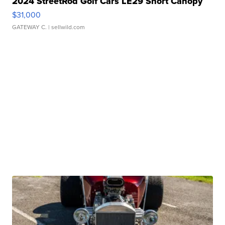
2024 StreetRod Golf Cars LE29 Short Canopy
$31,000
GATEWAY C.
| sellwild.com