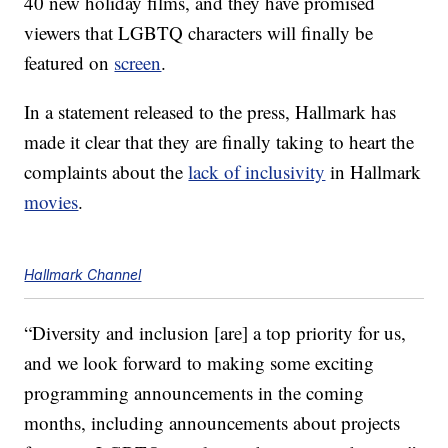
40 new holiday films, and they have promised
viewers that LGBTQ characters will finally be
featured on
screen
.
In a statement released to the press, Hallmark has
made it clear that they are finally taking to heart the
complaints about the
lack of inclusivity
in Hallmark
movies
.
Hallmark Channel
“Diversity and inclusion [are] a top priority for us,
and we look forward to making some exciting
programming announcements in the coming
months, including announcements about projects