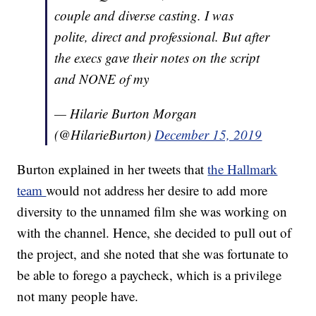
couple and diverse casting. I was
polite, direct and professional. But after
the execs gave their notes on the script
and NONE of my
— Hilarie Burton Morgan
(@HilarieBurton)
December 15, 2019
Burton explained in her tweets that
the Hallmark
team
would not address her desire to add more
diversity to the unnamed film she was working on
with the channel. Hence, she decided to pull out of
the project, and she noted that she was fortunate to
be able to forego a paycheck, which is a privilege
not many people have.