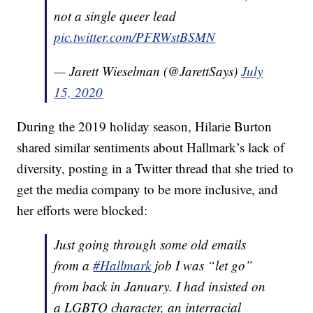
not a single queer lead
pic.twitter.com/PFRWstBSMN
— Jarett Wieselman (@JarettSays)
July
15, 2020
During the 2019 holiday season, Hilarie Burton
shared similar sentiments about Hallmark’s lack of
diversity, posting in a Twitter thread that she tried to
get the media company to be more inclusive, and
her efforts were blocked:
Just going through some old emails
from a
#Hallmark
job I was “let go”
from back in January. I had insisted on
a LGBTQ character, an interracial