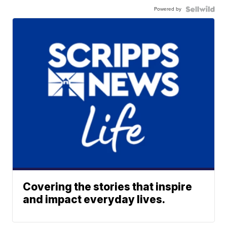
Powered by
Covering the stories that inspire
and impact everyday lives.