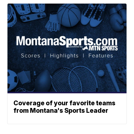
Coverage of your favorite teams
from Montana's Sports Leader