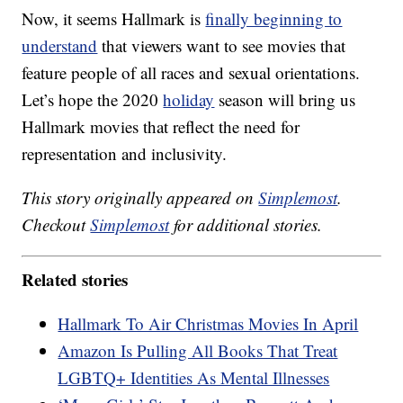
Now, it seems Hallmark is
finally beginning to
understand
that viewers want to see movies that
feature people of all races and sexual orientations.
Let’s hope the 2020
holiday
season will bring us
Hallmark movies that reflect the need for
representation and inclusivity.
This story originally appeared on
Simplemost
.
Checkout
Simplemost
for additional stories.
Related stories
Hallmark To Air Christmas Movies In April
Amazon Is Pulling All Books That Treat
LGBTQ+ Identities As Mental Illnesses