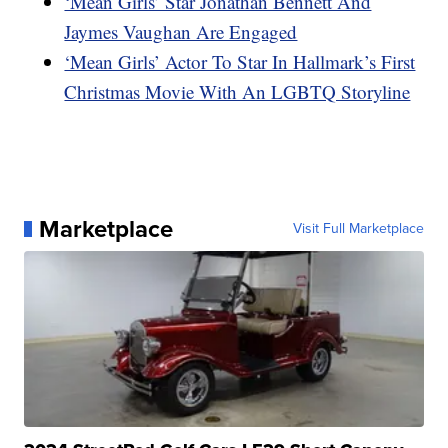
‘Mean Girls’ Star Jonathan Bennett And
Jaymes Vaughan Are Engaged
‘Mean Girls’ Actor To Star In Hallmark’s First
Christmas Movie With An LGBTQ Storyline
Marketplace
Visit Full Marketplace