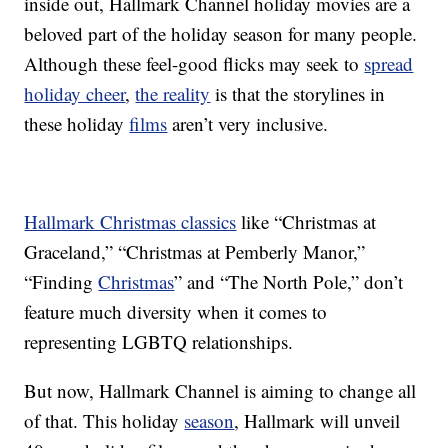
inside out, Hallmark Channel holiday movies are a
beloved part of the holiday season for many people.
Although these feel-good flicks may seek to
spread
holiday cheer
,
the reality
is that the storylines in
these holiday
films
aren’t very inclusive.
Hallmark Christmas classics
like “Christmas at
Graceland,” “Christmas at Pemberly Manor,”
“Finding
Christmas
” and “The North Pole,” don’t
feature much diversity when it comes to
representing LGBTQ relationships.
But now, Hallmark Channel is aiming to change all
of that. This holiday
season
, Hallmark will unveil