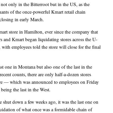
t only in the Bitterroot but in the US, as the
ants of the once-powerful Kmart retail chain
closing in early March.
Kmart store in Hamilton, ever since the company that
s and Kmart began liquidating stores across the U-
with employees told the store will close for the final
t one in Montana but also one of the last in the
recent counts, there are only half-a-dozen stores
ure — which was announced to employees on Friday
 being the last in the West.
e shut down a few weeks ago, it was the last one on
quidation of what once was a formidable chain of