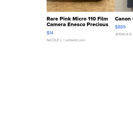
Rare Pink Micro 110 Film
Canon 
Camera Enesco Precious
$889
Moments TD4
$14
JESSICA S.
NICOLE L.
| sellwild.com