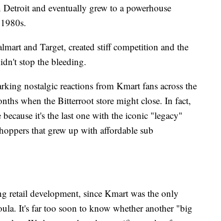
 in Detroit and eventually grew to a powerhouse
 1980s.
almart and Target, created stiff competition and the
dn't stop the bleeding.
arking nostalgic reactions from Kmart fans across the
nths when the Bitterroot store might close. In fact,
ite because it's the last one with the iconic "legacy"
 shoppers that grew up with affordable sub
sting retail development, since Kmart was the only
soula. It's far too soon to know whether another "big