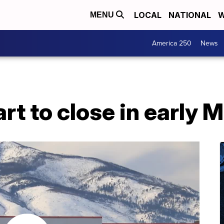
LOCAL
NATIONAL
W
MENU
America 250
News
t to close in early 