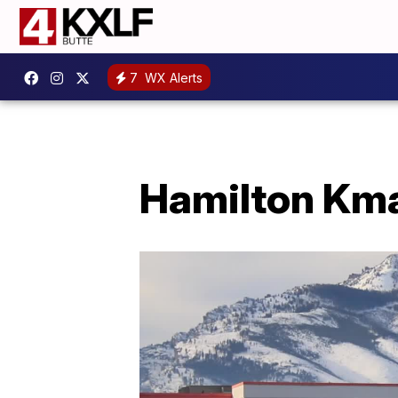
7
WX Alerts
Hamilton Kmar