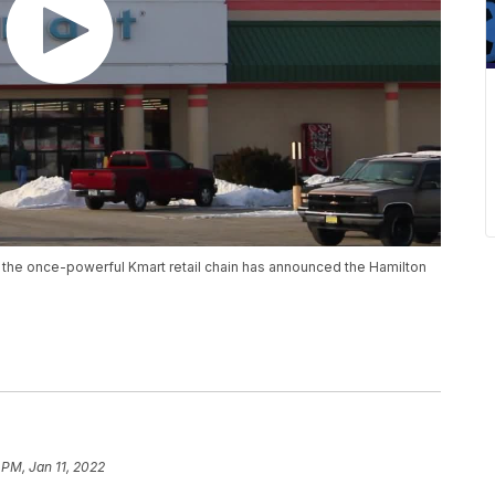
 the once-powerful Kmart retail chain has announced the Hamilton
 PM, Jan 11, 2022