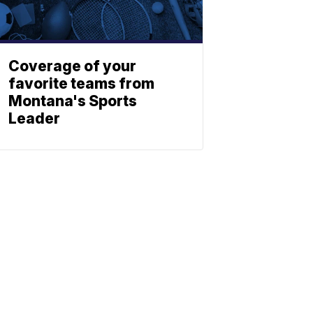
Coverage of your
favorite teams from
Montana's Sports
Leader