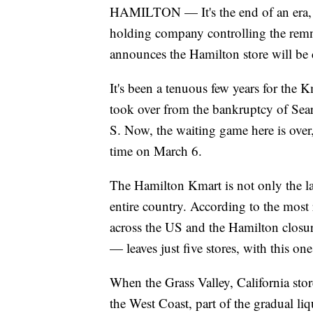
HAMILTON — It's the end of an era, no
holding company controlling the remn
announces the Hamilton store will be 
It's been a tenuous few years for the 
took over from the bankruptcy of Sear
S. Now, the waiting game here is over, 
time on March 6.
The Hamilton Kmart is not only the las
entire country. According to the most 
across the US and the Hamilton clos
— leaves just five stores, with this one
When the Grass Valley, California stor
the West Coast, part of the gradual li