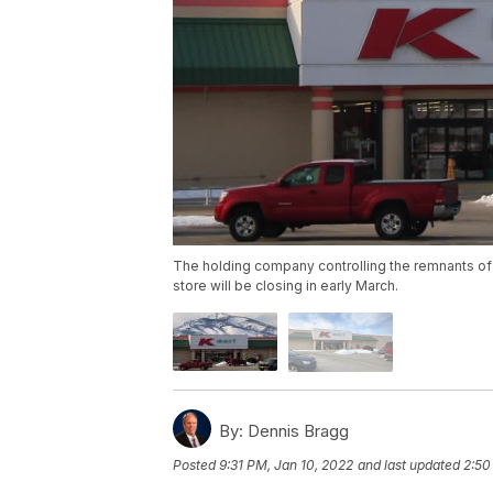
The holding company controlling the remnants of
store will be closing in early March.
By:
Dennis Bragg
Posted
9:31 PM, Jan 10, 2022
and last updated
2:50