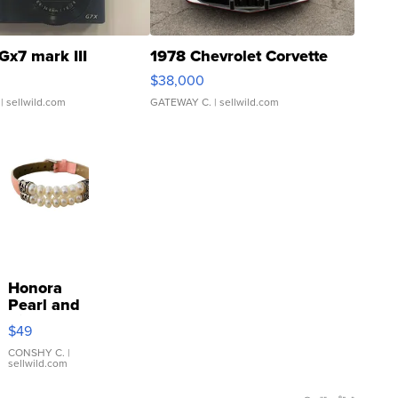
Gx7 mark III
1978 Chevrolet Corvette
$38,000
| sellwild.com
GATEWAY C.
| sellwild.com
Honora
Pearl and
Pink
$49
Leather
Bracelet
CONSHY C.
|
sellwild.com
Adjustable
Buckle