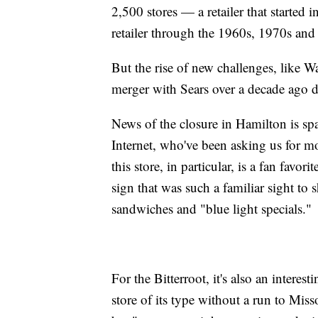
2,500 stores — a retailer that started
retailer through the 1960s, 1970s and
But the rise of new challenges, like W
merger with Sears over a decade ago di
News of the closure in Hamilton is sp
Internet, who've been asking us for mo
this store, in particular, is a fan favor
sign that was such a familiar sight to
sandwiches and "blue light specials."
For the Bitterroot, it's also an intere
store of its type without a run to Mis