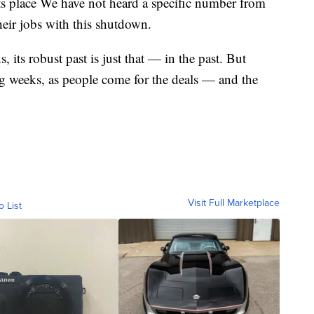
ts place We have not heard a specific number from
eir jobs with this shutdown.
 its robust past is just that — in the past. But
ing weeks, as people come for the deals — and the
Visit Full Marketplace
o List