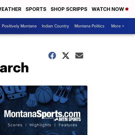
EATHER
SPORTS
SHOP SCRIPPS
WATCH NOW
Positively Montana
Indian Country
Montana Politics
More +
March