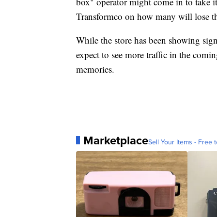
box" operator might come in to take i
Transformco on how many will lose th
While the store has been showing signs,
expect to see more traffic in the com
memories.
Marketplace
Sell Your Items - Free t