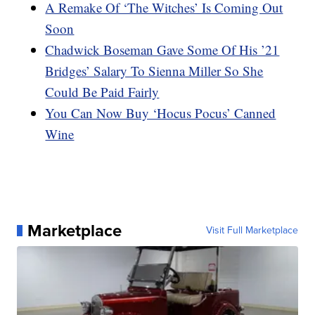
A Remake Of ‘The Witches’ Is Coming Out
Soon
Chadwick Boseman Gave Some Of His ’21
Bridges’ Salary To Sienna Miller So She
Could Be Paid Fairly
You Can Now Buy ‘Hocus Pocus’ Canned
Wine
Marketplace
Visit Full Marketplace