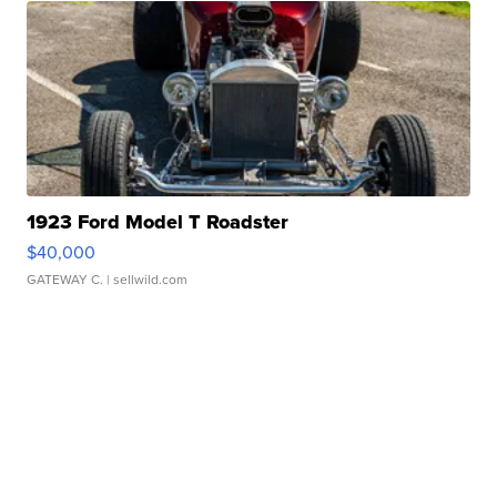
1923 Ford Model T Roadster
$40,000
GATEWAY C.
| sellwild.com