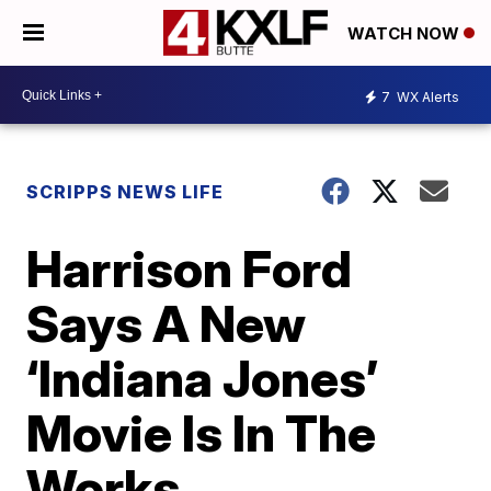
WATCH NOW
7
WX Alerts
SCRIPPS NEWS LIFE
Harrison Ford
Says A New
‘Indiana Jones’
Movie Is In The
Works