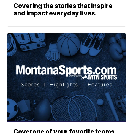
Covering the stories that inspire
and impact everyday lives.
Coverage of your favorite teams