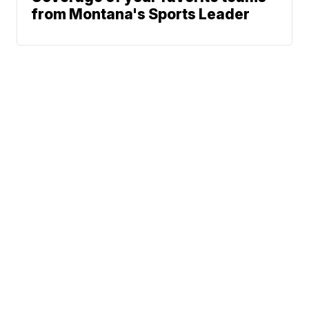
from Montana's Sports Leader