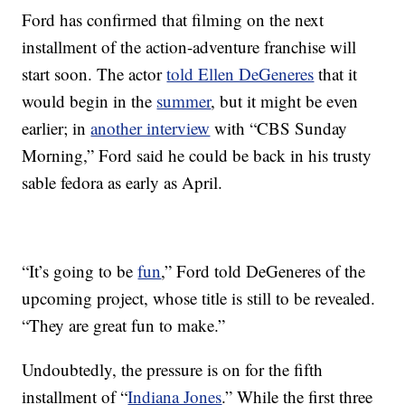
Ford has confirmed that filming on the next
installment of the action-adventure franchise will
start soon. The actor
told Ellen DeGeneres
that it
would begin in the
summer
, but it might be even
earlier; in
another interview
with “CBS Sunday
Morning,” Ford said he could be back in his trusty
sable fedora as early as April.
“It’s going to be
fun
,” Ford told DeGeneres of the
upcoming project, whose title is still to be revealed.
“They are great fun to make.”
Undoubtedly, the pressure is on for the fifth
installment of “
Indiana Jones
.” While the first three