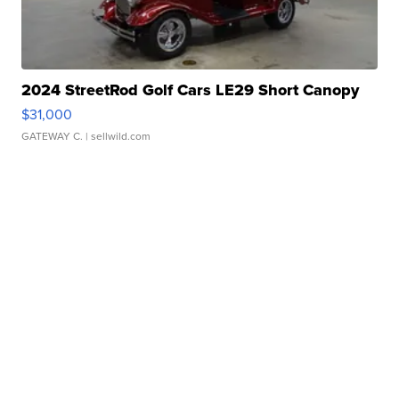
2024 StreetRod Golf Cars LE29 Short Canopy
$31,000
GATEWAY C.
| sellwild.com