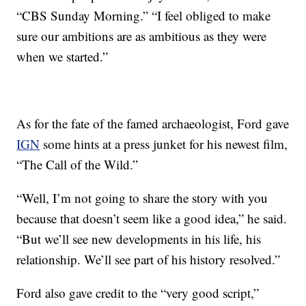
“CBS Sunday Morning.” “I feel obliged to make
sure our ambitions are as ambitious as they were
when we started.”
As for the fate of the famed archaeologist, Ford gave
IGN
some hints at a press junket for his newest film,
“The Call of the Wild.”
“Well, I’m not going to share the story with you
because that doesn’t seem like a good idea,” he said.
“But we’ll see new developments in his life, his
relationship. We’ll see part of his history resolved.”
Ford also gave credit to the “very good script,”