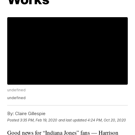
undefined
undefined
By:
Claire Gillespie
Posted
3:35 PM, Feb 19, 2020
and last updated
4:24 PM, Oct 20, 2020
Good news for “Indiana Jones” fans — Harrison