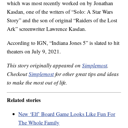
which was most recently worked on by Jonathan
Kasdan, one of the writers of “Solo: A Star Wars
Story” and the son of original “Raiders of the Lost
Ark” screenwriter Lawrence Kasdan.
According to IGN, “Indiana Jones 5” is slated to hit
theaters on July 9, 2021.
This story originally appeared on
Simplemost
.
Checkout
Simplemost
for other great tips and ideas
to make the most out of life.
Related stories
New ‘Elf’ Board Game Looks Like Fun For
The Whole Family