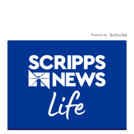
Powered by