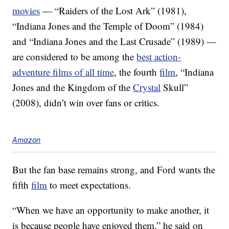
movies
— “Raiders of the Lost Ark” (1981),
“Indiana Jones and the Temple of Doom” (1984)
and “Indiana Jones and the Last Crusade” (1989) —
are considered to be among the
best action-
adventure films of all time
, the fourth
film
, “Indiana
Jones and the Kingdom of the
Crystal
Skull”
(2008), didn’t win over fans or critics.
Amazon
But the fan base remains strong, and Ford wants the
fifth
film
to meet expectations.
“When we have an opportunity to make another, it
is because people have enjoyed them,” he said on