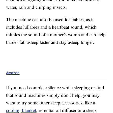
water, rain and chirping insects.
The machine can also be used for babies, as it
includes lullabies and a heartbeat sound, which
mimics the sound of a mother’s womb and can help
babies fall asleep faster and stay asleep longer.
Amazon
If you need complete silence while sleeping or find
that sound machines simply don’t help, you may
want to try some other sleep accessories, like a
cooling blanket
, essential oil diffuser or a sleep