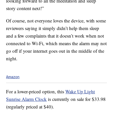
looking forward to all the meditation and sleep
story content next!”
Of course, not everyone loves the device, with some
reviewers saying it simply didn’t help them sleep
and a few complaints that it doesn’t work when not
connected to Wi-Fi, which means the alarm may not
go off if your internet goes out in the middle of the
night.
Amazon
For a lower-priced option, this
Wake Up Light
Sunrise Alarm Clock
is currently on sale for $33.98
(regularly priced at $40).