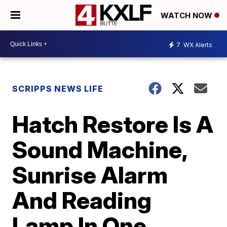
WATCH NOW
7
WX Alerts
SCRIPPS NEWS LIFE
Hatch Restore Is A
Sound Machine,
Sunrise Alarm
And Reading
Lamp In One