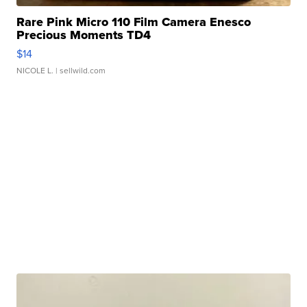
Rare Pink Micro 110 Film Camera Enesco
Precious Moments TD4
$14
NICOLE L.
| sellwild.com