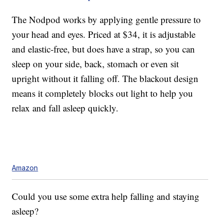
The Nodpod works by applying gentle pressure to
your head and eyes. Priced at $34, it is adjustable
and elastic-free, but does have a strap, so you can
sleep on your side, back, stomach or even sit
upright without it falling off. The blackout design
means it completely blocks out light to help you
relax and fall asleep quickly.
Amazon
Could you use some extra help falling and staying
asleep?