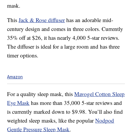
mask.
This
Jack & Rose diffuser
has an adorable mid-
century design and comes in three colors. Currently
35% off at $26, it has nearly 4,000 5-star reviews.
The diffuser is ideal for a large room and has three
timer options.
Amazon
For a quality sleep mask, this
Mavogel Cotton Sleep
Eye Mask
has more than 35,000 5-star reviews and
is currently marked down to $9.98. You’ll also find
weighted sleep masks, like the popular
Nodpod
Gentle Pressure Sleep Mask
.