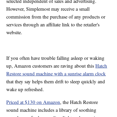
selected independent of sales and advertising.
However, Simplemost may receive a small
commission from the purchase of any products or
services through an affiliate link to the retailer's
website.
If you often have trouble falling asleep or waking
up, Amazon customers are raving about this
Hatch
Restore sound machine with a sunrise alarm clock
that they say helps them drift to sleep quickly and
wake up refreshed.
Priced at $130 on Amazon
, the Hatch Restore
sound machine includes a library of soothing