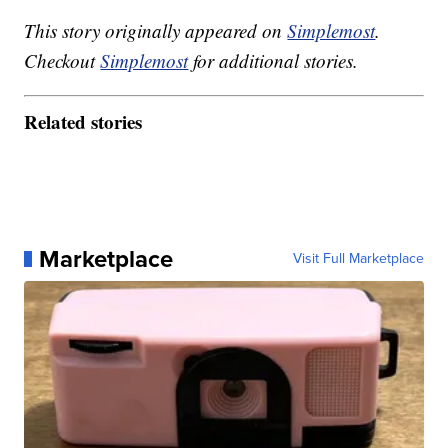
This story originally appeared on
Simplemost
.
Checkout
Simplemost
for additional stories.
Related stories
Marketplace
Visit Full Marketplace