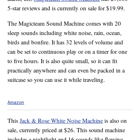
5-star reviews and is currently on sale for $19.99.
The Magicteam Sound Machine comes with 20
sleep sounds including white noise, rain, ocean,
birds and bonfire. It has 32 levels of volume and
can be set to continuous play or on a timer for one
to five hours. It is also quite small, so it can fit
practically anywhere and can even be packed in a
suitcase so you can use it while traveling.
Amazon
This
Jack & Rose White Noise Machine
is also on
sale, currently priced at $26. This sound machine
includes a nightlight and 16 sounds like flowing