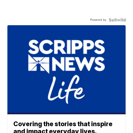
Powered by
Covering the stories that inspire
and impact everyday lives.