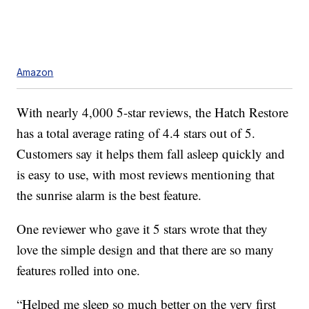
Amazon
With nearly 4,000 5-star reviews, the Hatch Restore
has a total average rating of 4.4 stars out of 5.
Customers say it helps them fall asleep quickly and
is easy to use, with most reviews mentioning that
the sunrise alarm is the best feature.
One reviewer who gave it 5 stars wrote that they
love the simple design and that there are so many
features rolled into one.
“Helped me sleep so much better on the very first