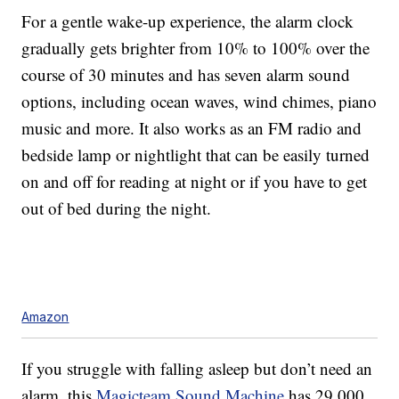
For a gentle wake-up experience, the alarm clock
gradually gets brighter from 10% to 100% over the
course of 30 minutes and has seven alarm sound
options, including ocean waves, wind chimes, piano
music and more. It also works as an FM radio and
bedside lamp or nightlight that can be easily turned
on and off for reading at night or if you have to get
out of bed during the night.
Amazon
If you struggle with falling asleep but don’t need an
alarm, this
Magicteam Sound Machine
has 29,000