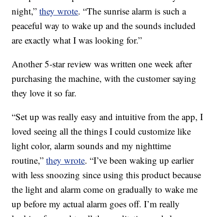
night,”
they wrote
. “The sunrise alarm is such a
peaceful way to wake up and the sounds included
are exactly what I was looking for.”
Another 5-star review was written one week after
purchasing the machine, with the customer saying
they love it so far.
“Set up was really easy and intuitive from the app, I
loved seeing all the things I could customize like
light color, alarm sounds and my nighttime
routine,”
they wrote
. “I’ve been waking up earlier
with less snoozing since using this product because
the light and alarm come on gradually to wake me
up before my actual alarm goes off. I’m really