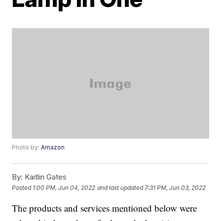
Photo by:
Amazon
By:
Kaitlin Gates
Posted
1:00 PM, Jun 04, 2022
and last updated
7:31 PM, Jun 03, 2022
The products and services mentioned below were