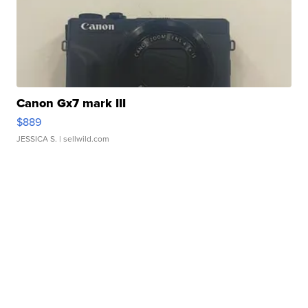
Canon Gx7 mark III
$889
JESSICA S.
| sellwild.com