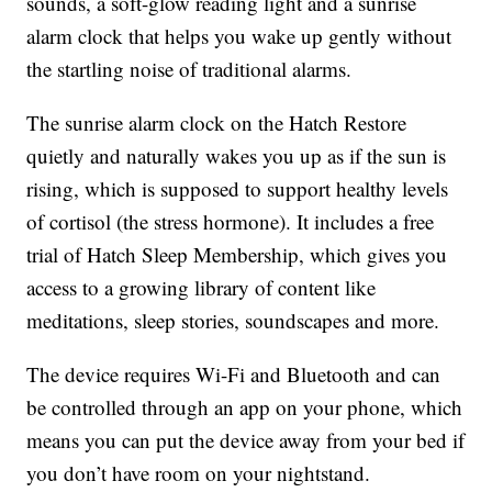
sounds, a soft-glow reading light and a sunrise
alarm clock that helps you wake up gently without
the startling noise of traditional alarms.
The sunrise alarm clock on the Hatch Restore
quietly and naturally wakes you up as if the sun is
rising, which is supposed to support healthy levels
of cortisol (the stress hormone). It includes a free
trial of Hatch Sleep Membership, which gives you
access to a growing library of content like
meditations, sleep stories, soundscapes and more.
The device requires Wi-Fi and Bluetooth and can
be controlled through an app on your phone, which
means you can put the device away from your bed if
you don’t have room on your nightstand.