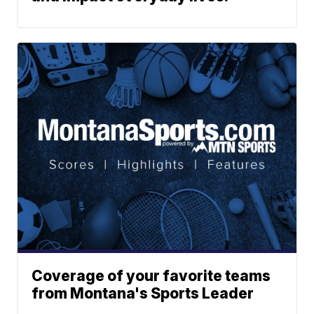
Coverage of your favorite teams
from Montana's Sports Leader