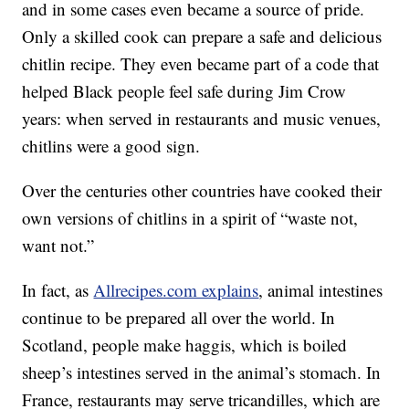
and in some cases even became a source of pride.
Only a skilled cook can prepare a safe and delicious
chitlin recipe. They even became part of a code that
helped Black people feel safe during Jim Crow
years: when served in restaurants and music venues,
chitlins were a good sign.
Over the centuries other countries have cooked their
own versions of chitlins in a spirit of “waste not,
want not.”
In fact, as
Allrecipes.com explains
, animal intestines
continue to be prepared all over the world. In
Scotland, people make haggis, which is boiled
sheep’s intestines served in the animal’s stomach. In
France, restaurants may serve tricandilles, which are