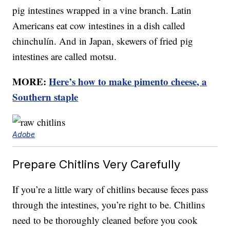
pig intestines wrapped in a vine branch. Latin
Americans eat cow intestines in a dish called
chinchulín. And in Japan, skewers of fried pig
intestines are called motsu.
MORE:
Here’s how to make pimento cheese, a
Southern staple
Adobe
Prepare Chitlins Very Carefully
If you’re a little wary of chitlins because feces pass
through the intestines, you’re right to be. Chitlins
need to be thoroughly cleaned before you cook