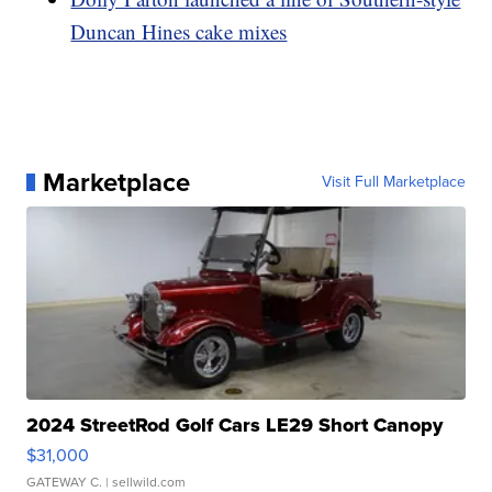
Duncan Hines cake mixes
Marketplace
Visit Full Marketplace
2024 StreetRod Golf Cars LE29 Short Canopy
$31,000
GATEWAY C.
| sellwild.com