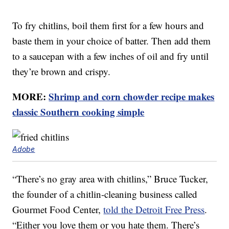
To fry chitlins, boil them first for a few hours and
baste them in your choice of batter. Then add them
to a saucepan with a few inches of oil and fry until
they’re brown and crispy.
MORE:
Shrimp and corn chowder recipe makes
classic Southern cooking simple
Adobe
“There’s no gray area with chitlins,” Bruce Tucker,
the founder of a chitlin-cleaning business called
Gourmet Food Center,
told the Detroit Free Press
.
“Either you love them or you hate them. There’s