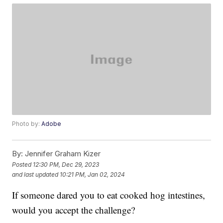
Photo by:
Adobe
By:
Jennifer Graham Kizer
Posted
12:30 PM, Dec 29, 2023
and last updated
10:21 PM, Jan 02, 2024
If someone dared you to eat cooked hog intestines,
would you accept the challenge?