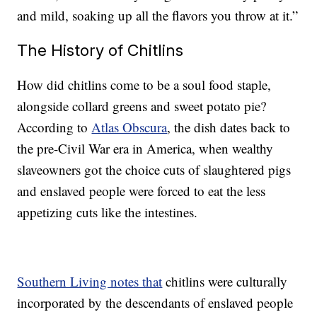
and mild, soaking up all the flavors you throw at it.”
The History of Chitlins
How did chitlins come to be a soul food staple,
alongside collard greens and sweet potato pie?
According to
Atlas Obscura
, the dish dates back to
the pre-Civil War era in America, when wealthy
slaveowners got the choice cuts of slaughtered pigs
and enslaved people were forced to eat the less
appetizing cuts like the intestines.
Southern Living notes that
chitlins were culturally
incorporated by the descendants of enslaved people