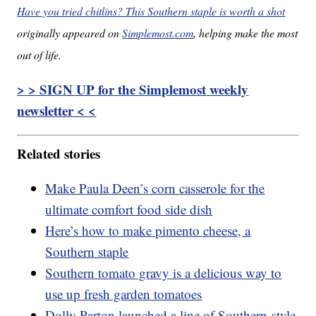
Have you tried chitlins? This Southern staple is worth a shot
originally appeared on
Simplemost.com
, helping make the most
out of life.
> > SIGN UP for the Simplemost weekly
newsletter < <
Related stories
Make Paula Deen’s corn casserole for the
ultimate comfort food side dish
Here’s how to make pimento cheese, a
Southern staple
Southern tomato gravy is a delicious way to
use up fresh garden tomatoes
Dolly Parton launched a line of Southern-style