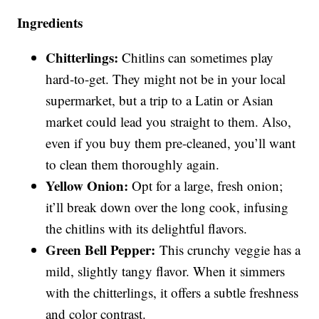
Ingredients
Chitterlings:
Chitlins can sometimes play
hard-to-get. They might not be in your local
supermarket, but a trip to a Latin or Asian
market could lead you straight to them. Also,
even if you buy them pre-cleaned, you’ll want
to clean them thoroughly again.
Yellow Onion:
Opt for a large, fresh onion;
it’ll break down over the long cook, infusing
the chitlins with its delightful flavors.
Green Bell Pepper:
This crunchy veggie has a
mild, slightly tangy flavor. When it simmers
with the chitterlings, it offers a subtle freshness
and color contrast.