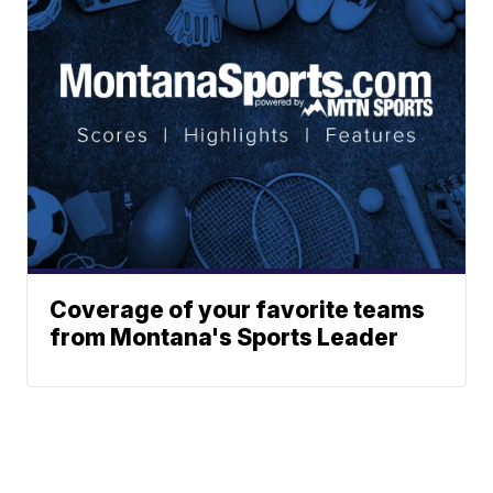
Coverage of your favorite teams
from Montana's Sports Leader