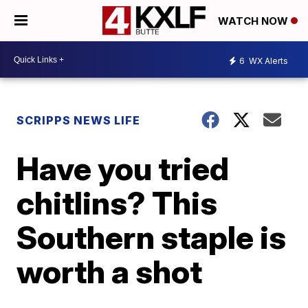
WATCH NOW
6
WX Alerts
SCRIPPS NEWS LIFE
Have you tried
chitlins? This
Southern staple is
worth a shot