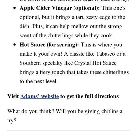
Apple Cider Vinegar (optional):
This one’s
optional, but it brings a tart, zesty edge to the
dish. Plus, it can help mellow out the strong
scent of the chitterlings while they cook.
Hot Sauce (for serving):
This is where you
make it your own! A classic like Tabasco or a
Southern specialty like Crystal Hot Sauce
brings a fiery touch that takes these chitterlings
to the next level.
Visit
Adams’ website
to get the full directions
What do you think? Will you be giving chitlins a
try?