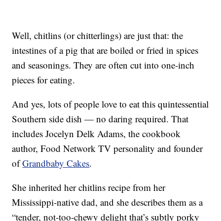
Well, chitlins (or chitterlings) are just that: the
intestines of a pig that are boiled or fried in spices
and seasonings. They are often cut into one-inch
pieces for eating.
And yes, lots of people love to eat this quintessential
Southern side dish — no daring required. That
includes Jocelyn Delk Adams, the cookbook
author, Food Network TV personality and founder
of
Grandbaby Cakes
.
She inherited her chitlins recipe from her
Mississippi-native dad, and she describes them as a
“tender, not-too-chewy delight that’s subtly porky