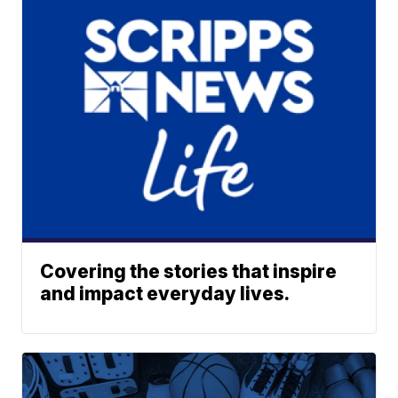
Covering the stories that inspire
and impact everyday lives.