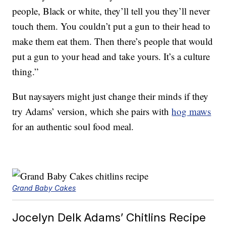
people, Black or white, they’ll tell you they’ll never
touch them. You couldn’t put a gun to their head to
make them eat them. Then there’s people that would
put a gun to your head and take yours. It’s a culture
thing.”
But naysayers might just change their minds if they
try Adams’ version, which she pairs with
hog maws
for an authentic soul food meal.
Grand Baby Cakes
Jocelyn Delk Adams’ Chitlins Recipe