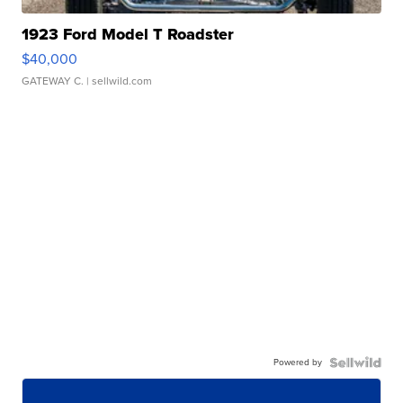
1923 Ford Model T Roadster
$40,000
GATEWAY C.
| sellwild.com
Powered by