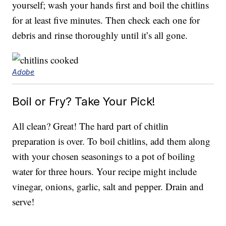
yourself; wash your hands first and boil the chitlins
for at least five minutes. Then check each one for
debris and rinse thoroughly until it’s all gone.
Adobe
Boil or Fry? Take Your Pick!
All clean? Great! The hard part of chitlin
preparation is over. To boil chitlins, add them along
with your chosen seasonings to a pot of boiling
water for three hours. Your recipe might include
vinegar, onions, garlic, salt and pepper. Drain and
serve!