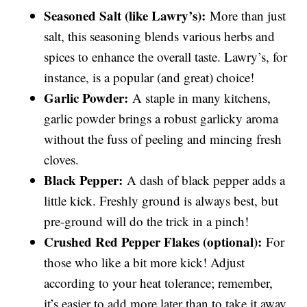
Seasoned Salt (like Lawry’s):
More than just
salt, this seasoning blends various herbs and
spices to enhance the overall taste. Lawry’s, for
instance, is a popular (and great) choice!
Garlic Powder:
A staple in many kitchens,
garlic powder brings a robust garlicky aroma
without the fuss of peeling and mincing fresh
cloves.
Black Pepper:
A dash of black pepper adds a
little kick. Freshly ground is always best, but
pre-ground will do the trick in a pinch!
Crushed Red Pepper Flakes (optional):
For
those who like a bit more kick! Adjust
according to your heat tolerance; remember,
it’s easier to add more later than to take it away.