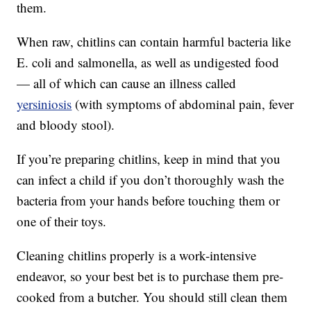
them.
When raw, chitlins can contain harmful bacteria like
E. coli and salmonella, as well as undigested food
— all of which can cause an illness called
yersiniosis
(with symptoms of abdominal pain, fever
and bloody stool).
If you’re preparing chitlins, keep in mind that you
can infect a child if you don’t thoroughly wash the
bacteria from your hands before touching them or
one of their toys.
Cleaning chitlins properly is a work-intensive
endeavor, so your best bet is to purchase them pre-
cooked from a butcher. You should still clean them