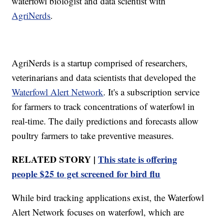
waterfowl biologist and data scientist with
AgriNerds
.
AgriNerds is a startup comprised of researchers,
veterinarians and data scientists that developed the
Waterfowl Alert Network
. It's a subscription service
for farmers to track concentrations of waterfowl in
real-time. The daily predictions and forecasts allow
poultry farmers to take preventive measures.
RELATED STORY |
This state is offering
people $25 to get screened for bird flu
While bird tracking applications exist, the Waterfowl
Alert Network focuses on waterfowl, which are