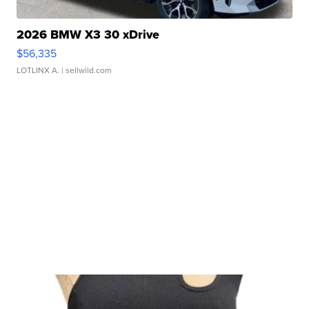
2026 BMW X3 30 xDrive
$56,335
LOTLINX A.
| sellwild.com