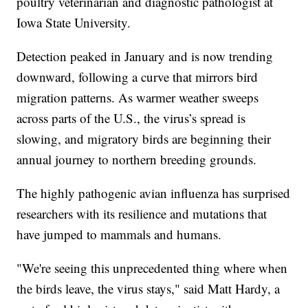
poultry veterinarian and diagnostic pathologist at
Iowa State University.
Detection peaked in January and is now trending
downward, following a curve that mirrors bird
migration patterns. As warmer weather sweeps
across parts of the U.S., the virus’s spread is
slowing, and migratory birds are beginning their
annual journey to northern breeding grounds.
The highly pathogenic avian influenza has surprised
researchers with its resilience and mutations that
have jumped to mammals and humans.
"We're seeing this unprecedented thing where when
the birds leave, the virus stays," said Matt Hardy, a