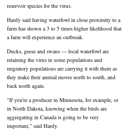
reservoir species for the virus.
Hardy said having waterfowl in close proximity to a
farm has shown a 3 to 5 times higher likelihood that
a farm will experience an outbreak.
Ducks, geese and swans — local waterfowl are
retaining the virus in some populations and
migratory populations are carrying it with them as
they make their annual moves north to south, and
back north again.
"If you're a producer in Minnesota, for example, or
in North Dakota, knowing when the birds are
aggregating in Canada is going to be very
important," said Hardy.