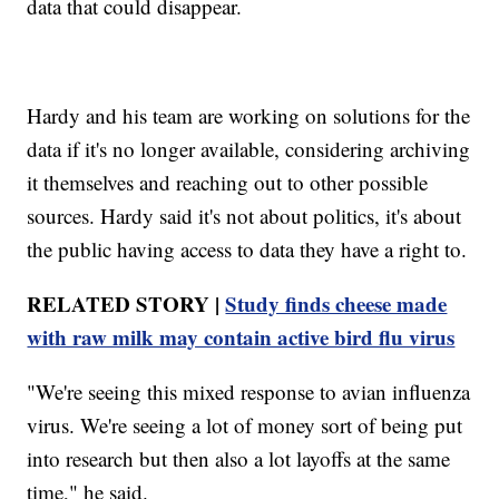
data that could disappear.
Hardy and his team are working on solutions for the
data if it's no longer available, considering archiving
it themselves and reaching out to other possible
sources. Hardy said it's not about politics, it's about
the public having access to data they have a right to.
RELATED STORY |
Study finds cheese made
with raw milk may contain active bird flu virus
"We're seeing this mixed response to avian influenza
virus. We're seeing a lot of money sort of being put
into research but then also a lot layoffs at the same
time," he said.