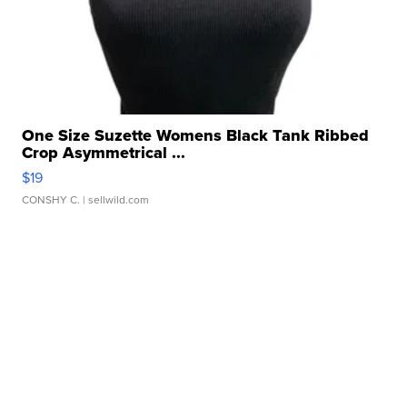
One Size Suzette Womens Black Tank Ribbed
Crop Asymmetrical ...
$19
CONSHY C.
| sellwild.com