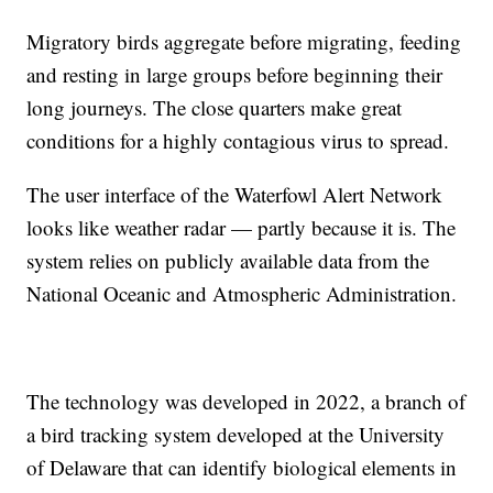
Migratory birds aggregate before migrating, feeding
and resting in large groups before beginning their
long journeys. The close quarters make great
conditions for a highly contagious virus to spread.
The user interface of the Waterfowl Alert Network
looks like weather radar — partly because it is. The
system relies on publicly available data from the
National Oceanic and Atmospheric Administration.
The technology was developed in 2022, a branch of
a bird tracking system developed at the University
of Delaware that can identify biological elements in