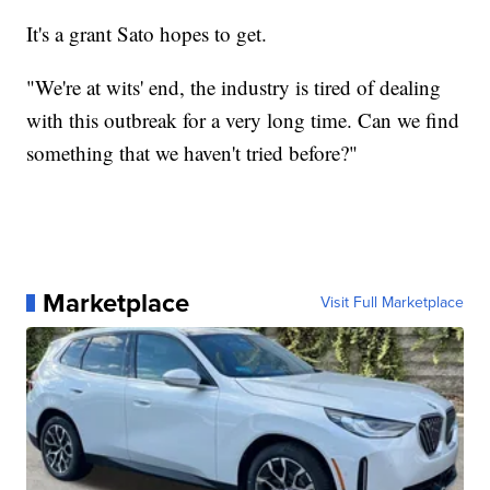
It's a grant Sato hopes to get.
"We're at wits' end, the industry is tired of dealing
with this outbreak for a very long time. Can we find
something that we haven't tried before?"
Marketplace
Visit Full Marketplace