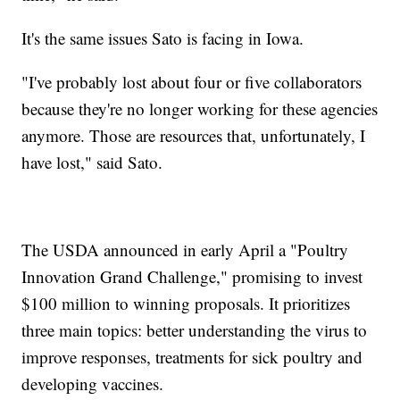
It's the same issues Sato is facing in Iowa.
"I've probably lost about four or five collaborators
because they're no longer working for these agencies
anymore. Those are resources that, unfortunately, I
have lost," said Sato.
The USDA announced in early April a "Poultry
Innovation Grand Challenge," promising to invest
$100 million to winning proposals. It prioritizes
three main topics: better understanding the virus to
improve responses, treatments for sick poultry and
developing vaccines.