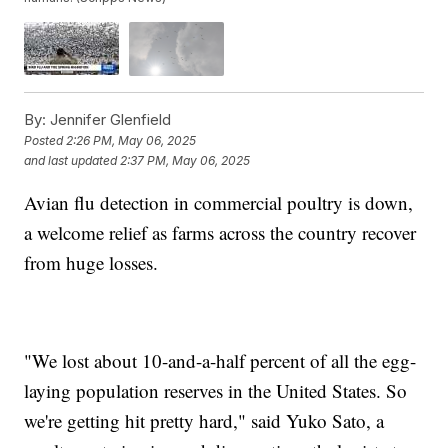
By:
Jennifer Glenfield
Posted
2:26 PM, May 06, 2025
and last updated
2:37 PM, May 06, 2025
Avian flu detection in commercial poultry is down,
a welcome relief as farms across the country recover
from huge losses.
"We lost about 10-and-a-half percent of all the egg-
laying population reserves in the United States. So
we're getting hit pretty hard," said Yuko Sato, a