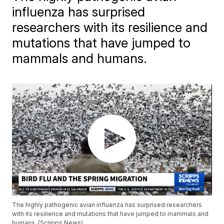
influenza has surprised
researchers with its resilience and
mutations that have jumped to
mammals and humans.
The highly pathogenic avian influenza has surprised researchers
with its resilience and mutations that have jumped to mammals and
humans. (Scripps News)