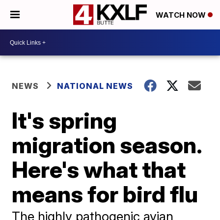
WATCH NOW
NEWS
NATIONAL NEWS
It's spring
migration season.
Here's what that
means for bird flu
The highly pathogenic avian