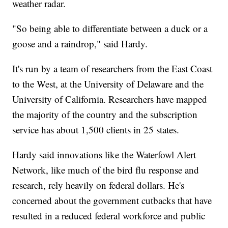
weather radar.
"So being able to differentiate between a duck or a
goose and a raindrop," said Hardy.
It's run by a team of researchers from the East Coast
to the West, at the University of Delaware and the
University of California. Researchers have mapped
the majority of the country and the subscription
service has about 1,500 clients in 25 states.
Hardy said innovations like the Waterfowl Alert
Network, like much of the bird flu response and
research, rely heavily on federal dollars. He's
concerned about the government cutbacks that have
resulted in a reduced federal workforce and public