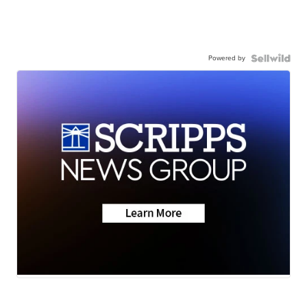
Powered by