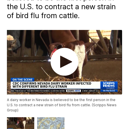
the U.S. to contract a new strain
of bird flu from cattle.
A dairy worker in Nevada is believed to be the first person in the
U.S. to contract a new strain of bird flu from cattle. (Scripps News
Group)