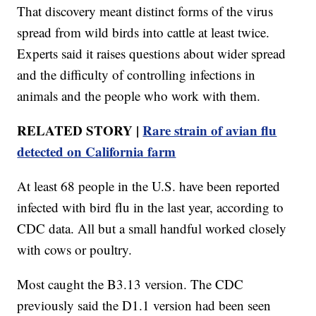
That discovery meant distinct forms of the virus
spread from wild birds into cattle at least twice.
Experts said it raises questions about wider spread
and the difficulty of controlling infections in
animals and the people who work with them.
RELATED STORY |
Rare strain of avian flu
detected on California farm
At least 68 people in the U.S. have been reported
infected with bird flu in the last year, according to
CDC data. All but a small handful worked closely
with cows or poultry.
Most caught the B3.13 version. The CDC
previously said the D1.1 version had been seen