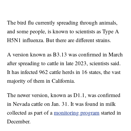
The bird flu currently spreading through animals,
and some people, is known to scientists as Type A
H5N1 influenza. But there are different strains.
A version known as B3.13 was confirmed in March
after spreading to cattle in late 2023, scientists said.
It has infected 962 cattle herds in 16 states, the vast
majority of them in California.
The newer version, known as D1.1, was confirmed
in Nevada cattle on Jan. 31. It was found in milk
collected as part of a
monitoring program
started in
December.