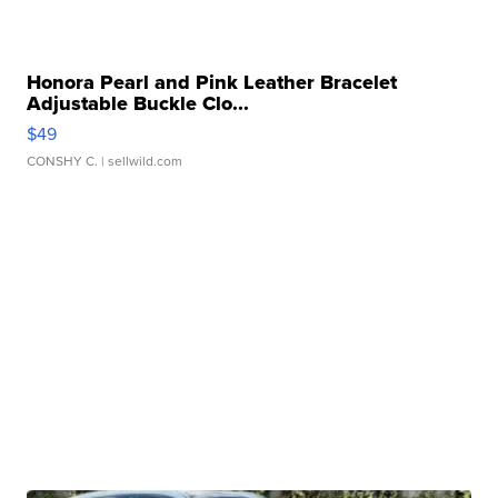
Honora Pearl and Pink Leather Bracelet
Adjustable Buckle Clo...
$49
CONSHY C.
| sellwild.com