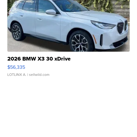
2026 BMW X3 30 xDrive
$56,335
LOTLINX A.
| sellwild.com