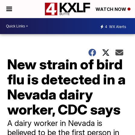
WATCH NOW
4
WX Alerts
New strain of bird
flu is detected in a
Nevada dairy
worker, CDC says
A dairy worker in Nevada is
believed to be the first person in