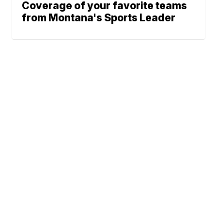
Coverage of your favorite teams
from Montana's Sports Leader