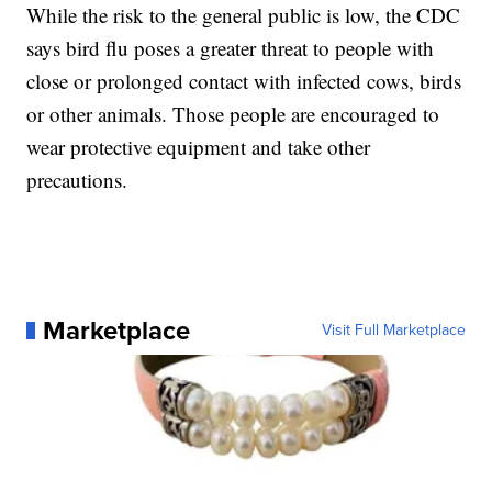
While the risk to the general public is low, the CDC
says bird flu poses a greater threat to people with
close or prolonged contact with infected cows, birds
or other animals. Those people are encouraged to
wear protective equipment and take other
precautions.
Marketplace
Visit Full Marketplace