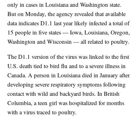
only in cases in Louisiana and Washington state.
But on Monday, the agency revealed that available
data indicates D1.1 last year likely infected a total of
15 people in five states — Iowa, Louisiana, Oregon,
Washington and Wisconsin — all related to poultry.
The D1.1 version of the virus was linked to the first
U.S. death tied to bird flu and to a severe illness in
Canada. A person in Louisiana died in January after
developing severe respiratory symptoms following
contact with wild and backyard birds. In British
Columbia, a teen girl was hospitalized for months
with a virus traced to poultry.