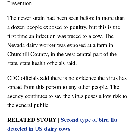
Prevention.
The newer strain had been seen before in more than
a dozen people exposed to poultry, but this is the
first time an infection was traced to a cow. The
Nevada dairy worker was exposed at a farm in
Churchill County, in the west central part of the
state, state health officials said.
CDC officials said there is no evidence the virus has
spread from this person to any other people. The
agency continues to say the virus poses a low risk to
the general public.
RELATED STORY |
Second type of bird flu
detected in US dairy cows