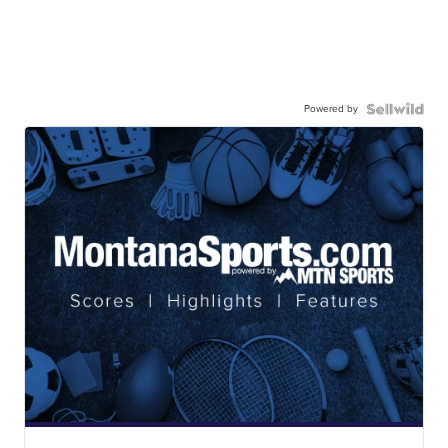
Powered by