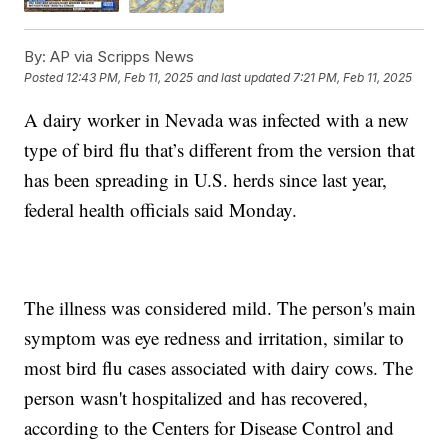
By:
AP via Scripps News
Posted
12:43 PM, Feb 11, 2025
and last updated
7:21 PM, Feb 11, 2025
A dairy worker in Nevada was infected with a new
type of bird flu that’s different from the version that
has been spreading in U.S. herds since last year,
federal health officials said Monday.
The illness was considered mild. The person's main
symptom was eye redness and irritation, similar to
most bird flu cases associated with dairy cows. The
person wasn't hospitalized and has recovered,
according to the Centers for Disease Control and