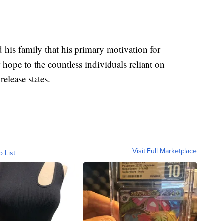
 his family that his primary motivation for
hope to the countless individuals reliant on
release states.
Visit Full Marketplace
o List