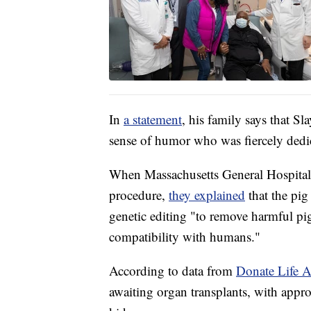
In
a statement
, his family says that S
sense of humor who was fiercely dedic
When Massachusetts General Hospital'
procedure,
they explained
that the pi
genetic editing "to remove harmful pi
compatibility with humans."
According to data from
Donate Life A
awaiting organ transplants, with appr