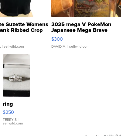
ze Suzette Womens
2025 mega V PokeMon
Tank Ribbed Crop
Japanese Mega Brave
rical ...
076/063 Super Rare H...
$300
.
| sellwild.com
DAVID M.
| sellwild.com
ring
$250
TERRY S.
|
sellwild.com