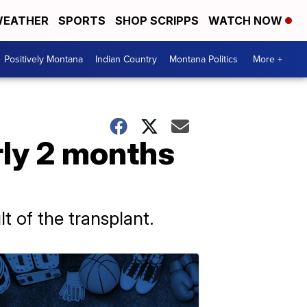
EATHER
SPORTS
SHOP SCRIPPS
WATCH NOW
Positively Montana
Indian Country
Montana Politics
More +
arly 2 months
lt of the transplant.