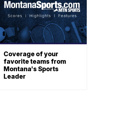
Coverage of your
favorite teams from
Montana's Sports
Leader