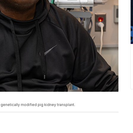
 a genetically modified pig kidney transplant.