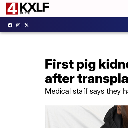
First pig kid
after transpl
Medical staff says they h