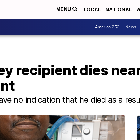
LOCAL
NATIONAL
W
MENU
America 250
News
ney recipient dies ne
ant
ave no indication that he died as a resu