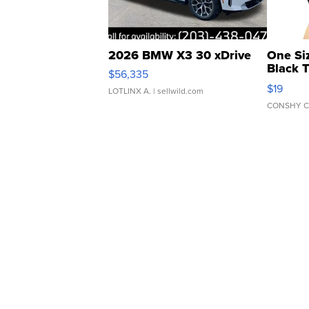
2026 BMW X3 30 xDrive
One Si
Black 
$56,335
Asymmet
$19
LOTLINX A.
| sellwild.com
CONSHY C