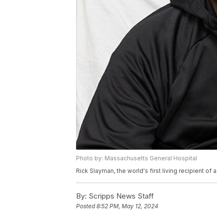
Photo by: Massachusetts General Hospital
Rick Slayman, the world's first living recipient of
By:
Scripps News Staff
Posted
8:52 PM, May 12, 2024