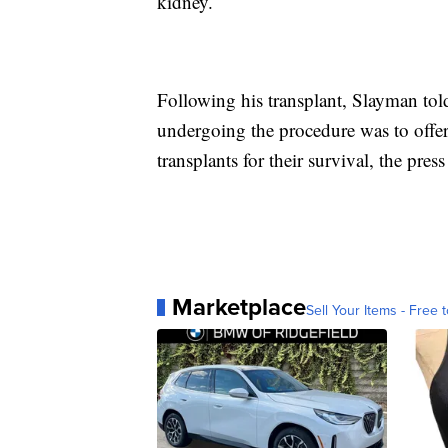
kidney.
Following his transplant, Slayman told
undergoing the procedure was to offer 
transplants for their survival, the press 
Marketplace
Sell Your Items - Free t