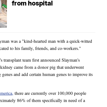
from hospital
layman was a "kind-hearted man with a quick-witted
ated to his family, friends, and co-workers."
s transplant team first announced Slayman's
g kidney came from a donor pig that underwent
g genes and add certain human genes to improve its
merica,
there are currently over 100,000 people
oximately 86% of them specifically in need of a