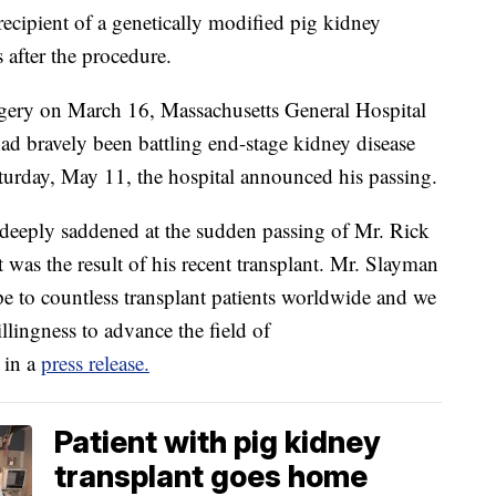
 recipient of a genetically modified pig kidney
 after the procedure.
rgery on March 16, Massachusetts General Hospital
d bravely been battling end-stage kidney disease
aturday, May 11, the hospital announced his passing.
 deeply saddened at the sudden passing of Mr. Rick
 was the result of his recent transplant. Mr. Slayman
pe to countless transplant patients worldwide and we
illingness to advance the field of
 in a
press release.
Patient with pig kidney
transplant goes home