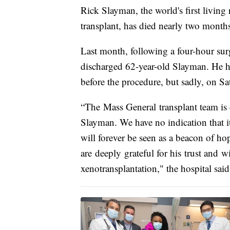
Rick Slayman, the world's first living
transplant, has died nearly two months
Last month, following a four-hour su
discharged 62-year-old Slayman. He ha
before the procedure, but sadly, on S
“The Mass General transplant team is
Slayman. We have no indication that it
will forever be seen as a beacon of ho
are deeply grateful for his trust and w
xenotransplantation," the hospital said