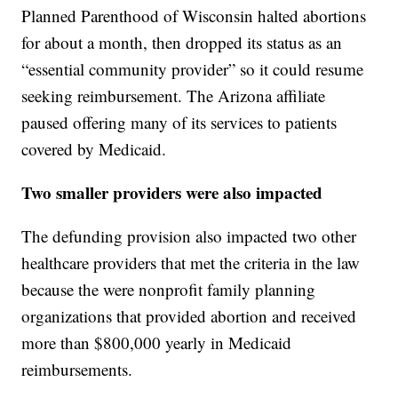
Planned Parenthood of Wisconsin halted abortions
for about a month, then dropped its status as an
“essential community provider” so it could resume
seeking reimbursement. The Arizona affiliate
paused offering many of its services to patients
covered by Medicaid.
Two smaller providers were also impacted
The defunding provision also impacted two other
healthcare providers that met the criteria in the law
because the were nonprofit family planning
organizations that provided abortion and received
more than $800,000 yearly in Medicaid
reimbursements.