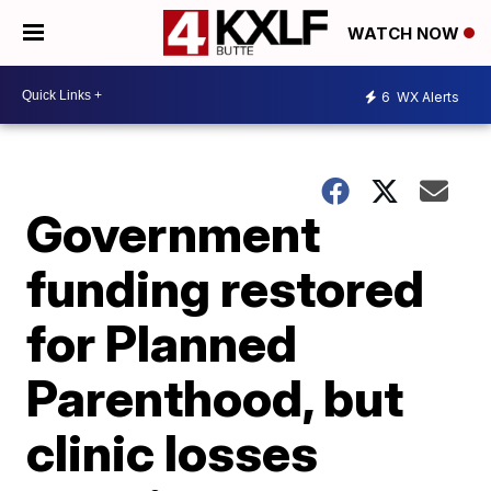
WATCH NOW
6
WX Alerts
Government
funding restored
for Planned
Parenthood, but
clinic losses