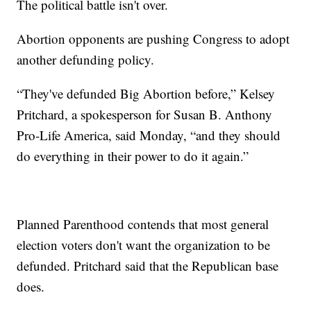
The political battle isn't over.
Abortion opponents are pushing Congress to adopt
another defunding policy.
“They've defunded Big Abortion before,” Kelsey
Pritchard, a spokesperson for Susan B. Anthony
Pro-Life America, said Monday, “and they should
do everything in their power to do it again.”
Planned Parenthood contends that most general
election voters don't want the organization to be
defunded. Pritchard said that the Republican base
does.