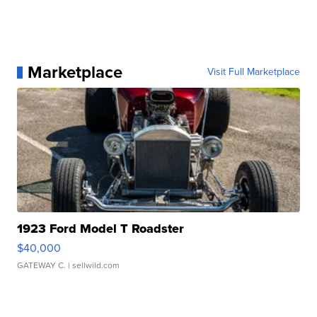
Marketplace
Visit Full Marketplace
1923 Ford Model T Roadster
$40,000
GATEWAY C.
| sellwild.com