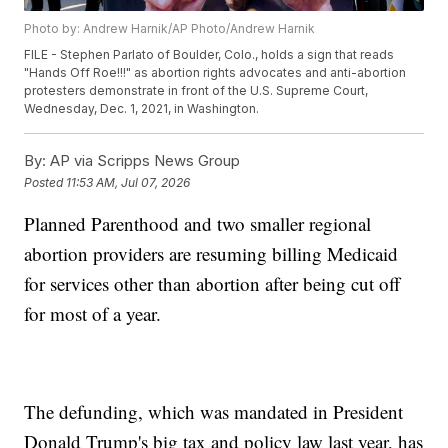
Photo by: Andrew Harnik/AP Photo/Andrew Harnik
FILE - Stephen Parlato of Boulder, Colo., holds a sign that reads
"Hands Off Roe!!!" as abortion rights advocates and anti-abortion
protesters demonstrate in front of the U.S. Supreme Court,
Wednesday, Dec. 1, 2021, in Washington.
By:
AP via Scripps News Group
Posted
11:53 AM, Jul 07, 2026
Planned Parenthood and two smaller regional
abortion providers are resuming billing Medicaid
for services other than abortion after being cut off
for most of a year.
The defunding, which was mandated in President
Donald Trump's big tax and policy law last year, has