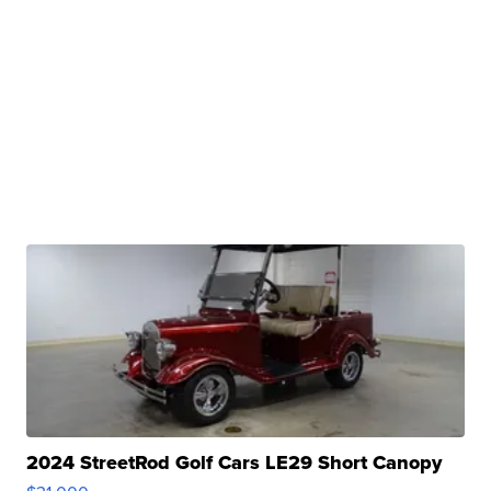
2024 StreetRod Golf Cars LE29 Short Canopy