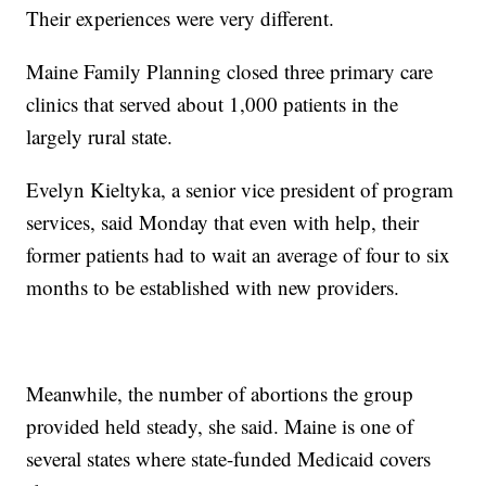
Their experiences were very different.
Maine Family Planning closed three primary care
clinics that served about 1,000 patients in the
largely rural state.
Evelyn Kieltyka, a senior vice president of program
services, said Monday that even with help, their
former patients had to wait an average of four to six
months to be established with new providers.
Meanwhile, the number of abortions the group
provided held steady, she said. Maine is one of
several states where state-funded Medicaid covers