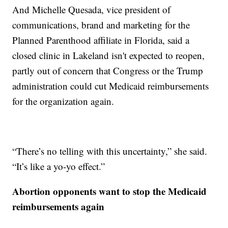
And Michelle Quesada, vice president of
communications, brand and marketing for the
Planned Parenthood affiliate in Florida, said a
closed clinic in Lakeland isn't expected to reopen,
partly out of concern that Congress or the Trump
administration could cut Medicaid reimbursements
for the organization again.
“There’s no telling with this uncertainty,” she said.
“It’s like a yo-yo effect.”
Abortion opponents want to stop the Medicaid
reimbursements again