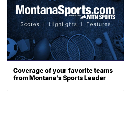
Coverage of your favorite teams
from Montana's Sports Leader