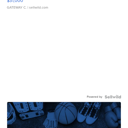
$31,000
GATEWAY C.
| sellwild.com
Powered by