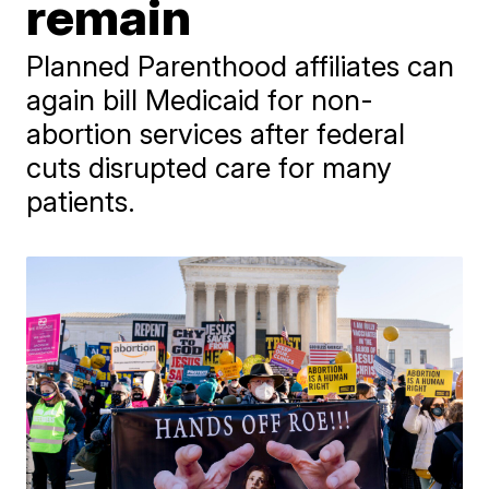
remain
Planned Parenthood affiliates can
again bill Medicaid for non-
abortion services after federal
cuts disrupted care for many
patients.