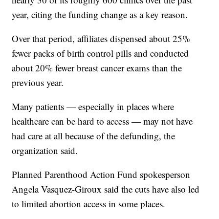
year, citing the funding change as a key reason.
Over that period, affiliates dispensed about 25%
fewer packs of birth control pills and conducted
about 20% fewer breast cancer exams than the
previous year.
Many patients — especially in places where
healthcare can be hard to access — may not have
had care at all because of the defunding, the
organization said.
Planned Parenthood Action Fund spokesperson
Angela Vasquez-Giroux said the cuts have also led
to limited abortion access in some places.