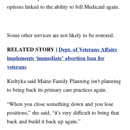
options linked to the ability to bill Medicaid again.
Some other services are not likely to be restored.
RELATED STORY |
Dept. of Veterans Affairs
implements ‘immediate’ abortion ban for
veterans
Kieltyka said Maine Family Planning isn't planning
to bring back its primary care practices again.
“When you close something down and you lose
positions,” she said, “it’s very difficult to bring that
back and build it back up again.”