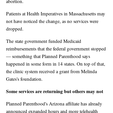
abortion.
Patients at Health Imperatives in Massachusetts may
not have noticed the change, as no services were
dropped.
The state government funded Medicaid
reimbursements that the federal government stopped
— something that Planned Parenthood says
happened in some form in 14 states. On top of that,
the clinic system received a grant from Melinda
Gates's foundation.
Some services are returning but others may not
Planned Parenthood's Arizona affiliate has already
announced expanded hours and more telehealth