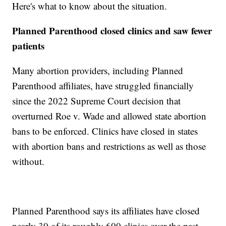
Here's what to know about the situation.
Planned Parenthood closed clinics and saw fewer
patients
Many abortion providers, including Planned
Parenthood affiliates, have struggled financially
since the 2022 Supreme Court decision that
overturned Roe v. Wade and allowed state abortion
bans to be enforced. Clinics have closed in states
with abortion bans and restrictions as well as those
without.
Planned Parenthood says its affiliates have closed
nearly 30 of its roughly 600 clinics over the past