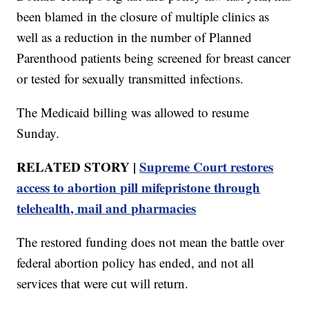
been blamed in the closure of multiple clinics as
well as a reduction in the number of Planned
Parenthood patients being screened for breast cancer
or tested for sexually transmitted infections.
The Medicaid billing was allowed to resume
Sunday.
RELATED STORY |
Supreme Court restores
access to abortion pill mifepristone through
telehealth, mail and pharmacies
The restored funding does not mean the battle over
federal abortion policy has ended, and not all
services that were cut will return.