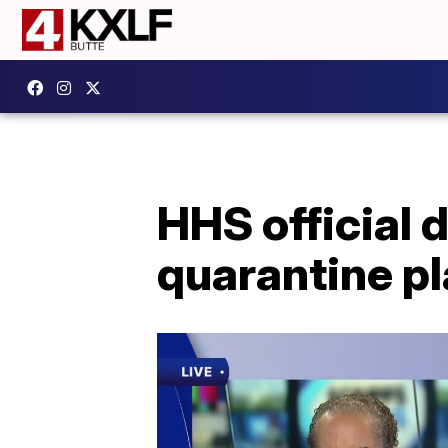
HHS official 
quarantine pl