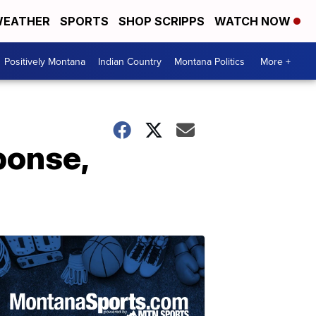
EATHER
SPORTS
SHOP SCRIPPS
WATCH NOW
Positively Montana
Indian Country
Montana Politics
More +
ponse,