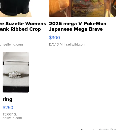
ze Suzette Womens
2025 mega V PokeMon
Tank Ribbed Crop
Japanese Mega Brave
rical ...
076/063 Super Rare H...
$300
.
| sellwild.com
DAVID M.
| sellwild.com
ring
$250
TERRY S.
|
sellwild.com