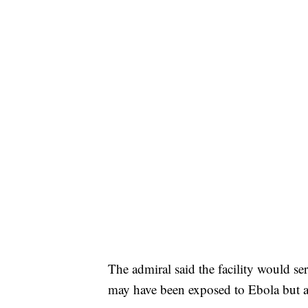
The admiral said the facility would se
may have been exposed to Ebola but 