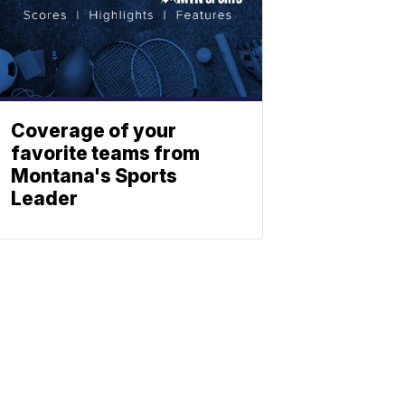
Coverage of your
favorite teams from
Montana's Sports
Leader