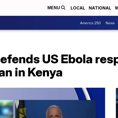
LOCAL
NATIONAL
W
MENU
America 250
News
defends US Ebola res
an in Kenya