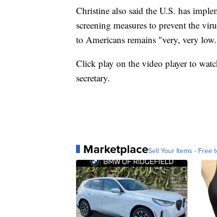
Christine also said the U.S. has imple
screening measures to prevent the viru
to Americans remains "very, very low.
Click play on the video player to watch
secretary.
Marketplace
Sell Your Items - Free t