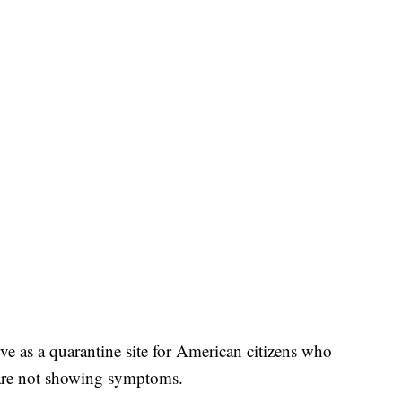
rve as a quarantine site for American citizens who
are not showing symptoms.