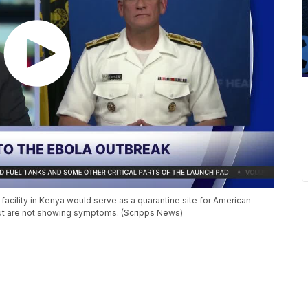
facility in Kenya would serve as a quarantine site for American
ut are not showing symptoms. (Scripps News)