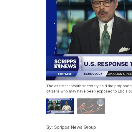
The assistant health secretary said the proposed 
citizens who may have been exposed to Ebola b
By:
Scripps News Group