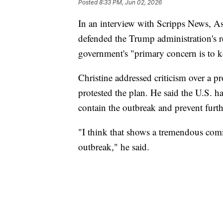
Posted
8:33 PM, Jun 02, 2026
In an interview with Scripps News, As
defended the Trump administration's r
government's "primary concern is to ke
Christine addressed criticism over a p
protested the plan. He said the U.S. ha
contain the outbreak and prevent furth
"I think that shows a tremendous com
outbreak," he said.