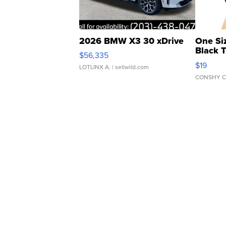
2026 BMW X3 30 xDrive
One Si
Black 
$56,335
Asymmet
$19
LOTLINX A.
| sellwild.com
CONSHY C