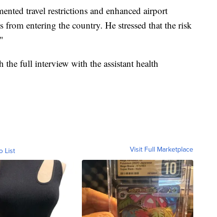
mented travel restrictions and enhanced airport
s from entering the country. He stressed that the risk
"
 the full interview with the assistant health
Visit Full Marketplace
o List