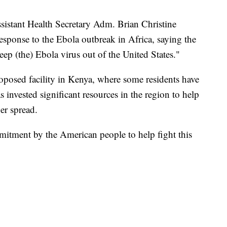
sistant Health Secretary Adm. Brian Christine
esponse to the Ebola outbreak in Africa, saying the
ep (the) Ebola virus out of the United States."
roposed facility in Kenya, where some residents have
s invested significant resources in the region to help
er spread.
mitment by the American people to help fight this