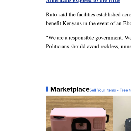
Ruto said the facilities established ac
benefit Kenyans in the event of an Eb
"We are a responsible government. We
Politicians should avoid reckless, unn
Marketplace
Sell Your Items - Free t