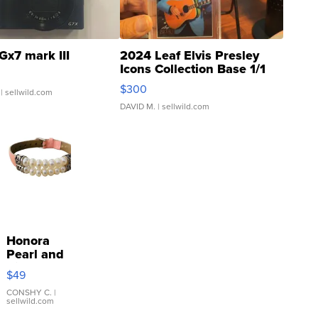
Gx7 mark III
2024 Leaf Elvis Presley
Icons Collection Base 1/1
SSP Clear ...
$300
| sellwild.com
DAVID M.
| sellwild.com
Honora
Pearl and
Pink
$49
Leather
Bracelet
CONSHY C.
|
sellwild.com
Adjustable