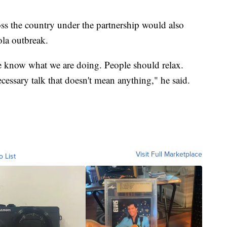
ross the country under the partnership would also
ola outbreak.
 know what we are doing. People should relax.
ecessary talk that doesn't mean anything," he said.
Visit Full Marketplace
o List