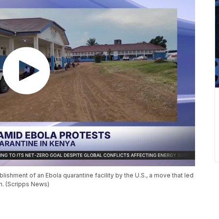
shment of an Ebola quarantine facility by the U.S., a move that led
an. (Scripps News)