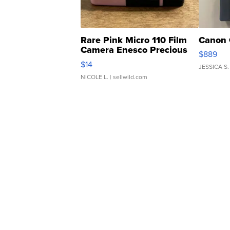
Rare Pink Micro 110 Film
Canon 
Camera Enesco Precious
$889
Moments TD4
$14
JESSICA S.
NICOLE L.
| sellwild.com