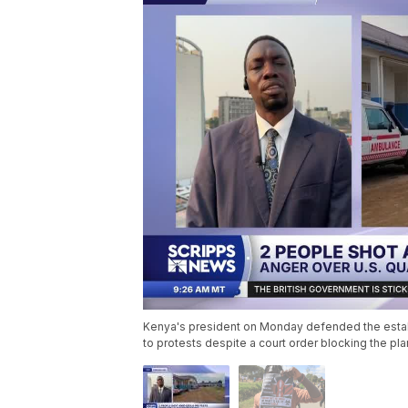
Kenya's president on Monday defended the establi
to protests despite a court order blocking the pl