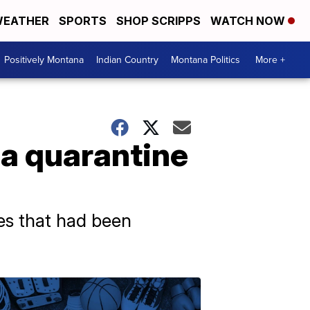
EATHER
SPORTS
SHOP SCRIPPS
WATCH NOW
Positively Montana
Indian Country
Montana Politics
More +
a quarantine
ies that had been