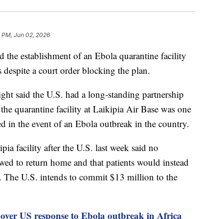
 PM, Jun 02, 2026
the establishment of an Ebola quarantine facility
s despite a court order blocking the plan.
ht said the U.S. had a long-standing partnership
the quarantine facility at Laikipia Air Base was one
hed in the event of an Ebola outbreak in the country.
a facility after the U.S. last week said no
wed to return home and that patients would instead
a. The U.S. intends to commit $13 million to the
 over US response to Ebola outbreak in Africa