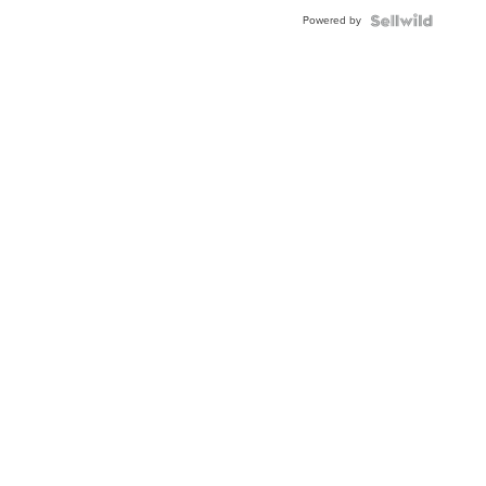
Buckle
Powered by
Clo...