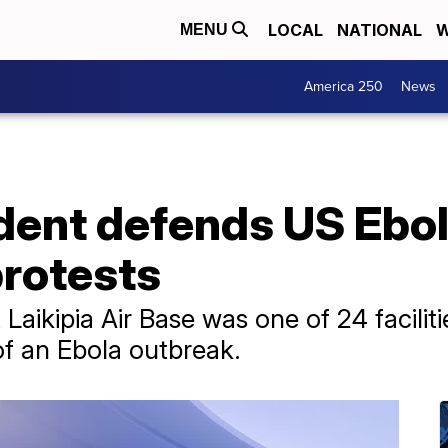
LOCAL
NATIONAL
W
MENU
America 250
News
dent defends US Ebol
protests
t Laikipia Air Base was one of 24 facilit
of an Ebola outbreak.