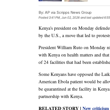
By:
AP via Scripps News Group
Posted
3:41 PM, Jun 02, 2026
and last updated
6:55
Kenya's president on Monday defended 
by the U.S., a move that led to protest
President William Ruto on Monday nig
with Kenya on health matters and that 
of 24 facilities that had been establis
Some Kenyans have opposed the Laikipi
American Ebola patient would be allo
be quarantined at the facility in Keny
partnership with Kenya.
RELATED STORY |
New criticism