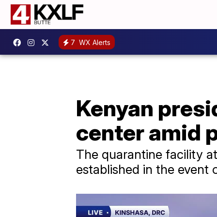
7
WX Alerts
Kenyan presi
center amid 
The quarantine facility a
established in the event 