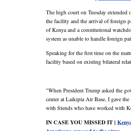
The high court on Tuesday extended o
the facility and the arrival of foreign
of Kenya and a constitutional watchdog
system as unable to handle foreign pat
Speaking for the first time on the matt
facility based on existing bilateral rela
"When President Trump asked the gov
center at Laikipia Air Base, I gave th
with friends who have worked with Ken
IN CASE YOU MISSED IT |
Kenya
Americans exposed to the virus