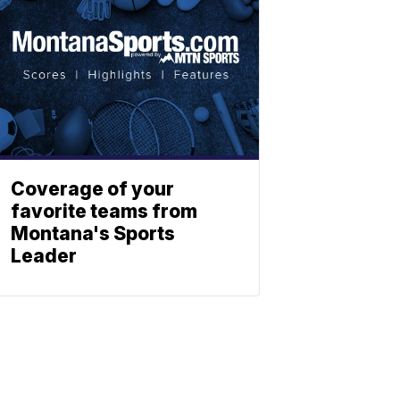
Coverage of your
favorite teams from
Montana's Sports
Leader