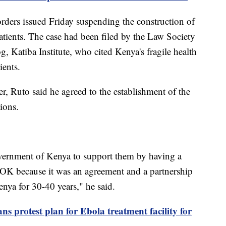
rders issued Friday suspending the construction of
 patients. The case had been filed by the Law Society
, Katiba Institute, who cited Kenya's fragile health
ients.
er, Ruto said he agreed to the establishment of the
tions.
ernment of Kenya to support them by having a
e OK because it was an agreement and a partnership
ya for 30-40 years," he said.
ns protest plan for Ebola treatment facility for