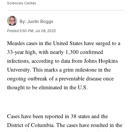
Sciences Center.
By:
Justin Boggs
Posted
5:50 PM, Jul 08, 2025
Measles cases in the United States have surged to a
33-year high, with nearly 1,300 confirmed
infections, according to data from Johns Hopkins
University. This marks a grim milestone in the
ongoing outbreak of a preventable disease once
thought to be eliminated in the U.S.
Cases have been reported in 38 states and the
District of Columbia. The cases have resulted in the