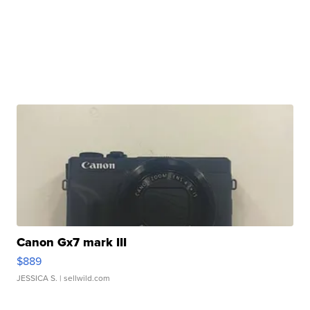
Canon Gx7 mark III
$889
JESSICA S.
| sellwild.com