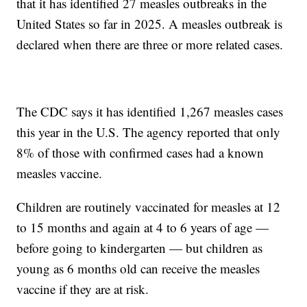
that it has identified 27 measles outbreaks in the
United States so far in 2025. A measles outbreak is
declared when there are three or more related cases.
The CDC says it has identified 1,267 measles cases
this year in the U.S. The agency reported that only
8% of those with confirmed cases had a known
measles vaccine.
Children are routinely vaccinated for measles at 12
to 15 months and again at 4 to 6 years of age —
before going to kindergarten — but children as
young as 6 months old can receive the measles
vaccine if they are at risk.