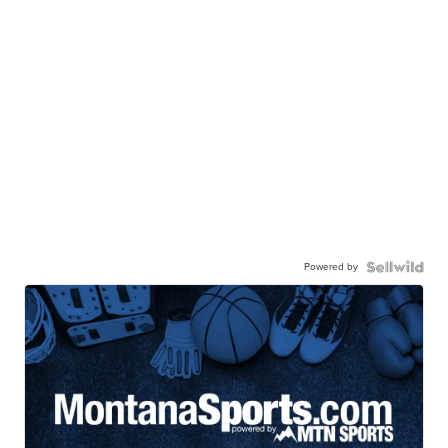
Powered by