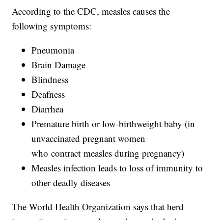
According to the CDC, measles causes the
following symptoms:
Pneumonia
Brain Damage
Blindness
Deafness
Diarrhea
Premature birth or low-birthweight baby (in
unvaccinated pregnant women
who contract measles during pregnancy)
Measles infection leads to loss of immunity to
other deadly diseases
The World Health Organization says that herd