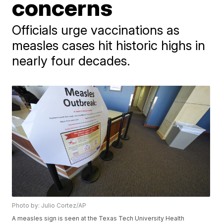
concerns
Officials urge vaccinations as
measles cases hit historic highs in
nearly four decades.
Photo by: Julio Cortez/AP
A measles sign is seen at the Texas Tech University Health