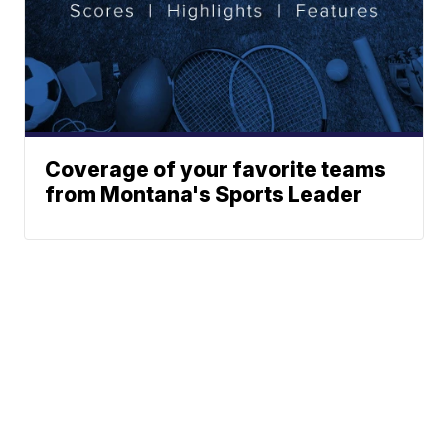
Coverage of your favorite teams
from Montana's Sports Leader