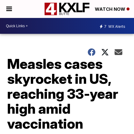
WATCH NOW
7
WX Alerts
Measles cases
skyrocket in US,
reaching 33-year
high amid
vaccination