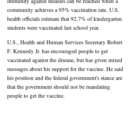
immunity against measles can be reached when a
community achieves a 95% vaccination rate. U.S.
health officials estimate that 92.7% of kindergarten
students were vaccinated last school year.
U.S., Health and Human Services Secretary Robert
F. Kennedy Jr. has encouraged people to get
vaccinated against the disease, but has given mixed
messages about his support for the vaccine. He said
his position and the federal government's stance are
that the government should not be mandating
people to get the vaccine.