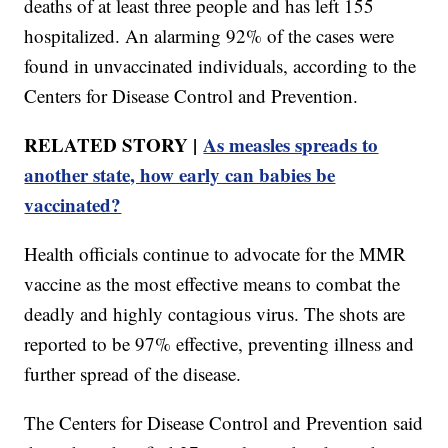
deaths of at least three people and has left 155
hospitalized. An alarming 92% of the cases were
found in unvaccinated individuals, according to the
Centers for Disease Control and Prevention.
RELATED STORY |
As measles spreads to
another state, how early can babies be
vaccinated?
Health officials continue to advocate for the MMR
vaccine as the most effective means to combat the
deadly and highly contagious virus. The shots are
reported to be 97% effective, preventing illness and
further spread of the disease.
The Centers for Disease Control and Prevention said