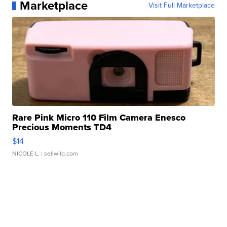
Marketplace
Visit Full Marketplace
Rare Pink Micro 110 Film Camera Enesco
Precious Moments TD4
$14
NICOLE L.
| sellwild.com