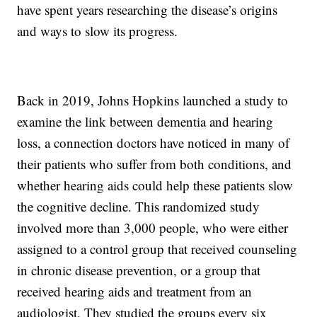
have spent years researching the disease’s origins
and ways to slow its progress.
Back in 2019, Johns Hopkins launched a study to
examine the link between dementia and hearing
loss, a connection doctors have noticed in many of
their patients who suffer from both conditions, and
whether hearing aids could help these patients slow
the cognitive decline. This randomized study
involved more than 3,000 people, who were either
assigned to a control group that received counseling
in chronic disease prevention, or a group that
received hearing aids and treatment from an
audiologist. They studied the groups every six