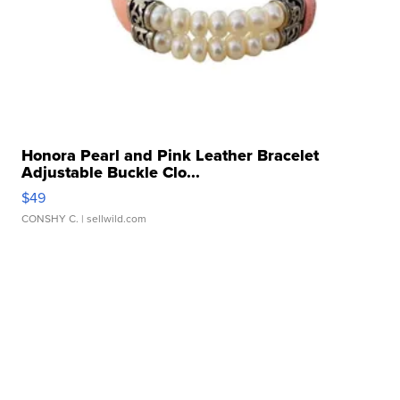
Honora Pearl and Pink Leather Bracelet
Adjustable Buckle Clo...
$49
CONSHY C.
| sellwild.com