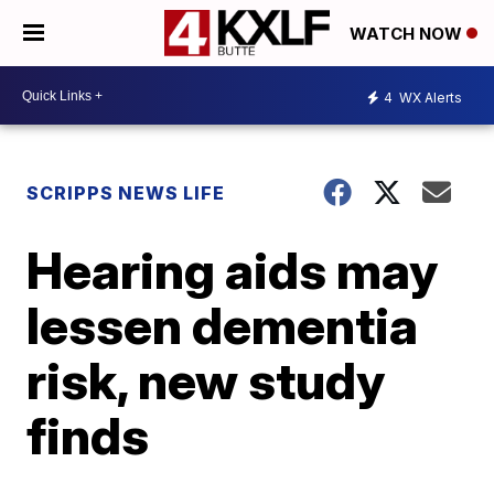
WATCH NOW
4
WX Alerts
SCRIPPS NEWS LIFE
Hearing aids may
lessen dementia
risk, new study
finds