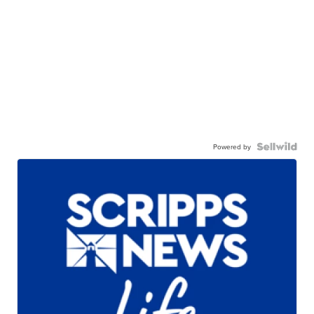
Powered by