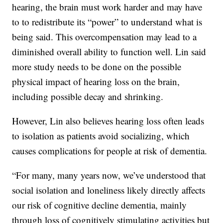
hearing, the brain must work harder and may have
to to redistribute its “power” to understand what is
being said. This overcompensation may lead to a
diminished overall ability to function well. Lin said
more study needs to be done on the possible
physical impact of hearing loss on the brain,
including possible decay and shrinking.
However, Lin also believes hearing loss often leads
to isolation as patients avoid socializing, which
causes complications for people at risk of dementia.
“For many, many years now, we’ve understood that
social isolation and loneliness likely directly affects
our risk of cognitive decline dementia, mainly
through loss of cognitively stimulating activities but