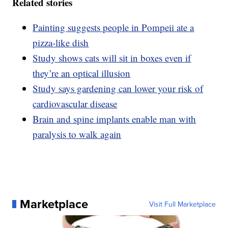
Related stories
Painting suggests people in Pompeii ate a
pizza-like dish
Study shows cats will sit in boxes even if
they’re an optical illusion
Study says gardening can lower your risk of
cardiovascular disease
Brain and spine implants enable man with
paralysis to walk again
Marketplace
Visit Full Marketplace