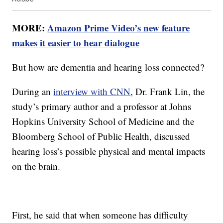
MORE:
Amazon Prime Video’s new feature
makes it easier to hear dialogue
But how are dementia and hearing loss connected?
During an
interview with CNN
, Dr. Frank Lin, the
study’s primary author and a professor at Johns
Hopkins University School of Medicine and the
Bloomberg School of Public Health, discussed
hearing loss’s possible physical and mental impacts
on the brain.
First, he said that when someone has difficulty