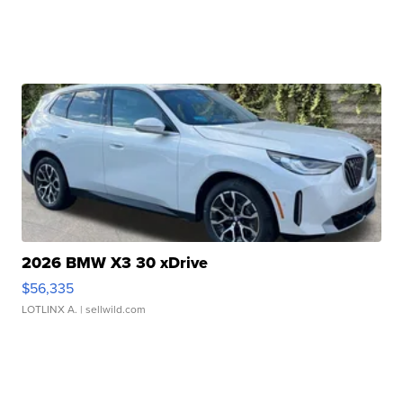
2026 BMW X3 30 xDrive
$56,335
LOTLINX A.
| sellwild.com