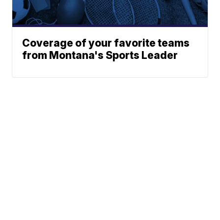
Coverage of your favorite teams
from Montana's Sports Leader