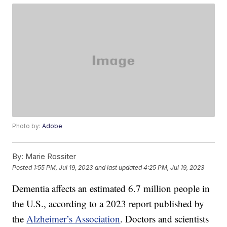
Photo by:
Adobe
By:
Marie Rossiter
Posted
1:55 PM, Jul 19, 2023
and last updated
4:25 PM, Jul 19, 2023
Dementia affects an estimated 6.7 million people in
the U.S., according to a 2023 report published by
the
Alzheimer’s Association
. Doctors and scientists