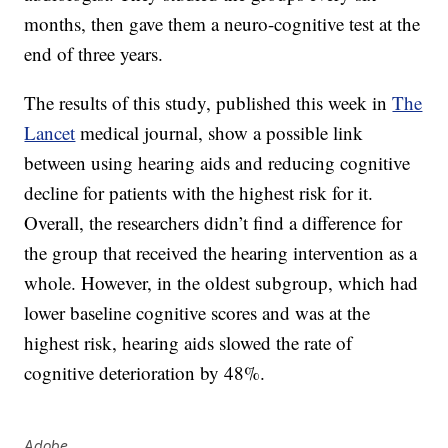
months, then gave them a neuro-cognitive test at the
end of three years.
The results of this study, published this week in
The
Lancet
medical journal, show a possible link
between using hearing aids and reducing cognitive
decline for patients with the highest risk for it.
Overall, the researchers didn’t find a difference for
the group that received the hearing intervention as a
whole. However, in the oldest subgroup, which had
lower baseline cognitive scores and was at the
highest risk, hearing aids slowed the rate of
cognitive deterioration by 48%.
Adobe