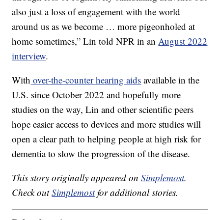
also just a loss of engagement with the world
around us as we become … more pigeonholed at
home sometimes,” Lin told NPR in an
August 2022
interview
.
With
over-the-counter hearing aids
available in the
U.S. since October 2022 and hopefully more
studies on the way, Lin and other scientific peers
hope easier access to devices and more studies will
open a clear path to helping people at high risk for
dementia to slow the progression of the disease.
This story originally appeared on
Simplemost
.
Check out
Simplemost
for additional stories.