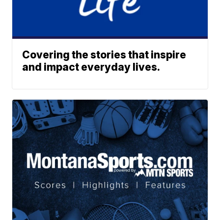
Covering the stories that inspire
and impact everyday lives.