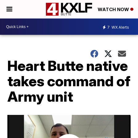
WATCH NOW
7
WX Alerts
Heart Butte native
takes command of
Army unit