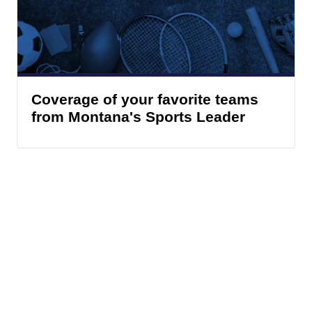
Coverage of your favorite teams
from Montana's Sports Leader