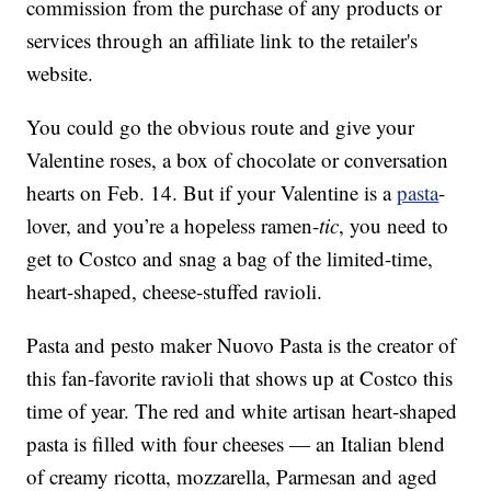
commission from the purchase of any products or
services through an affiliate link to the retailer's
website.
You could go the obvious route and give your
Valentine roses, a box of chocolate or conversation
hearts on Feb. 14. But if your Valentine is a
pasta
-
lover, and you’re a hopeless ramen-
tic
, you need to
get to Costco and snag a bag of the limited-time,
heart-shaped, cheese-stuffed ravioli.
Pasta and pesto maker Nuovo Pasta is the creator of
this fan-favorite ravioli that shows up at Costco this
time of year. The red and white artisan heart-shaped
pasta is filled with four cheeses — an Italian blend
of creamy ricotta, mozzarella, Parmesan and aged