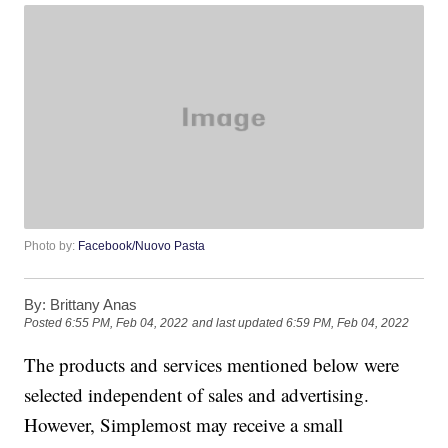
Photo by:
Facebook/Nuovo Pasta
By:
Brittany Anas
Posted
6:55 PM, Feb 04, 2022
and last updated
6:59 PM, Feb 04, 2022
The products and services mentioned below were
selected independent of sales and advertising.
However, Simplemost may receive a small