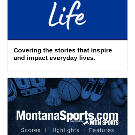
Covering the stories that inspire
and impact everyday lives.