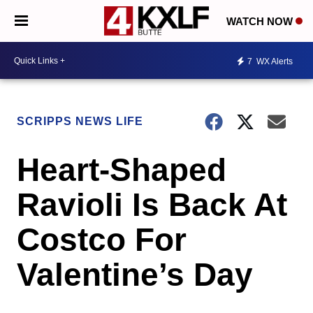
WATCH NOW
7
WX Alerts
SCRIPPS NEWS LIFE
Heart-Shaped
Ravioli Is Back At
Costco For
Valentine’s Day