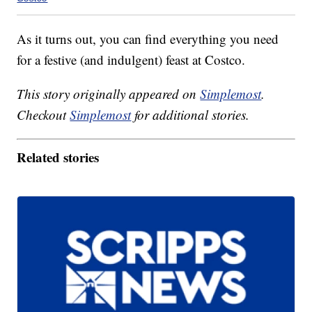
As it turns out, you can find everything you need
for a festive (and indulgent) feast at Costco.
This story originally appeared on
Simplemost
.
Checkout
Simplemost
for additional stories.
Related stories