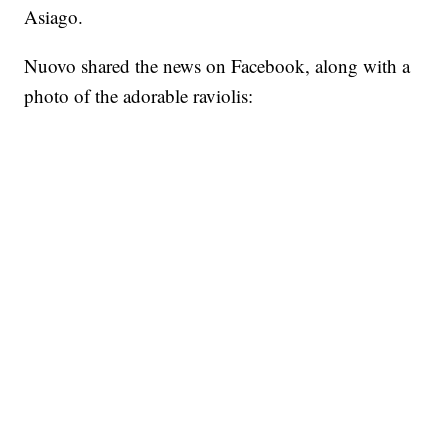
Asiago.
Nuovo shared the news on Facebook, along with a
photo of the adorable raviolis: