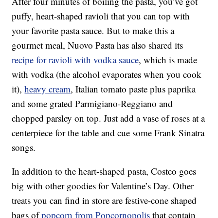
After four minutes of boiling the pasta, you’ve got
puffy, heart-shaped ravioli that you can top with
your favorite pasta sauce. But to make this a
gourmet meal, Nuovo Pasta has also shared its
recipe for ravioli with vodka sauce
, which is made
with vodka (the alcohol evaporates when you cook
it),
heavy cream
, Italian tomato paste plus paprika
and some grated Parmigiano-Reggiano and
chopped parsley on top. Just add a vase of roses at a
centerpiece for the table and cue some Frank Sinatra
songs.
In addition to the heart-shaped pasta, Costco goes
big with other goodies for Valentine’s Day. Other
treats you can find in store are festive-cone shaped
bags of
popcorn from Popcornopolis
that contain