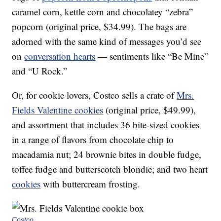
caramel corn, kettle corn and chocolatey “zebra”
popcorn (original price, $34.99). The bags are
adorned with the same kind of messages you’d see
on
conversation hearts
— sentiments like “Be Mine”
and “U Rock.”
Or, for cookie lovers, Costco sells a crate of
Mrs.
Fields Valentine cookies
(original price, $49.99),
and assortment that includes 36 bite-sized cookies
in a range of flavors from chocolate chip to
macadamia nut; 24 brownie bites in double fudge,
toffee fudge and butterscotch blondie; and two heart
cookies
with buttercream frosting.
Costco